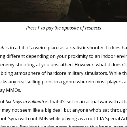
Press F to pay the opposite of respects
jah
is in a bit of a weird place as a realistic shooter. It do
ding different depending on your proximity to an indoor env
 enemy shooting at you unscathed. However, what it doesn’t
biting atmosphere of hardcore military simulators. While the t
lacks any real selling point in a genre wherein most players 
play MMOs.
out
Six Days in Fallujah
is that it’s set in an actual war with a
s may not seem like a big deal, but anyone who’s sat throug
not-Syria with not-M4s while playing as a not-CIA Special Act