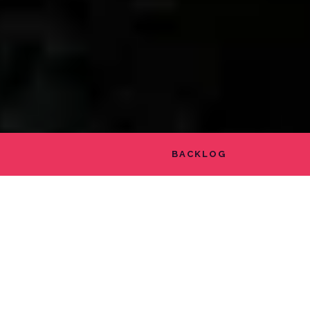
BACKLOG