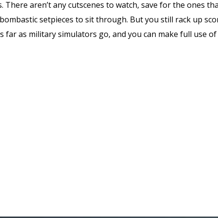
 There aren’t any cutscenes to watch, save for the ones tha
bombastic setpieces to sit through. But you still rack up scor
as far as military simulators go, and you can make full use of