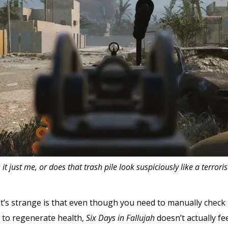
s it just me, or does that trash pile look suspiciously like a terroris
hat’s strange is that even though you need to manually check 
 to regenerate health,
Six Days in Fallujah
doesn’t actually fee