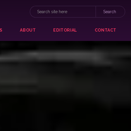
S
ABOUT
EDITORIAL
CONTACT