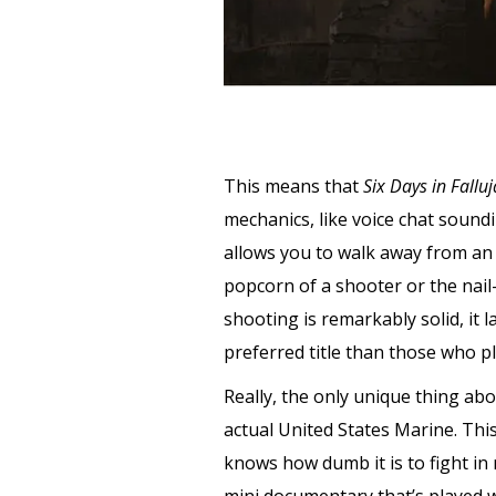
This means that
Six Days in Fallu
mechanics, like voice chat soun
allows you to walk away from an
popcorn of a shooter or the nail-
shooting is remarkably solid, it 
preferred title than those who 
Really, the only unique thing ab
actual United States Marine. Thi
knows how dumb it is to fight in 