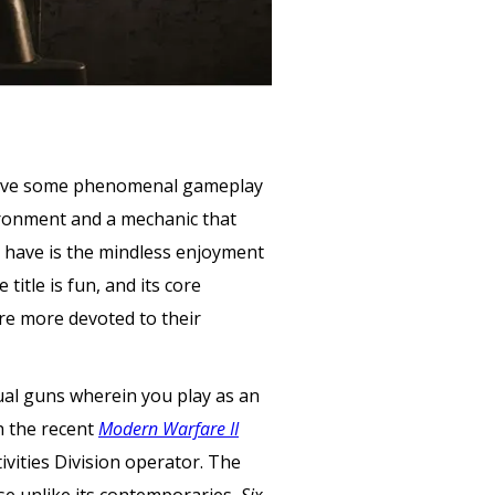
es have some phenomenal gameplay
ironment and a mechanic that
 have is the mindless enjoyment
itle is fun, and its core
are more devoted to their
ctual guns wherein you play as an
h the recent
Modern Warfare II
ivities Division operator. The