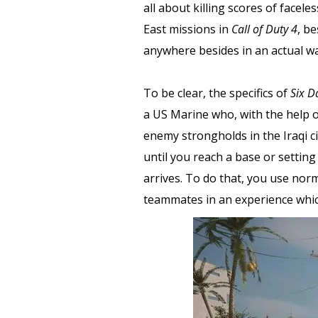
all about killing scores of facel
East missions in
Call of Duty 4
, be
anywhere besides in an actual wa
To be clear, the specifics of
Six D
a US Marine who, with the help o
enemy strongholds in the Iraqi c
until you reach a base or setting
arrives. To do that, you use nor
teammates in an experience which