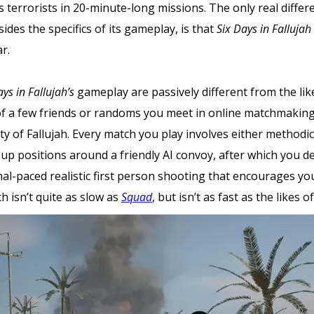
ess terrorists in 20-minute-long missions. The only real diffe
sides the specifics of its gameplay, is that
Six Days in Fallujah
r.
ays in Fallujah’s
gameplay are passively different from the lik
f a few friends or randoms you meet in online matchmaking,
ity of Fallujah. Every match you play involves either method
 up positions around a friendly AI convoy, after which you de
mal-paced realistic first person shooting that encourages y
 isn’t quite as slow as
Squad
, but isn’t as fast as the likes o