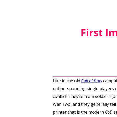
First I
Like in the old
Call of Duty
campaig
nation-spanning single players o
conflict. They’re from soldiers (
War Two, and they generally tell
printer that is the modern
CoD
se