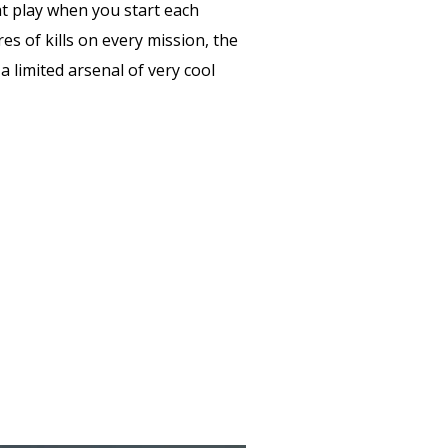
t play when you start each
es of kills on every mission, the
 a limited arsenal of very cool