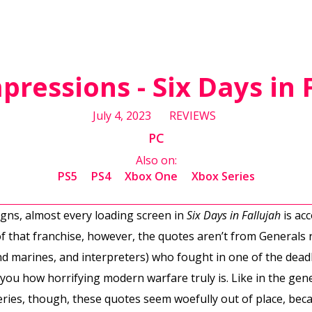
mpressions - Six Days in 
July 4, 2023
REVIEWS
PC
Also on:
PS5
PS4
Xbox One
Xbox Series
ns, almost every loading screen in
Six Days in Fallujah
is ac
f that franchise, however, the quotes aren’t from Generals r
and marines, and interpreters) who fought in one of the dead
 you how horrifying modern warfare truly is. Like in the ge
ries, though, these quotes seem woefully out of place, be