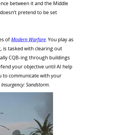
rence between it and the Middle
doesn’t pretend to be set
es of
Modern Warfare
. You play as
 is tasked with clearing out
ically CQB-ing through buildings
fend your objective until AI help
ou to communicate with your
f
Insurgency: Sandstorm
.