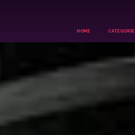
HOME
CATEGORIE