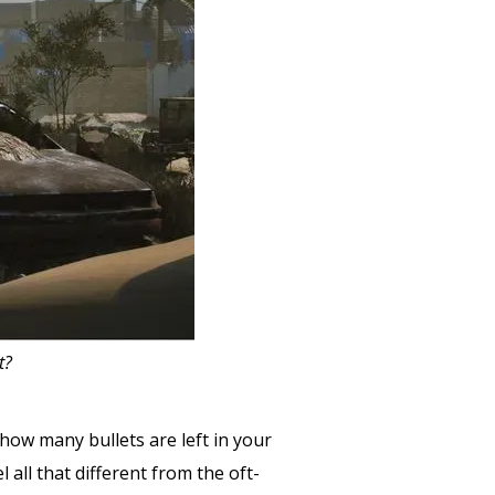
t?
how many bullets are left in your
l all that different from the oft-