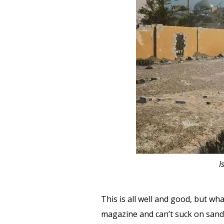
I
This is all well and good, but w
magazine and can’t suck on sand