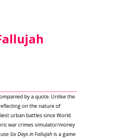
Fallujah
companied by a quote. Unlike the
eflecting on the nature of
liest urban battles since World
neric war crimes simulator/money
cause
Six Days in Fallujah
is a game