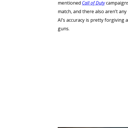
mentioned
Call of Duty
campaigns.
match, and there also aren’t any 
AI’s accuracy is pretty forgiving 
guns.