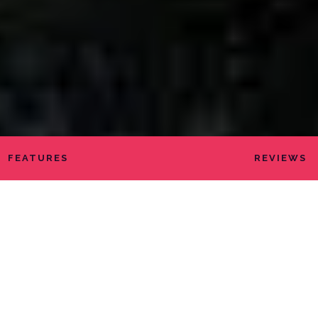
FEATURES
REVIEWS