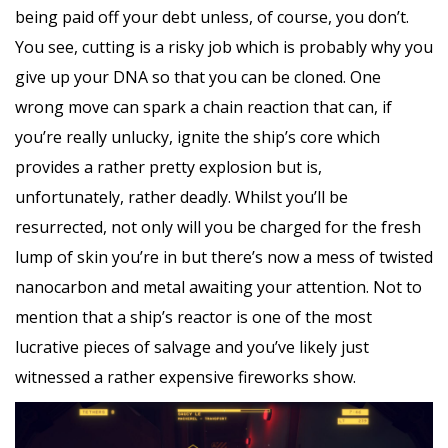
being paid off your debt unless, of course, you don’t.
You see, cutting is a risky job which is probably why you
give up your DNA so that you can be cloned. One
wrong move can spark a chain reaction that can, if
you’re really unlucky, ignite the ship’s core which
provides a rather pretty explosion but is,
unfortunately, rather deadly. Whilst you’ll be
resurrected, not only will you be charged for the fresh
lump of skin you’re in but there’s now a mess of twisted
nanocarbon and metal awaiting your attention. Not to
mention that a ship’s reactor is one of the most
lucrative pieces of salvage and you’ve likely just
witnessed a rather expensive fireworks show.