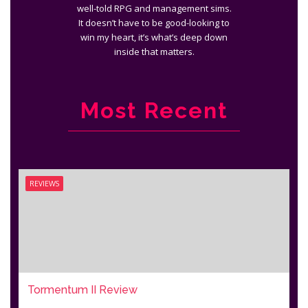
well-told RPG and management sims.
It doesn’t have to be good-looking to
win my heart, it’s what’s deep down
inside that matters.
Most Recent
REVIEWS
Tormentum II Review