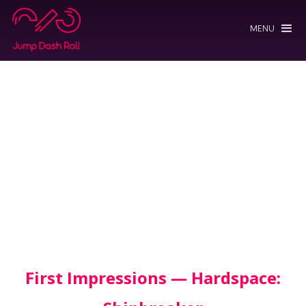
MENU
First Impressions — Hardspace: