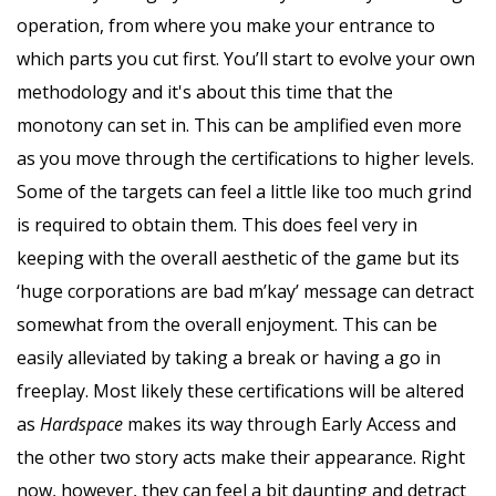
operation, from where you make your entrance to
which parts you cut first. You’ll start to evolve your own
methodology and it's about this time that the
monotony can set in. This can be amplified even more
as you move through the certifications to higher levels.
Some of the targets can feel a little like too much grind
is required to obtain them. This does feel very in
keeping with the overall aesthetic of the game but its
‘huge corporations are bad m’kay’ message can detract
somewhat from the overall enjoyment. This can be
easily alleviated by taking a break or having a go in
freeplay. Most likely these certifications will be altered
as
Hardspace
makes its way through Early Access and
the other two story acts make their appearance. Right
now, however, they can feel a bit daunting and detract