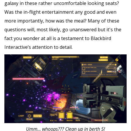
galaxy in these rather uncomfortable looking seats?
Was the in-flight entertainment any good and even
more importantly, how was the meal? Many of these
questions will, most likely, go unanswered but it's the
fact you wonder at all is a testament to Blackbird
Interactive’s attention to detail.
Umm… whoops??? Clean up in berth 5!