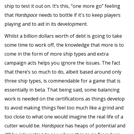
ship to test it out on. It’s this, “one more go” feeling
that
Hardspace
needs to bottle if it's to keep players
playing and to aid in its development.
Whilst a billion dollars worth of debt is going to take
some time to work off, the knowledge that more is to
come in the form of more ship types and extra
campaign acts helps you ignore the issues. The fact
that there’s so much to do, albeit based around only
three ship types, is commendable for a game that is
essentially in beta. That being said, some balancing
work is needed on the certifications as things develop
to avoid making things feel too much like a grind and
too close to what one would imagine the real life of a
cutter would be.
Hardspace
has heaps of potential and