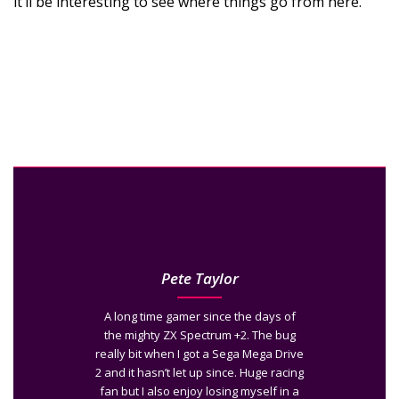
it’ll be interesting to see where things go from here.
Pete Taylor
A long time gamer since the days of
the mighty ZX Spectrum +2. The bug
really bit when I got a Sega Mega Drive
2 and it hasn’t let up since. Huge racing
fan but I also enjoy losing myself in a