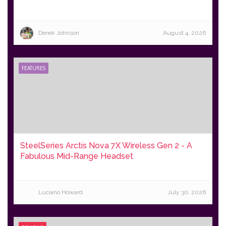
Derek Johnson
August 4, 2026
FEATURES
SteelSeries Arctis Nova 7X Wireless Gen 2 - A
Fabulous Mid-Range Headset
Luciano Howard
July 30, 2026