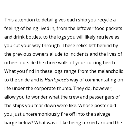
This attention to detail gives each ship you recycle a
feeling of being lived in, from the leftover food packets
and drink bottles, to the logs you will likely retrieve as
you cut your way through. These relics left behind by
the previous owners allude to incidents and the lives of
others outside the three walls of your cutting berth.
What you find in these logs range from the melancholic
to the snide and is
Hardspace’s
way of commentating on
life under the corporate thumb. They do, however,
allow you to wonder what the crew and passengers of
the ships you tear down were like. Whose poster did
you just unceremoniously fire off into the salvage
barge below? What was it like being ferried around the