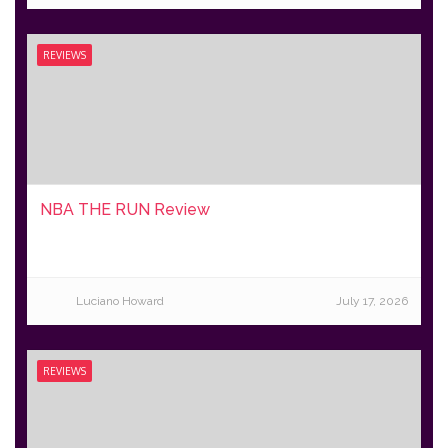
REVIEWS
NBA THE RUN Review
Luciano Howard
July 17, 2026
REVIEWS