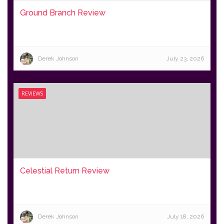
Ground Branch Review
Derek Johnson
July 23, 2026
REVIEWS
Celestial Return Review
Derek Johnson
July 18, 2026