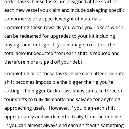
order tasks. These tasks are assigned at the start of
each new vessel you claim and include salvaging specific
components or a specific weight of materials.
Completing these rewards you with Lynx Tokens which
can be redeemed for upgrades to your kit including
buying them outright. If you manage to do this, the
total amount deducted from each shift is reduced and
therefore more is paid off your debt.
Completing all of these tasks inside each fifteen-minute
shift becomes impossible the bigger the rig you’re
cutting. The bigger Gecko class ships can take three or
four shifts to fully dismantle and salvage for anything
approaching useful. However, if you plan each shift
appropriately and work methodically from the outside
in you can almost always end each shift with something