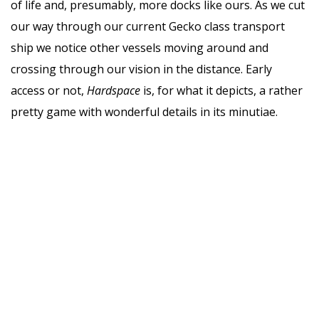
of life and, presumably, more docks like ours. As we cut
our way through our current Gecko class transport
ship we notice other vessels moving around and
crossing through our vision in the distance. Early
access or not,
Hardspace
is, for what it depicts, a rather
pretty game with wonderful details in its minutiae.