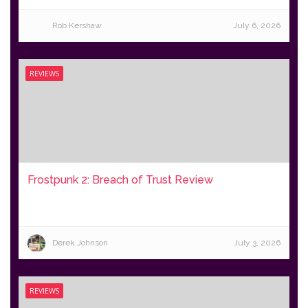
Rob Kershaw
July 6, 2026
REVIEWS
Frostpunk 2: Breach of Trust Review
Derek Johnson
July 3, 2026
REVIEWS