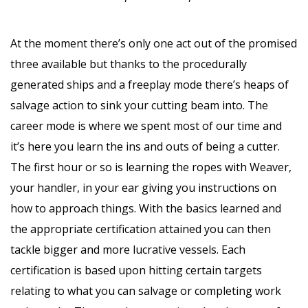
At the moment there’s only one act out of the promised
three available but thanks to the procedurally
generated ships and a freeplay mode there’s heaps of
salvage action to sink your cutting beam into. The
career mode is where we spent most of our time and
it’s here you learn the ins and outs of being a cutter.
The first hour or so is learning the ropes with Weaver,
your handler, in your ear giving you instructions on
how to approach things. With the basics learned and
the appropriate certification attained you can then
tackle bigger and more lucrative vessels. Each
certification is based upon hitting certain targets
relating to what you can salvage or completing work