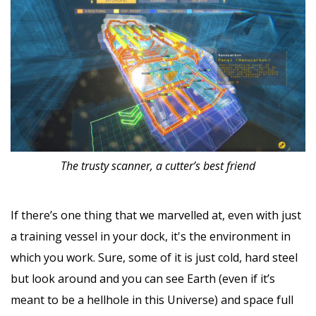
The trusty scanner, a cutter’s best friend
If there’s one thing that we marvelled at, even with just
a training vessel in your dock, it's the environment in
which you work. Sure, some of it is just cold, hard steel
but look around and you can see Earth (even if it’s
meant to be a hellhole in this Universe) and space full