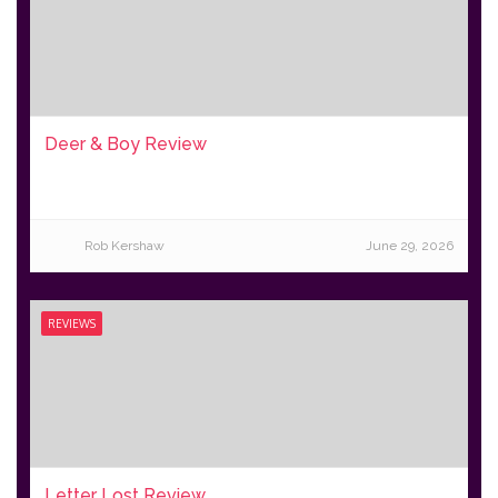
Deer & Boy Review
Rob Kershaw
June 29, 2026
REVIEWS
Letter Lost Review