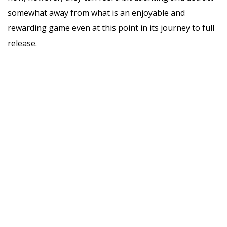
somewhat away from what is an enjoyable and
rewarding game even at this point in its journey to full
release.