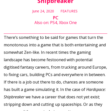
Shipbreaker
June 24, 2020
FEATURES
PC
Also on: PS4, Xbox One
There’s something to be said for games that turn the
monotonous into a game that is both entertaining and
somewhat Zen-like. In recent times the gaming
landscape has become festooned with potential
digitised fantasy careers, from trucking around Europe,
to fixing cars, building PCs and everywhere in between.
If there is a job out there to do, chances are someone
has built a game simulating it. In the case of
Hardspace:
Shipbreaker
we have a career that does not yet exist;
stripping down and cutting up spaceships. Or as they