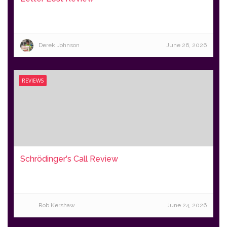
Derek Johnson
June 26, 2026
REVIEWS
Schrödinger's Call Review
Rob Kershaw
June 24, 2026