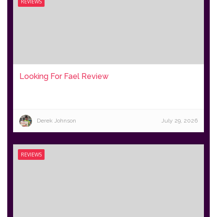
REVIEWS
Looking For Fael Review
Derek Johnson
July 29, 2026
REVIEWS