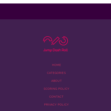
HOME
CATEGORIES
ABOUT
SCORING POLICY
CONTACT
PRIVACY POLICY