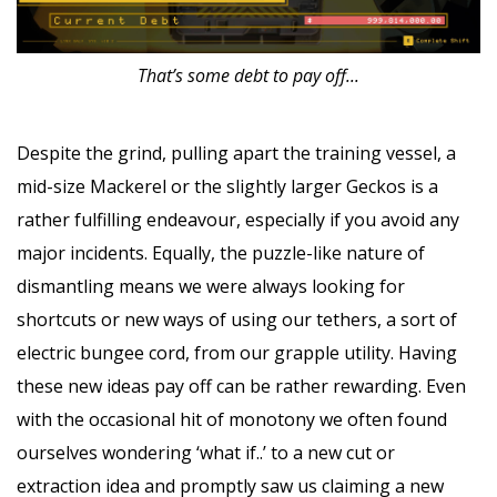
That’s some debt to pay off...
Despite the grind, pulling apart the training vessel, a
mid-size Mackerel or the slightly larger Geckos is a
rather fulfilling endeavour, especially if you avoid any
major incidents. Equally, the puzzle-like nature of
dismantling means we were always looking for
shortcuts or new ways of using our tethers, a sort of
electric bungee cord, from our grapple utility. Having
these new ideas pay off can be rather rewarding. Even
with the occasional hit of monotony we often found
ourselves wondering ‘what if..’ to a new cut or
extraction idea and promptly saw us claiming a new