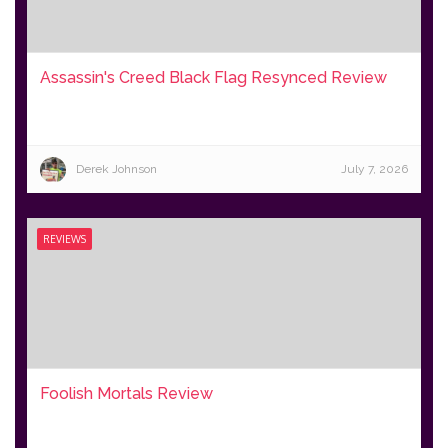
Assassin's Creed Black Flag Resynced Review
Derek Johnson
July 7, 2026
REVIEWS
Foolish Mortals Review