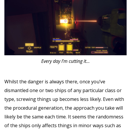
Every day I’m cutting it...
Whilst the danger is always there, once you’ve
dismantled one or two ships of any particular class or
type, screwing things up becomes less likely. Even with
the procedural generation, the approach you take will
likely be the same each time. It seems the randomness
of the ships only affects things in minor ways such as