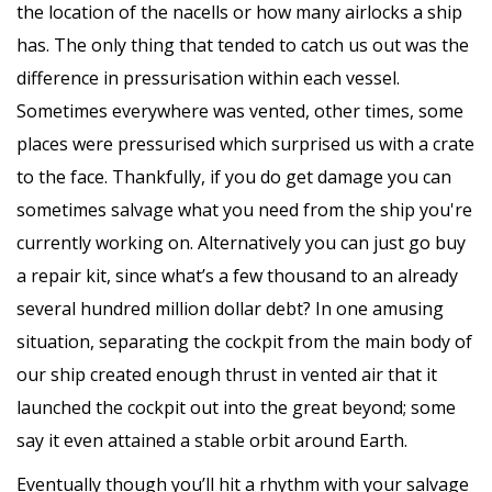
the location of the nacells or how many airlocks a ship
has. The only thing that tended to catch us out was the
difference in pressurisation within each vessel.
Sometimes everywhere was vented, other times, some
places were pressurised which surprised us with a crate
to the face. Thankfully, if you do get damage you can
sometimes salvage what you need from the ship you're
currently working on. Alternatively you can just go buy
a repair kit, since what’s a few thousand to an already
several hundred million dollar debt? In one amusing
situation, separating the cockpit from the main body of
our ship created enough thrust in vented air that it
launched the cockpit out into the great beyond; some
say it even attained a stable orbit around Earth.
Eventually though you’ll hit a rhythm with your salvage