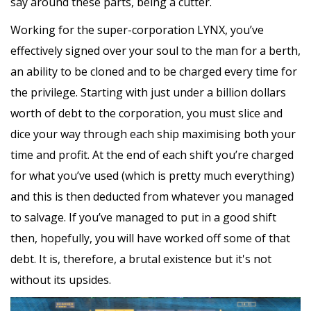
say around these parts, being a cutter.
Working for the super-corporation LYNX, you’ve
effectively signed over your soul to the man for a berth,
an ability to be cloned and to be charged every time for
the privilege. Starting with just under a billion dollars
worth of debt to the corporation, you must slice and
dice your way through each ship maximising both your
time and profit. At the end of each shift you’re charged
for what you’ve used (which is pretty much everything)
and this is then deducted from whatever you managed
to salvage. If you’ve managed to put in a good shift
then, hopefully, you will have worked off some of that
debt. It is, therefore, a brutal existence but it's not
without its upsides.