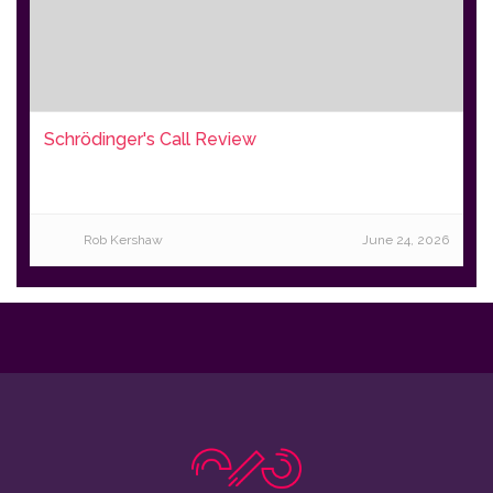
Schrödinger's Call Review
Rob Kershaw
June 24, 2026