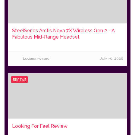
SteelSeries Arctis Nova 7X Wireless Gen 2 - A
Fabulous Mid-Range Headset
Luciano Howard
July 30, 2026
REVIEWS
Looking For Fael Review