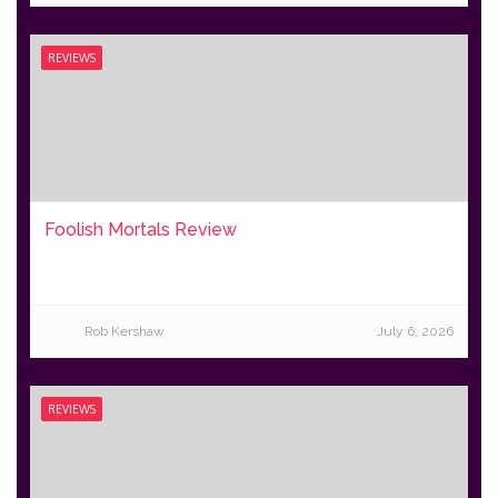
REVIEWS
Foolish Mortals Review
Rob Kershaw
July 6, 2026
REVIEWS