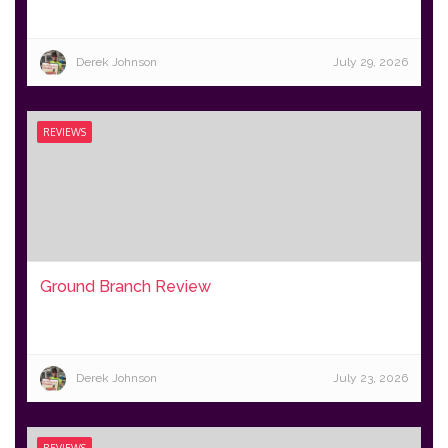
Derek Johnson
July 29, 2026
REVIEWS
Ground Branch Review
Derek Johnson
July 23, 2026