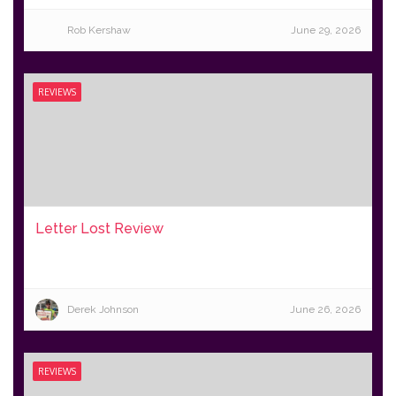
Rob Kershaw
June 29, 2026
REVIEWS
Letter Lost Review
Derek Johnson
June 26, 2026
REVIEWS