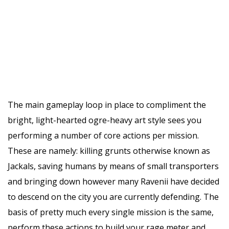
The main gameplay loop in place to compliment the
bright, light-hearted ogre-heavy art style sees you
performing a number of core actions per mission.
These are namely: killing grunts otherwise known as
Jackals, saving humans by means of small transporters
and bringing down however many Ravenii have decided
to descend on the city you are currently defending. The
basis of pretty much every single mission is the same,
perform these actions to build your rage meter and