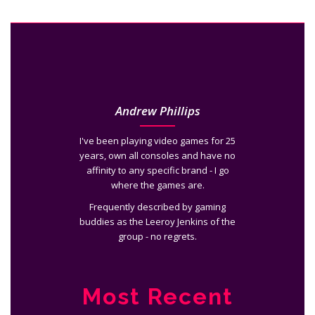
Andrew Phillips
I've been playing video games for 25
years, own all consoles and have no
affinity to any specific brand - I go
where the games are.
Frequently described by gaming
buddies as the Leeroy Jenkins of the
group - no regrets.
Most Recent