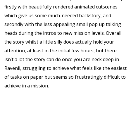
firstly with beautifully rendered animated cutscenes
which give us some much-needed backstory, and
secondly with the less appealing small pop up talking
heads during the intros to new mission levels. Overall
the story whilst a little silly does actually hold your
attention, at least in the initial few hours, but there
isn’t a lot the story can do once you are neck deep in
Ravenii, struggling to achieve what feels like the easiest
of tasks on paper but seems so frustratingly difficult to
achieve in a mission.