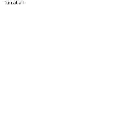
fun at all.