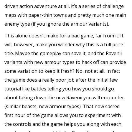
driven action adventure at all, it’s a series of challenge
maps with paper-thin towns and pretty much one main
enemy type (if you ignore the armour variants).
This alone doesn’t make for a bad game, far from it. It
will, however, make you wonder why this is a full price
title. Maybe the gameplay can save it, and the Ravenii
variants with new armour types to hack off can provide
some variation to keep it fresh? No, not at all. In fact
the game does a really poor job after the initial few
tutorial like battles telling you how you should go
about taking down the new Ravenii you will encounter
(similar beasts, new armour types). That now sacred
first hour of the game allows you to experiment with
the controls and the game helps you along with each