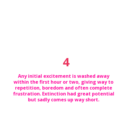
4
Any initial excitement is washed away
within the first hour or two, giving way to
repetition, boredom and often complete
frustration. Extinction had great potential
but sadly comes up way short.