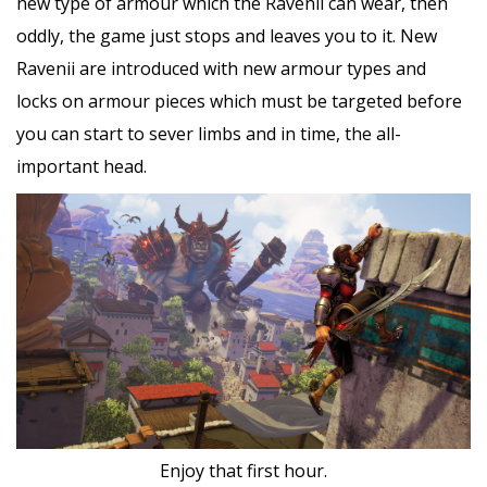
new type of armour which the Ravenii can wear, then
oddly, the game just stops and leaves you to it. New
Ravenii are introduced with new armour types and
locks on armour pieces which must be targeted before
you can start to sever limbs and in time, the all-
important head.
Enjoy that first hour.