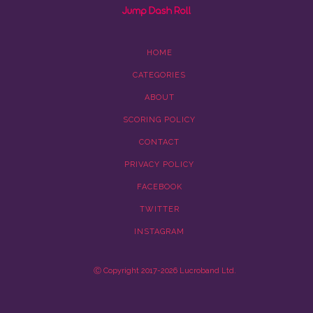
HOME
CATEGORIES
ABOUT
SCORING POLICY
CONTACT
PRIVACY POLICY
FACEBOOK
TWITTER
INSTAGRAM
Ⓒ Copyright 2017-2026 Lucroband Ltd.