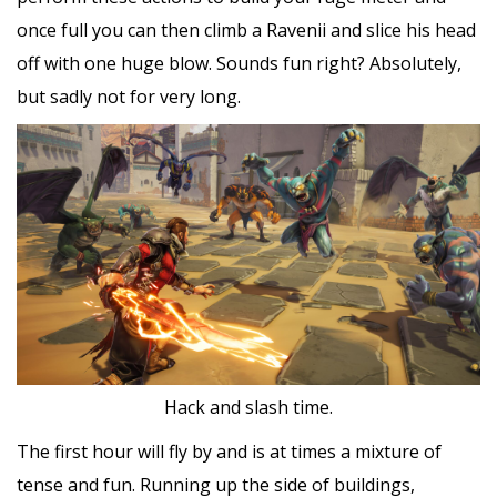
once full you can then climb a Ravenii and slice his head
off with one huge blow. Sounds fun right? Absolutely,
but sadly not for very long.
Hack and slash time.
The first hour will fly by and is at times a mixture of
tense and fun. Running up the side of buildings,