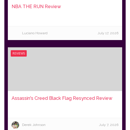
NBA THE RUN Review
Luciano Howard
July 17, 2026
REVIEWS
Assassin's Creed Black Flag Resynced Review
Derek Johnson
July 7, 2026