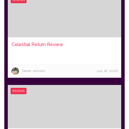
REVIEWS
Celestial Return Review
Derek Johnson
July 18, 2026
REVIEWS