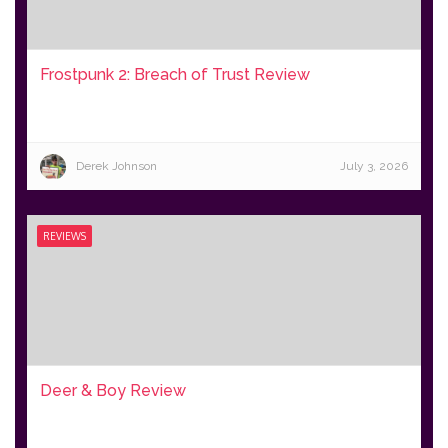
Frostpunk 2: Breach of Trust Review
Derek Johnson
July 3, 2026
REVIEWS
Deer & Boy Review