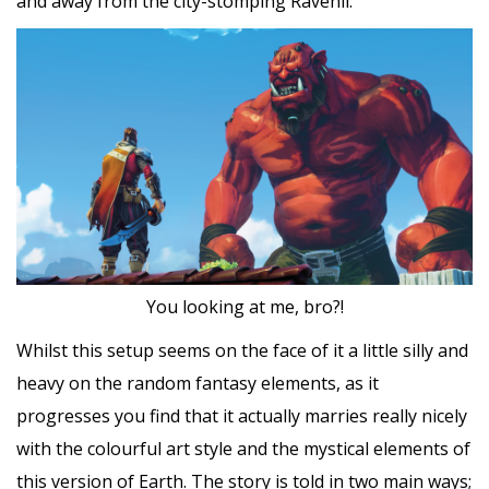
and away from the city-stomping Ravenii.
You looking at me, bro?!
Whilst this setup seems on the face of it a little silly and
heavy on the random fantasy elements, as it
progresses you find that it actually marries really nicely
with the colourful art style and the mystical elements of
this version of Earth. The story is told in two main ways;