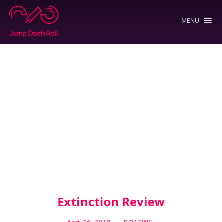
MENU
Extinction Review