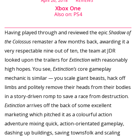
April 26, 2018
REVIEWS
Xbox One
Also on: PS4
Having played through and reviewed the epic
Shadow of
the Colossus
remaster a few months back, awarding it a
very respectable nine out of ten, the team at JDR
looked upon the trailers for
Extinction
with reasonably
high hopes. You see,
Extinction’s
core gameplay
mechanic is similar — you scale giant beasts, hack off
limbs and politely remove their heads from their bodies
in a story-driven romp to save a race from destruction.
Extinction
arrives off the back of some excellent
marketing which pitched it as a colourful action
adventure mixing quick, action-orientated gameplay,
dashing up buildings, saving townsfolk and scaling