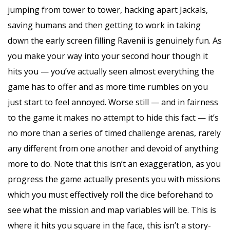
jumping from tower to tower, hacking apart Jackals,
saving humans and then getting to work in taking
down the early screen filling Ravenii is genuinely fun. As
you make your way into your second hour though it
hits you — you’ve actually seen almost everything the
game has to offer and as more time rumbles on you
just start to feel annoyed. Worse still — and in fairness
to the game it makes no attempt to hide this fact — it’s
no more than a series of timed challenge arenas, rarely
any different from one another and devoid of anything
more to do. Note that this isn’t an exaggeration, as you
progress the game actually presents you with missions
which you must effectively roll the dice beforehand to
see what the mission and map variables will be. This is
where it hits you square in the face, this isn’t a story-