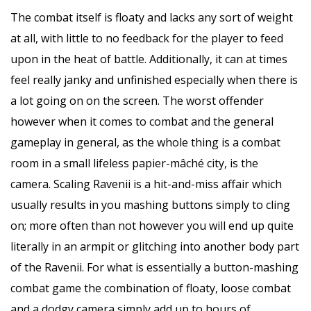
The combat itself is floaty and lacks any sort of weight
at all, with little to no feedback for the player to feed
upon in the heat of battle. Additionally, it can at times
feel really janky and unfinished especially when there is
a lot going on on the screen. The worst offender
however when it comes to combat and the general
gameplay in general, as the whole thing is a combat
room in a small lifeless papier-mâché city, is the
camera. Scaling Ravenii is a hit-and-miss affair which
usually results in you mashing buttons simply to cling
on; more often than not however you will end up quite
literally in an armpit or glitching into another body part
of the Ravenii. For what is essentially a button-mashing
combat game the combination of floaty, loose combat
and a dodgy camera simply add up to hours of