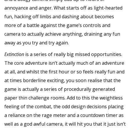
annoyance and anger. What starts off as light-hearted
fun, hacking off limbs and dashing about becomes
more of a battle against the game’s controls and
camera to actually achieve anything, draining any fun
away as you try and try again.
Extinction
is a series of really big missed opportunities.
The core adventure isn’t actually much of an adventure
at all, and whilst the first hour or so feels really fun and
at times borderline exciting, you soon realise that the
game is actually a series of procedurally generated
paper thin challenge rooms. Add to this the weightless
feeling of the combat, the odd design decisions placing
a reliance on the rage meter and a countdown timer as
well as a god awful camera, it will hit you that it just isn’t