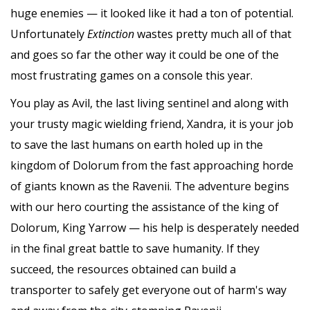
huge enemies — it looked like it had a ton of potential.
Unfortunately
Extinction
wastes pretty much all of that
and goes so far the other way it could be one of the
most frustrating games on a console this year.
You play as Avil, the last living sentinel and along with
your trusty magic wielding friend, Xandra, it is your job
to save the last humans on earth holed up in the
kingdom of Dolorum from the fast approaching horde
of giants known as the Ravenii. The adventure begins
with our hero courting the assistance of the king of
Dolorum, King Yarrow — his help is desperately needed
in the final great battle to save humanity. If they
succeed, the resources obtained can build a
transporter to safely get everyone out of harm's way