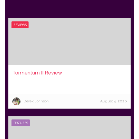
REVIEWS
Tormentum II Review
Derek Johnson
August 4, 2026
FEATURES