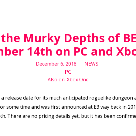
 the Murky Depths of 
ber 14th on PC and Xb
December 6, 2018
NEWS
PC
Also on: Xbox One
 release date for its much anticipated roguelike dungeon
r some time and was first announced at E3 way back in 2013
 There are no pricing details yet, but it has been confirmed 