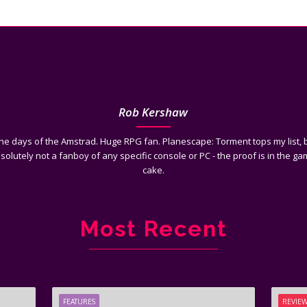
Rob Kershaw
he days of the Amstrad. Huge RPG fan. Planescape: Torment tops my list, b
bsolutely not a fanboy of any specific console or PC - the proof is in the gam
cake.
Most Recent
FEATURES
REVIE