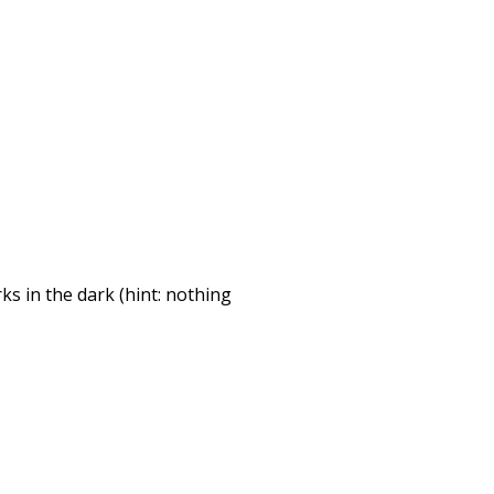
ks in the dark (hint: nothing