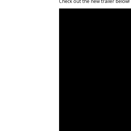
Check out the new trailer below!