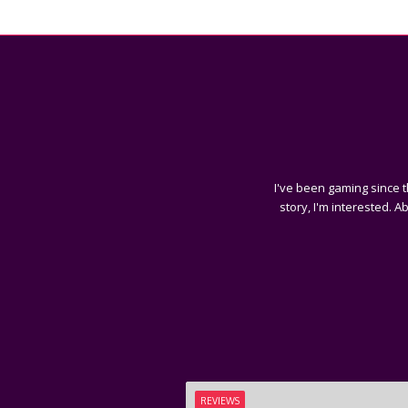
I've been gaming since t
story, I'm interested. A
REVIEWS