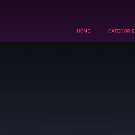
HOME
CATEGORIE