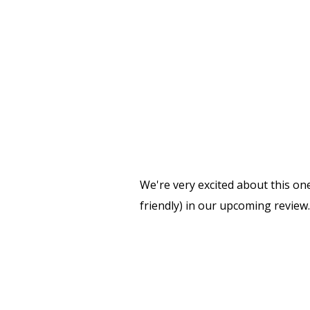
We're very excited about this on
friendly) in our upcoming review.