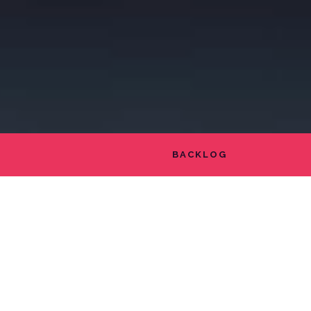
BACKLOG