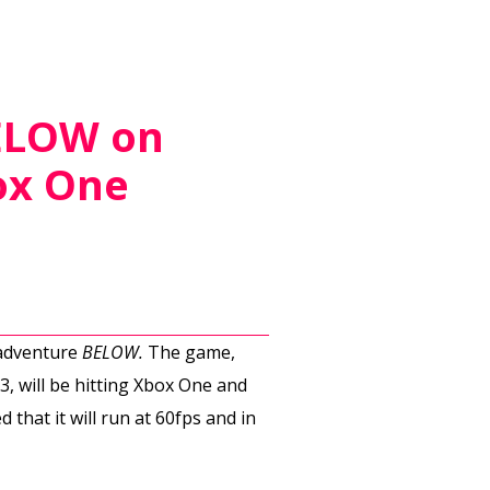
BELOW on
ox One
 adventure
BELOW.
The game,
, will be hitting Xbox One and
that it will run at 60fps and in