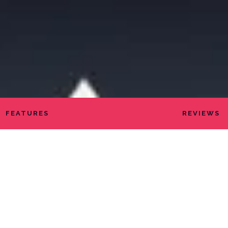
FEATURES
REVIEWS