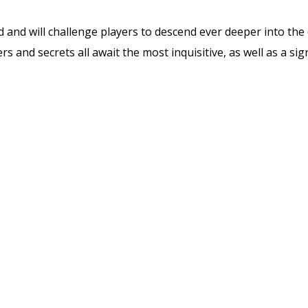
and will challenge players to descend ever deeper into the 
s and secrets all await the most inquisitive, as well as a sig