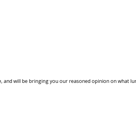
e, and will be bringing you our reasoned opinion on what lur