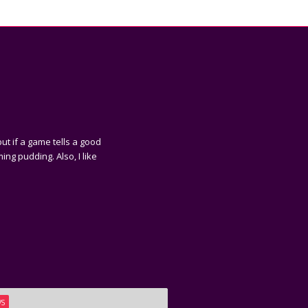
ut if a game tells a good
ing pudding. Also, I like
WS