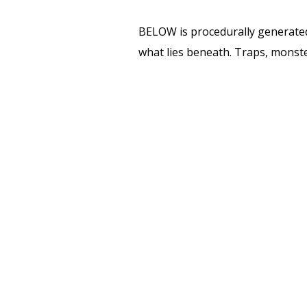
BELOW is procedurally generated 
what lies beneath. Traps, monster