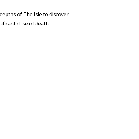
depths of The Isle to discover
nificant dose of death.