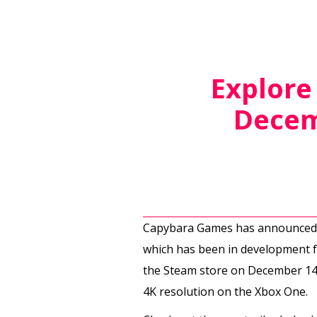
Explore
Decem
Capybara Games has announced a
which has been in development fo
the Steam store on December 14th.
4K resolution on the Xbox One.