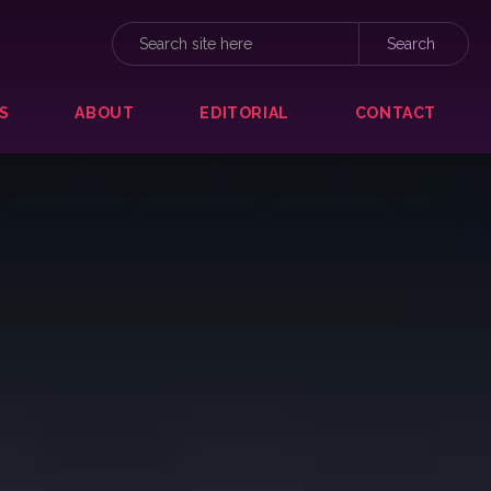
S
ABOUT
EDITORIAL
CONTACT