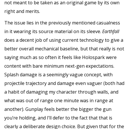
not meant to be taken as an original game by its own
right and merits.
The issue lies in the previously mentioned casualness
in it wearing its source material on its sleeve.
Earthfall
does a decent job of using current technology to give a
better overall mechanical baseline, but that really is not
saying much as so often it feels like Holospark were
content with bare minimum next-gen expectations.
Splash damage is a seemingly vague concept, with
projectile trajectory and damage even vaguer (both had
a habit of damaging my character through walls, and
what was out of range one minute was in range at
another). Gunplay feels better the bigger the gun
you’re holding, and I’ll defer to the fact that that is
clearly a deliberate design choice. But given that for the