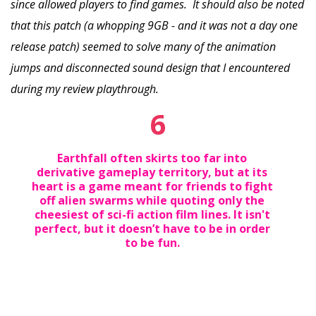
since allowed players to find games. It should also be noted
that this patch (a whopping 9GB - and it was not a day one
release patch) seemed to solve many of the animation
jumps and disconnected sound design that I encountered
during my review playthrough.
6
Earthfall often skirts too far into
derivative gameplay territory, but at its
heart is a game meant for friends to fight
off alien swarms while quoting only the
cheesiest of sci-fi action film lines. It isn't
perfect, but it doesn’t have to be in order
to be fun.