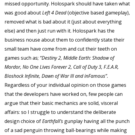
missed opportunity. Holospark should have taken what
was good about
Left 4 Dead
(objective based gameplay),
removed what is bad about it (just about everything
else) and then just run with it. Holospark has the
business nouse about them to confidently state their
small team have come from and cut their teeth on
games such as;
“Destiny 2, Middle Earth: Shadow of
Mordor, No One Lives Forever 2, Call of Duty 3, F.E.A.R,
Bioshock Infinite, Dawn of War III and inFamous”.
Regardless of your individual opinion on those games
that the developers have worked on, few people can
argue that their basic mechanics are solid, visceral
affairs: so I struggle to understand the deliberate
design choice of
Earthfall’s
gunplay having all the punch
of a sad penguin throwing ball-bearings while making