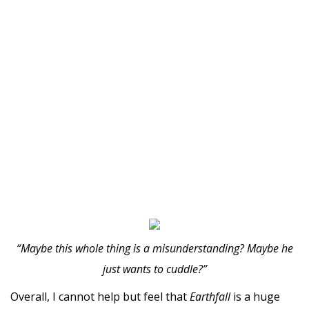
“Maybe this whole thing is a misunderstanding? Maybe he
just wants to cuddle?”
Overall, I cannot help but feel that
Earthfall
is a huge