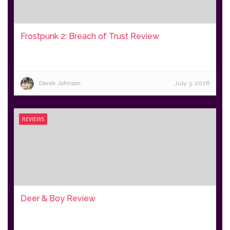
Frostpunk 2: Breach of Trust Review
Derek Johnson
July 3, 2026
REVIEWS
Deer & Boy Review