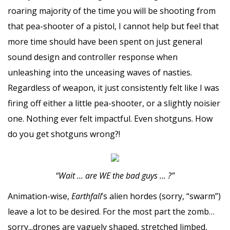
roaring majority of the time you will be shooting from
that pea-shooter of a pistol, I cannot help but feel that
more time should have been spent on just general
sound design and controller response when
unleashing into the unceasing waves of nasties.
Regardless of weapon, it just consistently felt like I was
firing off either a little pea-shooter, or a slightly noisier
one. Nothing ever felt impactful. Even shotguns. How
do you get shotguns wrong?!
“Wait … are WE the bad guys … ?”
Animation-wise,
Earthfall
’s alien hordes (sorry, “swarm”)
leave a lot to be desired. For the most part the zomb…
sorry...drones are vaguely shaped, stretched limbed,