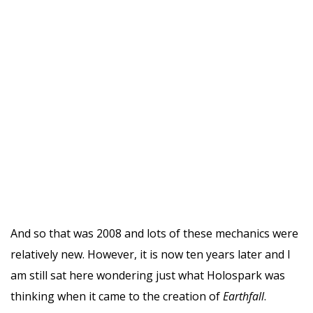
And so that was 2008 and lots of these mechanics were
relatively new. However, it is now ten years later and I
am still sat here wondering just what Holospark was
thinking when it came to the creation of
Earthfall
.