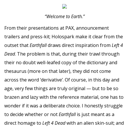
“Welcome to Earth.”
From their presentations at PAX, announcement
trailers and press-kit; Holospark make it clear from the
outset that
Earthfall
draws direct inspiration from
Left 4
Dead
. The problem is that, during their trawl through
their no doubt well-leafed copy of the dictionary and
thesaurus (more on that later), they did not come
across the word ‘derivative’. Of course, in this day and
age, very few things are truly original — but to be so
brazen and lazy with the reference material, one has to
wonder if it was a deliberate choice. I honestly struggle
to decide whether or not
Earthfall
is just meant as a
direct homage to
Left 4 Dead
with an alien skin-suit; and