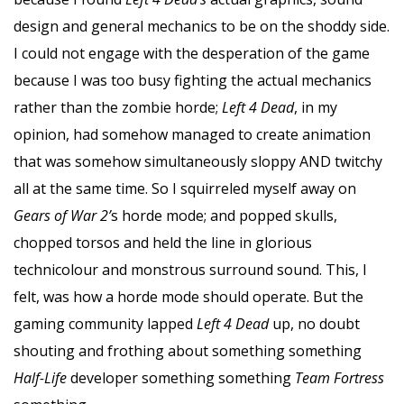
design and general mechanics to be on the shoddy side.
I could not engage with the desperation of the game
because I was too busy fighting the actual mechanics
rather than the zombie horde;
Left 4 Dead
, in my
opinion, had somehow managed to create animation
that was somehow simultaneously sloppy AND twitchy
all at the same time. So I squirreled myself away on
Gears of War 2’
s horde mode; and popped skulls,
chopped torsos and held the line in glorious
technicolour and monstrous surround sound. This, I
felt, was how a horde mode should operate. But the
gaming community lapped
Left 4 Dead
up, no doubt
shouting and frothing about something something
Half-Life
developer something something
Team Fortress