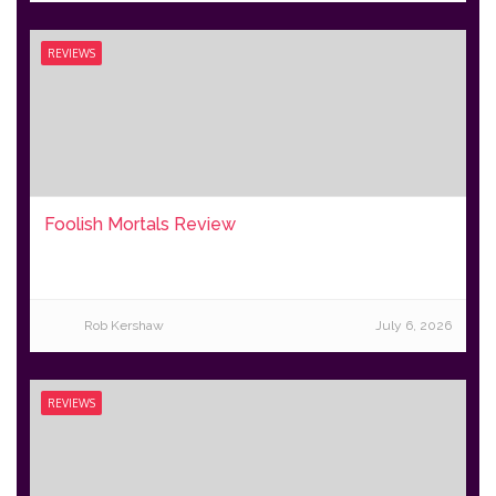
REVIEWS
Foolish Mortals Review
Rob Kershaw
July 6, 2026
REVIEWS