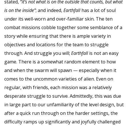
stated,
“it’s not what is on the outside that counts, but what
is on the inside”
; and indeed,
Earthfall
has a lot of soul
under its well-worn and over-familiar skin. The ten
combat missions cobble together some semblance of a
story while ensuring that there is ample variety in
objectives and locations for the team to struggle
through. And struggle you will;
Earthfall
is not an easy
game. There is a somewhat random element to how
and when the swarm will spawn — especially when it
comes to the uncommon varieties of alien. Even on
regular, with friends, each mission was a relatively
desperate struggle to survive. Admittedly, this was due
in large part to our unfamiliarity of the level design, but
after a quick run through on the harder settings, the
difficulty ramps up significantly and joyfully challenged