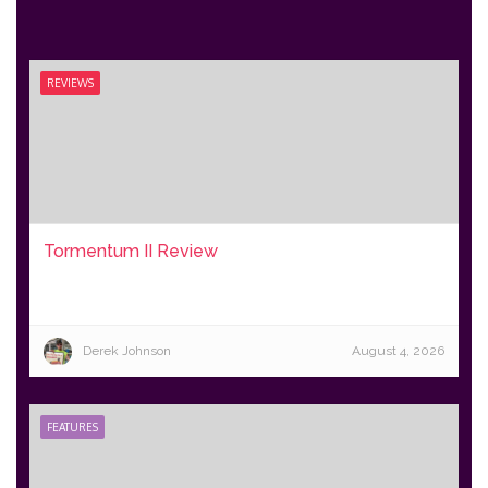
REVIEWS
Tormentum II Review
Derek Johnson
August 4, 2026
FEATURES