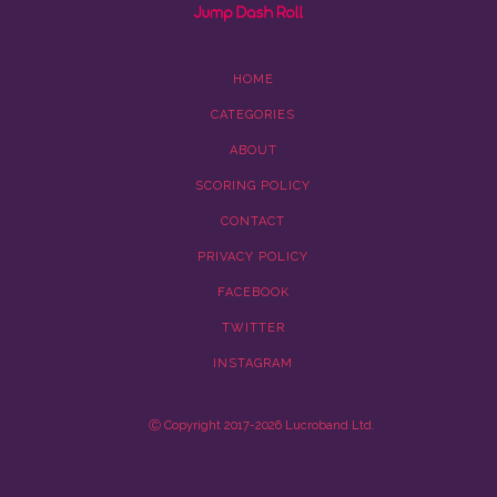
HOME
CATEGORIES
ABOUT
SCORING POLICY
CONTACT
PRIVACY POLICY
FACEBOOK
TWITTER
INSTAGRAM
Ⓒ Copyright 2017-2026 Lucroband Ltd.