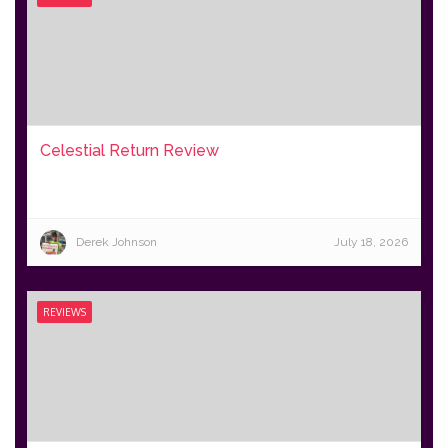
Celestial Return Review
Derek Johnson
July 18, 2026
REVIEWS