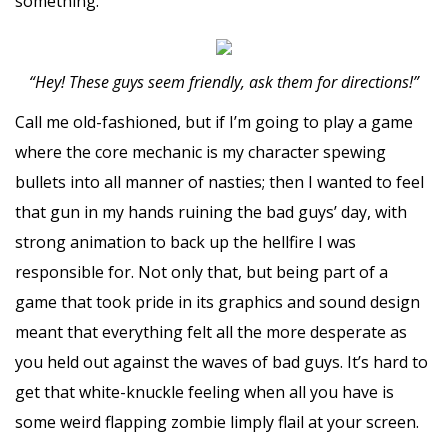
something.
“Hey! These guys seem friendly, ask them for directions!”
Call me old-fashioned, but if I’m going to play a game
where the core mechanic is my character spewing
bullets into all manner of nasties; then I wanted to feel
that gun in my hands ruining the bad guys’ day, with
strong animation to back up the hellfire I was
responsible for. Not only that, but being part of a
game that took pride in its graphics and sound design
meant that everything felt all the more desperate as
you held out against the waves of bad guys. It’s hard to
get that white-knuckle feeling when all you have is
some weird flapping zombie limply flail at your screen.