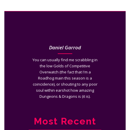
Daniel Garrod
You can usually find me scrabbling in
the low Golds of Competitive
Overwatch (the fact that I'm a
Roadhog main this season is a
coincidence), or shouting to any poor
soul within earshot how amazing
Dungeons & Dragons is (it is).
Most Recent