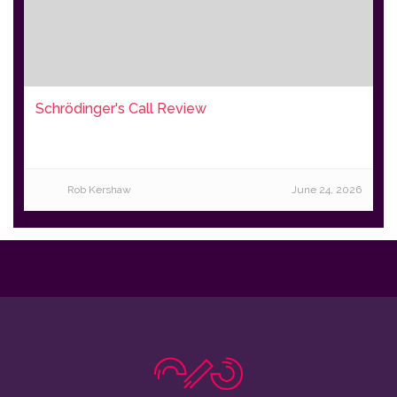
Schrödinger's Call Review
Rob Kershaw
June 24, 2026