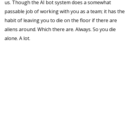
us. Though the AI bot system does a somewhat
passable job of working with you as a team; it has the
habit of leaving you to die on the floor if there are
aliens around. Which there are. Always. So you die
alone. A lot.