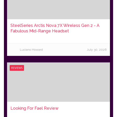
SteelSeries Arctis Nova 7X Wireless Gen 2 - A
Fabulous Mid-Range Headset
Luciano Howard
July 30, 2026
REVIEWS
Looking For Fael Review