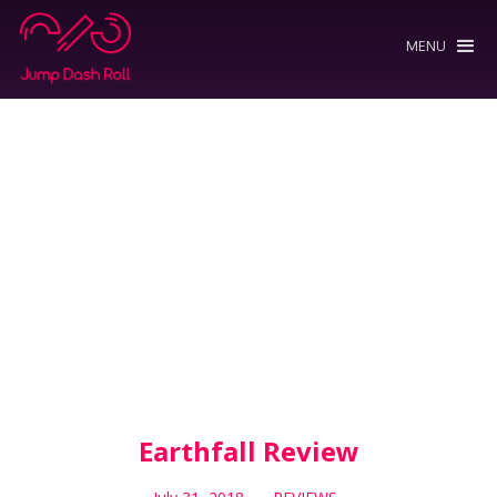
MENU
Earthfall Review