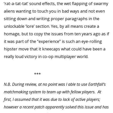
‘rat-a-tat-tat’ sound effects, the wet flapping of swarmy
aliens wanting to touch you in bad ways and not even
sitting down and writing proper paragraphs in the
unlockable ‘lore’ section. Yes, by all means create a
homage, but to copy the issues from ten years ago as if
it was part of the “experience” is such an eye-rolling
hipster move that it kneecaps what could have been a
really loud victory in co-op multiplayer world.
***
N.B. During review, at no point was I able to use Earthfall’s
matchmaking system to team up with fellow players. At
first, I assumed that it was due to lack of active players;
however a recent patch apparently solved this issue and has