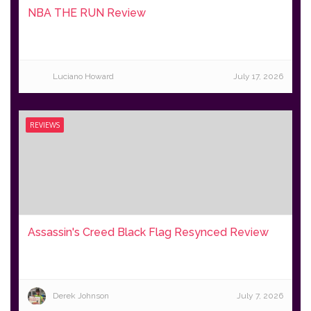
NBA THE RUN Review
Luciano Howard
July 17, 2026
REVIEWS
Assassin's Creed Black Flag Resynced Review
Derek Johnson
July 7, 2026