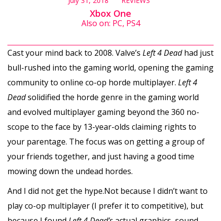
July 31, 2018
REVIEWS
Xbox One
Also on: PC, PS4
Cast your mind back to 2008. Valve’s
Left 4 Dead
had just
bull-rushed into the gaming world, opening the gaming
community to online co-op horde multiplayer.
Left 4
Dead
solidified the horde genre in the gaming world
and evolved multiplayer gaming beyond the 360 no-
scope to the face by 13-year-olds claiming rights to
your parentage. The focus was on getting a group of
your friends together, and just having a good time
mowing down the undead hordes.
And I did not get the hype.Not because I didn’t want to
play co-op multiplayer (I prefer it to competitive), but
because I found
Left 4 Dead’s
actual graphics, sound