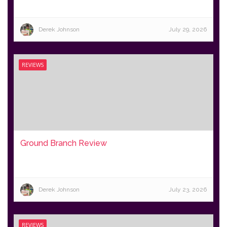
Derek Johnson
July 29, 2026
REVIEWS
Ground Branch Review
Derek Johnson
July 23, 2026
REVIEWS