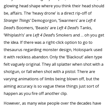
glowing head shape where you think their head should
be, affairs. The ‘heavy drone’ is a direct rip-off of
Stranger Things’
Demogorgon, ‘Swarmers’ are
Left 4
Dead
’s Boomers, ‘Beasts’ are
Left 4 Dead’s
Tanks,
‘Whiplash’s’ are
Left 4 Dead
’s Smokers and … oh you get
the idea. If there was a right-click option to go to
thesaurus regarding monster design, Holospark used
it with reckless abandon. Only the ‘Blackout’ alien type
felt vaguely original. They all splatter when shot with a
shotgun, or fall when shot with a pistol. There are
varying animations of limbs being blown off, but the
aiming accuracy is so vague these things just sort of
happen as you fire off another clip.
However, as many wise people over the decades have