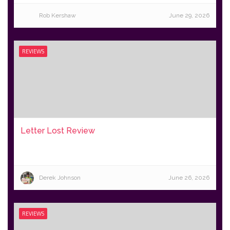
Rob Kershaw
June 29, 2026
REVIEWS
Letter Lost Review
Derek Johnson
June 26, 2026
REVIEWS