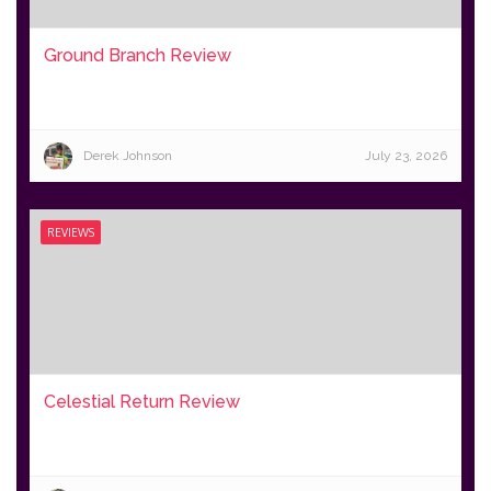
Ground Branch Review
Derek Johnson
July 23, 2026
REVIEWS
Celestial Return Review