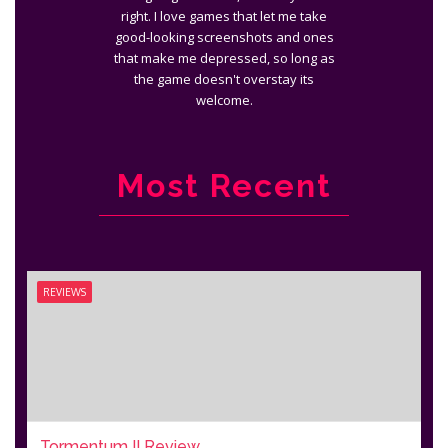
right. I love games that let me take
good-looking screenshots and ones
that make me depressed, so long as
the game doesn't overstay its
welcome.
Most Recent
REVIEWS
Tormentum II Review