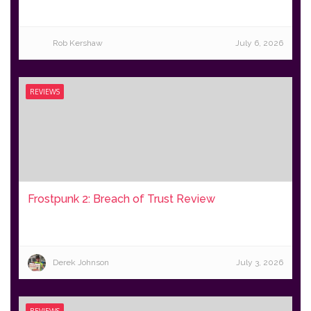
Rob Kershaw
July 6, 2026
REVIEWS
Frostpunk 2: Breach of Trust Review
Derek Johnson
July 3, 2026
REVIEWS