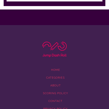
HOME
CATEGORIES
ABOUT
SCORING POLICY
CONTACT
PRIVACY POLICY