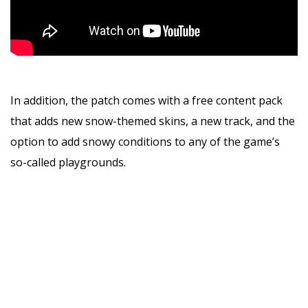
In addition, the patch comes with a free content pack
that adds new snow-themed skins, a new track, and the
option to add snowy conditions to any of the game’s
so-called playgrounds.