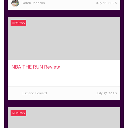
Derek Johnson
July 18, 2026
REVIEWS
NBA THE RUN Review
Luciano Howard
July 17, 2026
REVIEWS