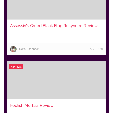
Assassin's Creed Black Flag Resynced Review
Derek Johnson
July 7, 2026
REVIEWS
Foolish Mortals Review