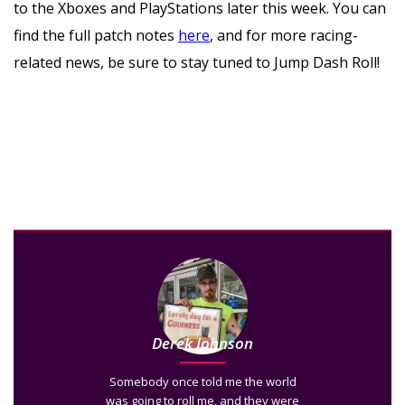
to the Xboxes and PlayStations later this week. You can
find the full patch notes
here
, and for more racing-
related news, be sure to stay tuned to Jump Dash Roll!
Derek Johnson
Somebody once told me the world
was going to roll me, and they were