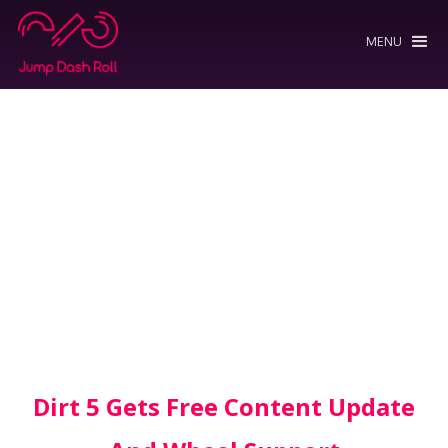
MENU
Dirt 5 Gets Free Content Update