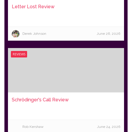
Letter Lost Review
Derek Johnson
June 26, 2026
REVIEWS
Schrödinger's Call Review
Rob Kershaw
June 24, 2026