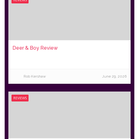
Deer & Boy Review
Rob Kershaw
June 29, 2026
REVIEWS