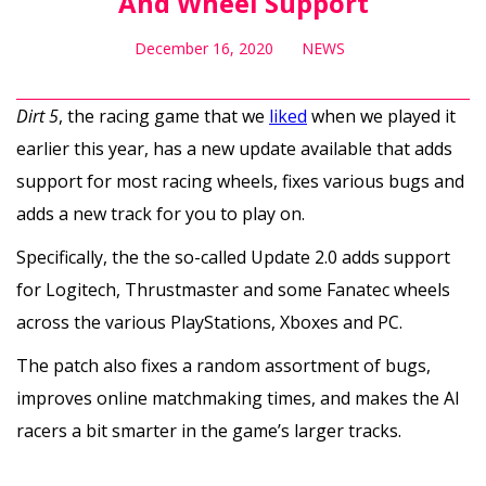
And Wheel Support
December 16, 2020
NEWS
Dirt 5
, the racing game that we
liked
when we played it
earlier this year, has a new update available that adds
support for most racing wheels, fixes various bugs and
adds a new track for you to play on.
Specifically, the the so-called Update 2.0 adds support
for Logitech, Thrustmaster and some Fanatec wheels
across the various PlayStations, Xboxes and PC.
The patch also fixes a random assortment of bugs,
improves online matchmaking times, and makes the AI
racers a bit smarter in the game’s larger tracks.