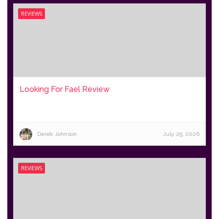
REVIEWS
Looking For Fael Review
Derek Johnson
July 29, 2026
REVIEWS