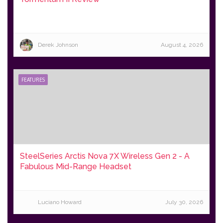
Derek Johnson
August 4, 2026
FEATURES
SteelSeries Arctis Nova 7X Wireless Gen 2 - A
Fabulous Mid-Range Headset
Luciano Howard
July 30, 2026