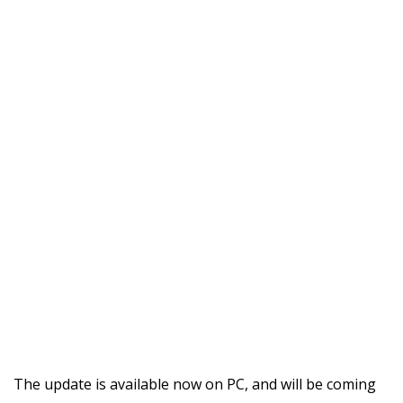
The update is available now on PC, and will be coming