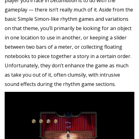
player you’ll face in
Decarnation
is to do with the
gameplay — there isn’t really much of it. Aside from the
basic Simple Simon-like rhythm games and variations
on that theme, you’ll primarily be looking for an object
in one location to use in another, or keeping a slider
between two bars of a meter, or collecting floating
notebooks to piece together a story in a certain order.
Unfortunately, they don’t enhance the game as much
as take you out of it, often clumsily, with intrusive
sound effects during the rhythm game sections.