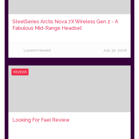
SteelSeries Arctis Nova 7X Wireless Gen 2 - A
Fabulous Mid-Range Headset
Luciano Howard
July 30, 2026
REVIEWS
Looking For Fael Review