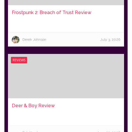
Frostpunk 2: Breach of Trust Review
Derek Johnson
July 3, 2026
REVIEWS
Deer & Boy Review