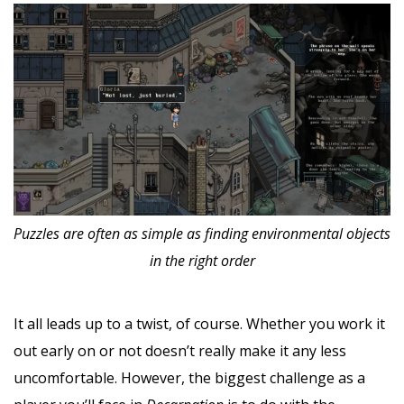
Puzzles are often as simple as finding environmental objects
in the right order
It all leads up to a twist, of course. Whether you work it
out early on or not doesn’t really make it any less
uncomfortable. However, the biggest challenge as a