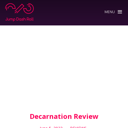
MENU
Decarnation Review