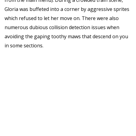
Gloria was buffeted into a corner by aggressive sprites
which refused to let her move on. There were also
numerous dubious collision detection issues when
avoiding the gaping toothy maws that descend on you
in some sections.