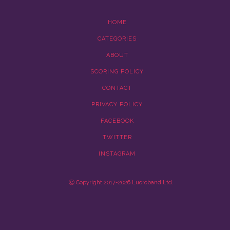
HOME
CATEGORIES
ABOUT
SCORING POLICY
CONTACT
PRIVACY POLICY
FACEBOOK
TWITTER
INSTAGRAM
Ⓒ Copyright 2017-2026 Lucroband Ltd.