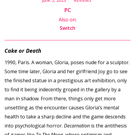
June 5, 2023
REVIEWS
PC
Also on:
Switch
Cake or Death
1990, Paris. A woman, Gloria, poses nude for a sculptor.
Some time later, Gloria and her girlfriend Joy go to see
the finished statue in a prestigious art exhibition, only
to find it being indecently groped in the gallery by a
man in shadow. From there, things only get more
unsettling as the encounter causes Gloria’s mental
health to take a sharp decline and the game descends
into psychological horror.
Decarnation
is the antithesis
of games like
To The Moon
, where optimism and