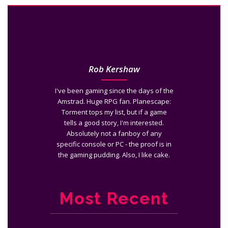
Rob Kershaw
I've been gaming since the days of the
Amstrad. Huge RPG fan. Planescape:
Torment tops my list, but if a game
tells a good story, I'm interested.
Absolutely not a fanboy of any
specific console or PC - the proof is in
the gaming pudding. Also, I like cake.
Most Recent