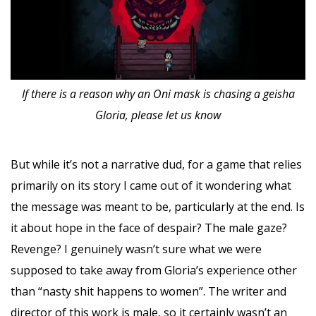
If there is a reason why an Oni mask is chasing a geisha
Gloria, please let us know
But while it’s not a narrative dud, for a game that relies
primarily on its story I came out of it wondering what
the message was meant to be, particularly at the end. Is
it about hope in the face of despair? The male gaze?
Revenge? I genuinely wasn’t sure what we were
supposed to take away from Gloria’s experience other
than “nasty shit happens to women”. The writer and
director of this work is male, so it certainly wasn’t an