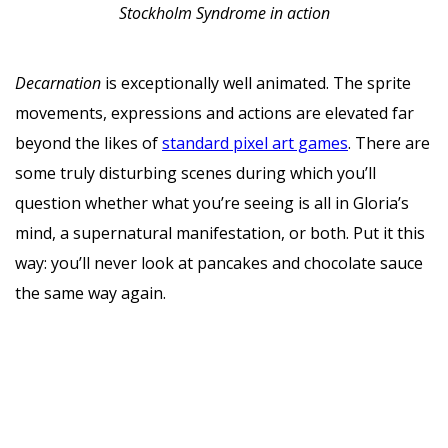
Stockholm Syndrome in action
Decarnation
is exceptionally well animated. The sprite
movements, expressions and actions are elevated far
beyond the likes of
standard pixel art games
. There are
some truly disturbing scenes during which you’ll
question whether what you’re seeing is all in Gloria’s
mind, a supernatural manifestation, or both. Put it this
way: you’ll never look at pancakes and chocolate sauce
the same way again.