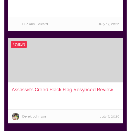
Luciano Howard
July 17, 2026
REVIEWS
Assassin's Creed Black Flag Resynced Review
Derek Johnson
July 7, 2026