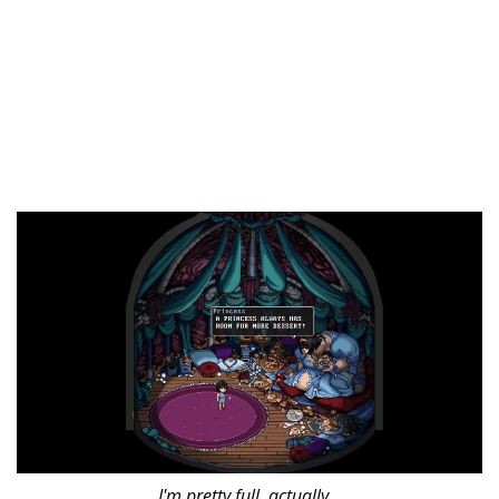
I'm pretty full, actually...