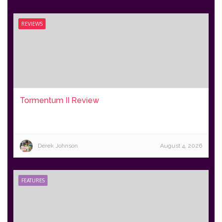
REVIEWS
Tormentum II Review
Derek Johnson
August 4, 2026
FEATURES