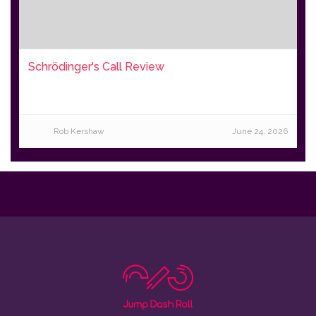
Schrödinger's Call Review
Rob Kershaw
June 24, 2026