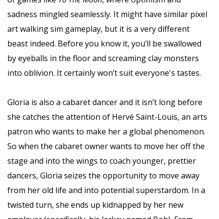
sadness mingled seamlessly. It might have similar pixel
art walking sim gameplay, but it is a very different
beast indeed. Before you know it, you’ll be swallowed
by eyeballs in the floor and screaming clay monsters
into oblivion. It certainly won’t suit everyone's tastes.
Gloria is also a cabaret dancer and it isn’t long before
she catches the attention of Hervé Saint-Louis, an arts
patron who wants to make her a global phenomenon.
So when the cabaret owner wants to move her off the
stage and into the wings to coach younger, prettier
dancers, Gloria seizes the opportunity to move away
from her old life and into potential superstardom. In a
twisted turn, she ends up kidnapped by her new