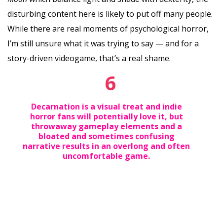
disturbing content here is likely to put off many people.
While there are real moments of psychological horror,
I’m still unsure what it was trying to say — and for a
story-driven videogame, that’s a real shame.
6
Decarnation is a visual treat and indie
horror fans will potentially love it, but
throwaway gameplay elements and a
bloated and sometimes confusing
narrative results in an overlong and often
uncomfortable game.