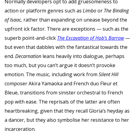
Normally developers opt to add gruesomeness to
action or platform genres such as
Limbo
or
The Binding
of Isaac,
rather than expanding on unease beyond the
upfront ick factor. There are exceptions — such as the
superb point-and-click
The Excavation of Hob’s Barrow
—
but even that dabbles with the fantastical towards the
end.
Decarnation
leans heavily into dialogue, perhaps
too much, but you can’t argue it doesn’t provoke
emotion. The music, including work from
Silent Hill
composer Akira Yamaoka and French duo Fleur et
Bleue, transitions from sinister orchestral to French
pop with ease. The reprisals of the latter are often
heartbreaking, given that they recall Gloria’s heyday as
a dancer, but they also symbolise her resistance to her
incarceration.