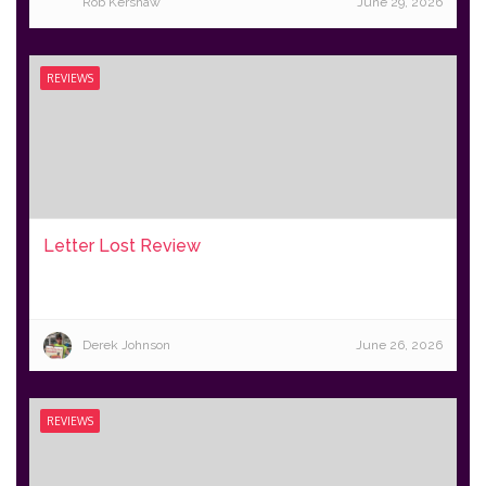
Rob Kershaw
June 29, 2026
REVIEWS
Letter Lost Review
Derek Johnson
June 26, 2026
REVIEWS