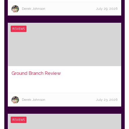
Derek Johnson
July 29, 2026
REVIEWS
Ground Branch Review
Derek Johnson
July 23, 2026
REVIEWS