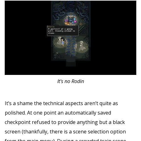
It's no Rodin
It’s a shame the technical aspects aren’t quite as
polished. At one point an automatically saved
checkpoint refused to provide anything but a black
screen (thankfully, there is a scene selection option
from the main menu). During a crowded train scene,