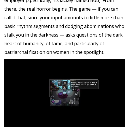
employer (specifically, his lackey named Bob). From
there, the real horror begins. The game — if you can
call it that, since your input amounts to little more than
basic rhythm segments and dodging abominations who
stalk you in the darkness — asks questions of the dark
heart of humanity, of fame, and particularly of
patriarchal fixation on women in the spotlight.