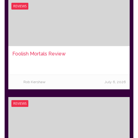
REVIEWS
Foolish Mortals Review
Rob Kershaw
July 6, 2026
REVIEWS