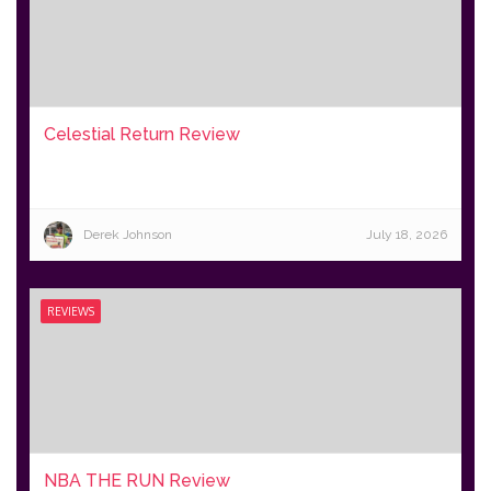
Celestial Return Review
Derek Johnson
July 18, 2026
REVIEWS
NBA THE RUN Review