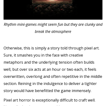
Rhythm mini-games might seem fun but they are clunky and
break the atmosphere
Otherwise, this is simply a story told through pixel art.
Sure, it smashes you in the face with creative
metaphors and the underlying tension often builds
well, but over six acts at an hour or two each, it feels
overwritten, overlong and often repetitive in the middle
section. Reining in the indulgence to deliver a tighter
story would have benefitted the game immensely.
Pixel art horror is exceptionally difficult to craft well.