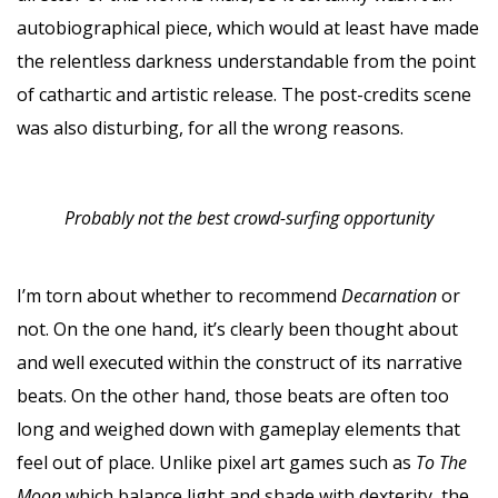
autobiographical piece, which would at least have made
the relentless darkness understandable from the point
of cathartic and artistic release. The post-credits scene
was also disturbing, for all the wrong reasons.
Probably not the best crowd-surfing opportunity
I’m torn about whether to recommend
Decarnation
or
not. On the one hand, it’s clearly been thought about
and well executed within the construct of its narrative
beats. On the other hand, those beats are often too
long and weighed down with gameplay elements that
feel out of place. Unlike pixel art games such as
To The
Moon
which balance light and shade with dexterity, the