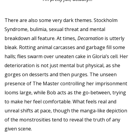
There are also some very dark themes. Stockholm
Syndrome, bulimia, sexual threat and mental
breakdown all feature. At times,
Decarnation
is utterly
bleak. Rotting animal carcasses and garbage fill some
halls; flies swarm over uneaten cake in Gloria’s cell. Her
deterioration is not just mental but physical, as she
gorges on desserts and then purges. The unseen
presence of The Master controlling her imprisonment
looms large, while Bob acts as the go-between, trying
to make her feel comfortable. What feels real and
unreal shifts at pace, though the manga-like depiction
of the monstrosities tend to reveal the truth of any
given scene.