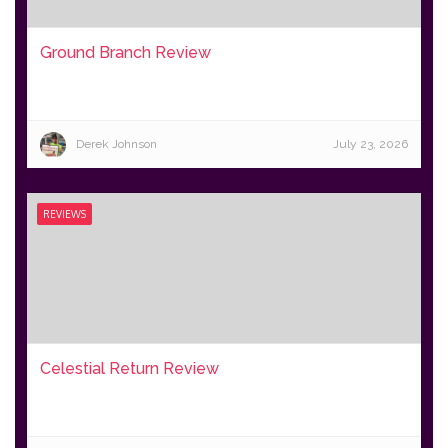
Ground Branch Review
Derek Johnson
July 23, 2026
REVIEWS
Celestial Return Review