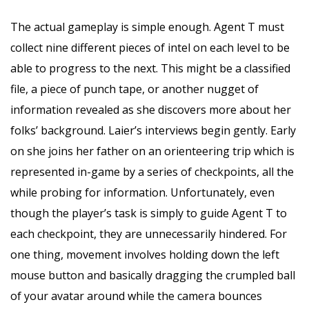
The actual gameplay is simple enough. Agent T must
collect nine different pieces of intel on each level to be
able to progress to the next. This might be a classified
file, a piece of punch tape, or another nugget of
information revealed as she discovers more about her
folks’ background. Laier’s interviews begin gently. Early
on she joins her father on an orienteering trip which is
represented in-game by a series of checkpoints, all the
while probing for information. Unfortunately, even
though the player’s task is simply to guide Agent T to
each checkpoint, they are unnecessarily hindered. For
one thing, movement involves holding down the left
mouse button and basically dragging the crumpled ball
of your avatar around while the camera bounces