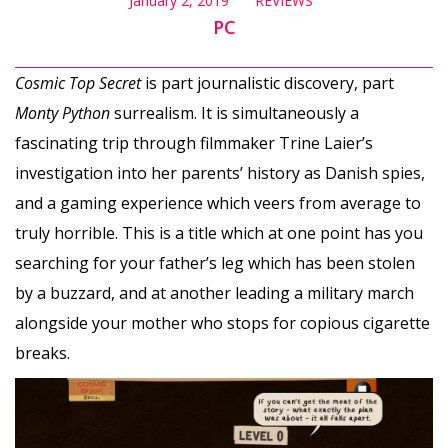
January 2, 2019
REVIEWS
PC
Cosmic Top Secret
is part journalistic discovery, part
Monty Python
surrealism. It is simultaneously a
fascinating trip through filmmaker Trine Laier’s
investigation into her parents’ history as Danish spies,
and a gaming experience which veers from average to
truly horrible. This is a title which at one point has you
searching for your father’s leg which has been stolen
by a buzzard, and at another leading a military march
alongside your mother who stops for copious cigarette
breaks.