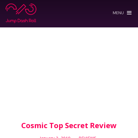
MENU
Cosmic Top Secret Review