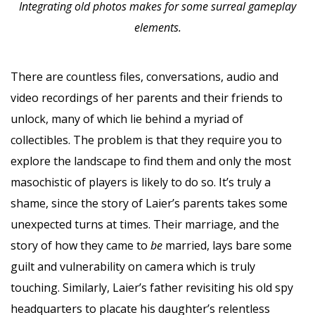
Integrating old photos makes for some surreal gameplay
elements.
There are countless files, conversations, audio and
video recordings of her parents and their friends to
unlock, many of which lie behind a myriad of
collectibles. The problem is that they require you to
explore the landscape to find them and only the most
masochistic of players is likely to do so. It’s truly a
shame, since the story of Laier’s parents takes some
unexpected turns at times. Their marriage, and the
story of how they came to
be
married, lays bare some
guilt and vulnerability on camera which is truly
touching. Similarly, Laier’s father revisiting his old spy
headquarters to placate his daughter’s relentless