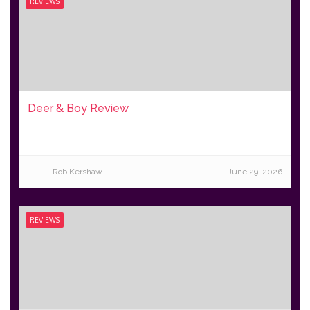
REVIEWS
Deer & Boy Review
Rob Kershaw
June 29, 2026
REVIEWS