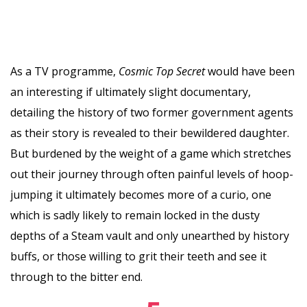
As a TV programme,
Cosmic Top Secret
would have been
an interesting if ultimately slight documentary,
detailing the history of two former government agents
as their story is revealed to their bewildered daughter.
But burdened by the weight of a game which stretches
out their journey through often painful levels of hoop-
jumping it ultimately becomes more of a curio, one
which is sadly likely to remain locked in the dusty
depths of a Steam vault and only unearthed by history
buffs, or those willing to grit their teeth and see it
through to the bitter end.