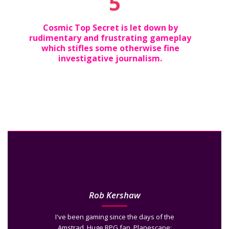
5
Cosmic Top Secret is let down by
rudimentary and frustrating gameplay
which stifles some otherwise fine
investigative journalism.
Rob Kershaw
I've been gaming since the days of the
Amstrad. Huge RPG fan. Planescape: