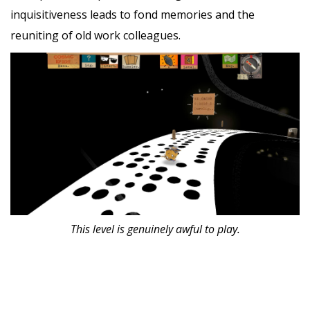
inquisitiveness leads to fond memories and the
reuniting of old work colleagues.
This level is genuinely awful to play.