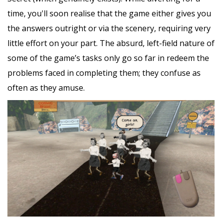
time, you'll soon realise that the game either gives you
the answers outright or via the scenery, requiring very
little effort on your part. The absurd, left-field nature of
some of the game’s tasks only go so far in redeem the
problems faced in completing them; they confuse as
often as they amuse.