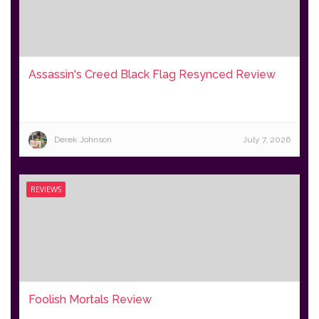
Assassin's Creed Black Flag Resynced Review
Derek Johnson
July 7, 2026
REVIEWS
Foolish Mortals Review