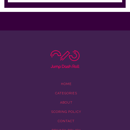
HOME
CATEGORIES
ABOUT
SCORING POLICY
CONTACT