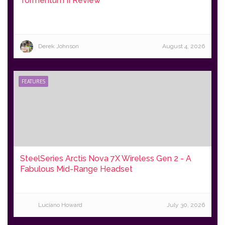
Tormentum II Review
Derek Johnson
August 4, 2026
FEATURES
SteelSeries Arctis Nova 7X Wireless Gen 2 - A
Fabulous Mid-Range Headset
Luciano Howard
July 30, 2026