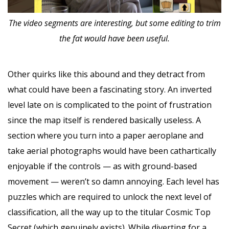
The video segments are interesting, but some editing to trim
the fat would have been useful.
Other quirks like this abound and they detract from
what could have been a fascinating story. An inverted
level late on is complicated to the point of frustration
since the map itself is rendered basically useless. A
section where you turn into a paper aeroplane and
take aerial photographs would have been cathartically
enjoyable if the controls — as with ground-based
movement — weren’t so damn annoying. Each level has
puzzles which are required to unlock the next level of
classification, all the way up to the titular Cosmic Top
Secret (which genuinely exists). While diverting for a