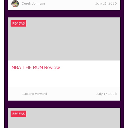
Derek Johnson
July 18, 2026
REVIEWS
NBA THE RUN Review
Luciano Howard
July 17, 2026
REVIEWS