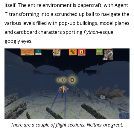
itself. The entire environment is papercraft, with Agent
T transforming into a scrunched up ball to navigate the
various levels filled with pop-up buildings, model planes
and cardboard characters sporting
Python
-esque
googly eyes.
There are a couple of flight sections. Neither are great.