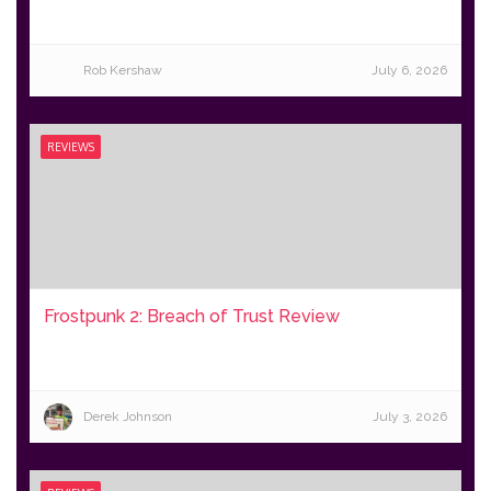
Rob Kershaw
July 6, 2026
REVIEWS
Frostpunk 2: Breach of Trust Review
Derek Johnson
July 3, 2026