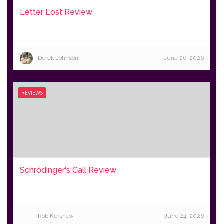
Letter Lost Review
Derek Johnson
June 26, 2026
REVIEWS
Schrödinger's Call Review
Rob Kershaw
June 24, 2026