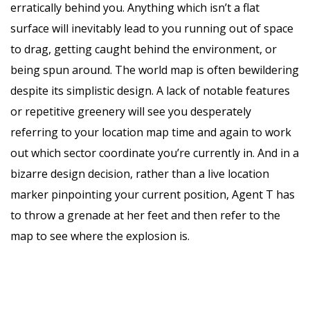
erratically behind you. Anything which isn’t a flat
surface will inevitably lead to you running out of space
to drag, getting caught behind the environment, or
being spun around. The world map is often bewildering
despite its simplistic design. A lack of notable features
or repetitive greenery will see you desperately
referring to your location map time and again to work
out which sector coordinate you’re currently in. And in a
bizarre design decision, rather than a live location
marker pinpointing your current position, Agent T has
to throw a grenade at her feet and then refer to the
map to see where the explosion is.