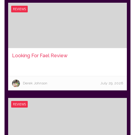
REVIEWS
Looking For Fael Review
Derek Johnson
July 29, 2026
REVIEWS