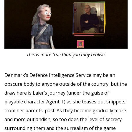
This is more true than you may realise.
Denmark’s Defence Intelligence Service may be an
obscure body to anyone outside of the country, but the
draw here is Laier’s journey (under the guise of
playable character Agent T) as she teases out snippets
from her parents’ past. As they become gradually more
and more outlandish, so too does the level of secrecy
surrounding them and the surrealism of the game