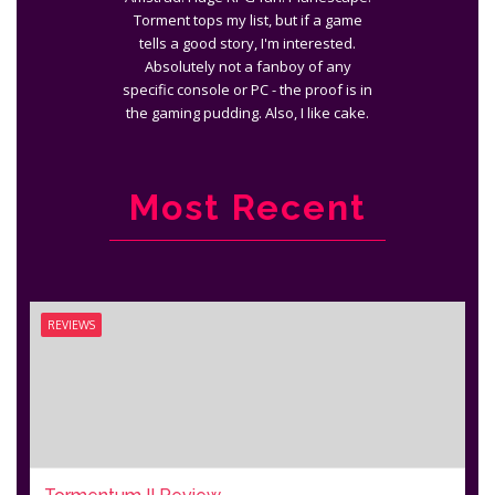
Torment tops my list, but if a game
tells a good story, I'm interested.
Absolutely not a fanboy of any
specific console or PC - the proof is in
the gaming pudding. Also, I like cake.
Most Recent
REVIEWS