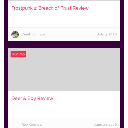
Frostpunk 2: Breach of Trust Review
Derek Johnson
July 3, 2026
REVIEWS
Deer & Boy Review
Rob Kershaw
June 29, 2026