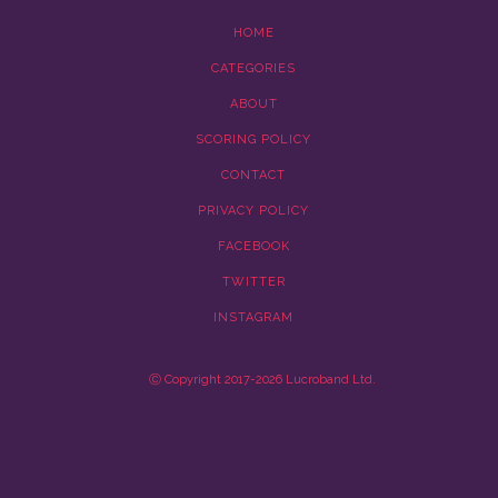
HOME
CATEGORIES
ABOUT
SCORING POLICY
CONTACT
PRIVACY POLICY
FACEBOOK
TWITTER
INSTAGRAM
Ⓒ Copyright 2017-2026 Lucroband Ltd.