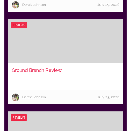
Derek Johnson
July 29, 2026
REVIEWS
Ground Branch Review
Derek Johnson
July 23, 2026
REVIEWS