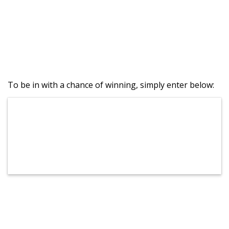
To be in with a chance of winning, simply enter below: