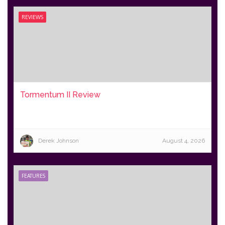
REVIEWS
Tormentum II Review
Derek Johnson
August 4, 2026
FEATURES