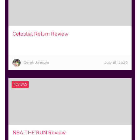
Celestial Return Review
Derek Johnson
July 18, 2026
REVIEWS
NBA THE RUN Review