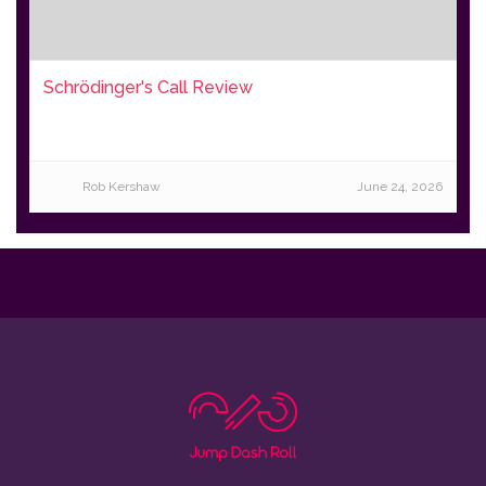
Schrödinger's Call Review
Rob Kershaw
June 24, 2026