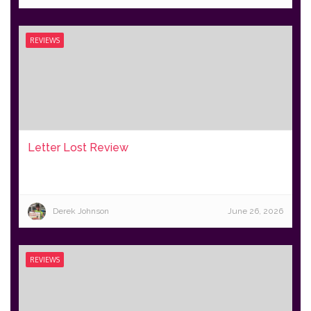
REVIEWS
Letter Lost Review
Derek Johnson
June 26, 2026
REVIEWS