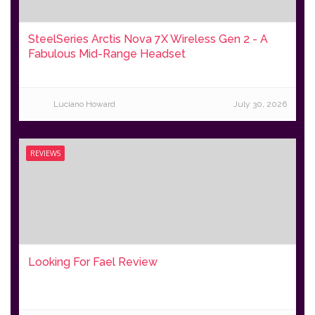
SteelSeries Arctis Nova 7X Wireless Gen 2 - A
Fabulous Mid-Range Headset
Luciano Howard
July 30, 2026
REVIEWS
Looking For Fael Review