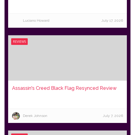
Luciano Howard
July 17, 2026
REVIEWS
Assassin's Creed Black Flag Resynced Review
Derek Johnson
July 7, 2026