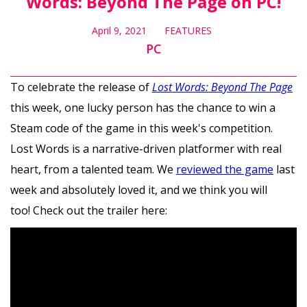
Words: Beyond The Page on PC!
April 9, 2021
FEATURES
PC
To celebrate the release of
Lost Words: Beyond The Page
this week, one lucky person has the chance to win a
Steam code of the game in this week's competition.
Lost Words is a narrative-driven platformer with real
heart, from a talented team. We
reviewed the game
last
week and absolutely loved it, and we think you will
too! Check out the trailer here: