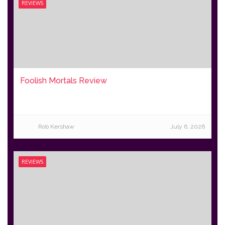
REVIEWS
Foolish Mortals Review
Rob Kershaw
July 6, 2026
REVIEWS