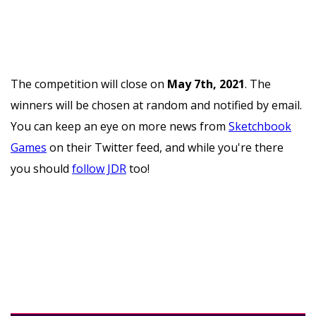
The competition will close on
May 7th, 2021
. The
winners will be chosen at random and notified by email.
You can keep an eye on more news from
Sketchbook
Games
on their Twitter feed, and while you're there
you should
follow JDR
too!