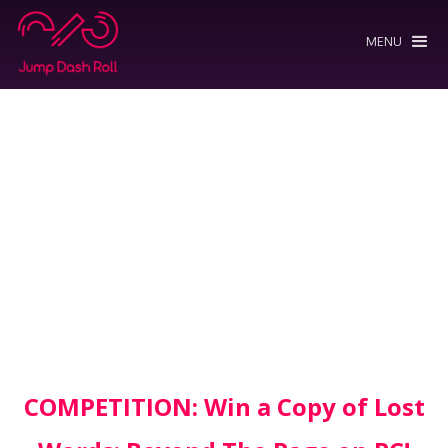
MENU
COMPETITION: Win a Copy of Lost