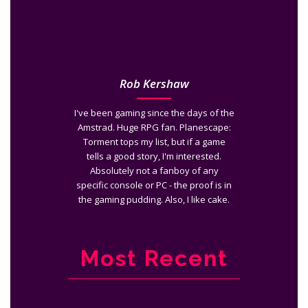
Rob Kershaw
I've been gaming since the days of the
Amstrad. Huge RPG fan. Planescape:
Torment tops my list, but if a game
tells a good story, I'm interested.
Absolutely not a fanboy of any
specific console or PC - the proof is in
the gaming pudding. Also, I like cake.
Most Recent