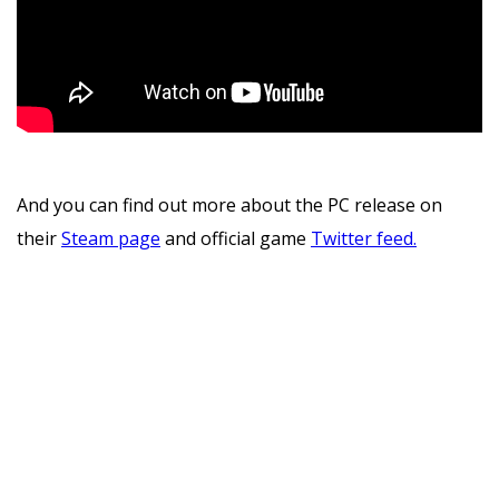
And you can find out more about the PC release on
their
Steam page
and official game
Twitter feed.