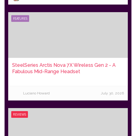
FEATURES
SteelSeries Arctis Nova 7X Wireless Gen 2 - A
Fabulous Mid-Range Headset
Luciano Howard
July 30, 2026
REVIEWS