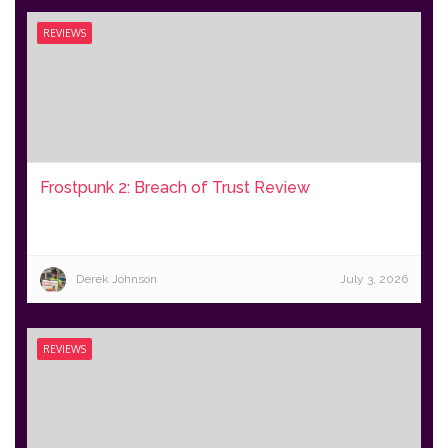
REVIEWS
Frostpunk 2: Breach of Trust Review
Derek Johnson
July 3, 2026
REVIEWS