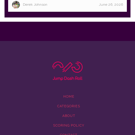
Derek Johnson
June 26, 2026
HOME
CATEGORIES
ABOUT
SCORING POLICY