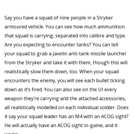
Say you have a squad of nine people in a Stryker
armoured vehicle. You can see how much ammunition
that squad is carrying, separated into calibre and type.
Are you expecting to encounter tanks? You can tell
your squad to grab a Javelin anti-tank missile launcher
from the Stryker and take it with them, though this will
realistically slow them down, too. When your squad
encounters the enemy, you will see each bullet ticking
down as it’s fired. You can also see on the UI every
weapon they’re carrying and the attached accessories,
all realistically modelled on each individual soldier. Does
it say your squad leader has an M4 with an ACOG sight?
He will actually have an ACOG sight in-game, and it