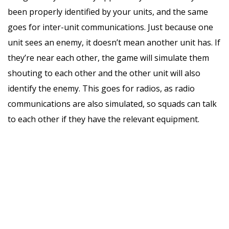
been properly identified by your units, and the same
goes for inter-unit communications. Just because one
unit sees an enemy, it doesn’t mean another unit has. If
they’re near each other, the game will simulate them
shouting to each other and the other unit will also
identify the enemy. This goes for radios, as radio
communications are also simulated, so squads can talk
to each other if they have the relevant equipment.