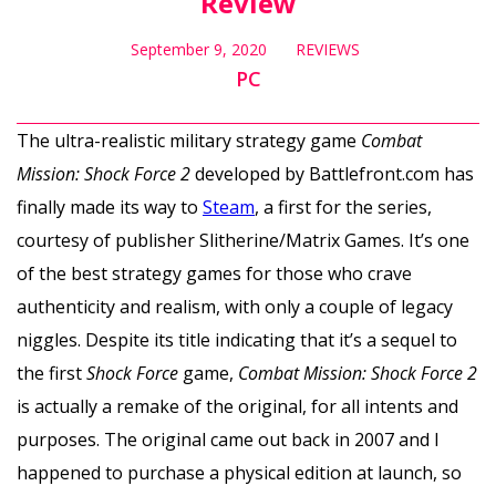
Review
September 9, 2020
REVIEWS
PC
The ultra-realistic military strategy game
Combat
Mission: Shock Force 2
developed by Battlefront.com has
finally made its way to
Steam
, a first for the series,
courtesy of publisher Slitherine/Matrix Games. It’s one
of the best strategy games for those who crave
authenticity and realism, with only a couple of legacy
niggles. Despite its title indicating that it’s a sequel to
the first
Shock Force
game,
Combat Mission: Shock Force 2
is actually a remake of the original, for all intents and
purposes. The original came out back in 2007 and I
happened to purchase a physical edition at launch, so