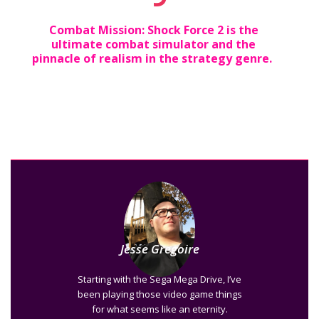
Combat Mission: Shock Force 2 is the
ultimate combat simulator and the
pinnacle of realism in the strategy genre.
Jesse Gregoire
Starting with the Sega Mega Drive, I’ve
been playing those video game things
for what seems like an eternity.