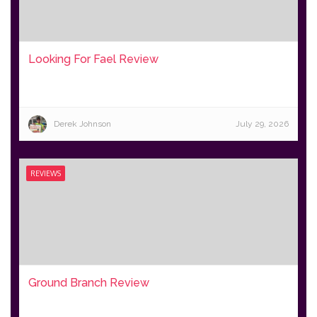
Looking For Fael Review
Derek Johnson
July 29, 2026
REVIEWS
Ground Branch Review