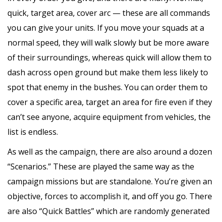
quick, target area, cover arc — these are all commands
you can give your units. If you move your squads at a
normal speed, they will walk slowly but be more aware
of their surroundings, whereas quick will allow them to
dash across open ground but make them less likely to
spot that enemy in the bushes. You can order them to
cover a specific area, target an area for fire even if they
can’t see anyone, acquire equipment from vehicles, the
list is endless.
As well as the campaign, there are also around a dozen
“Scenarios.” These are played the same way as the
campaign missions but are standalone. You’re given an
objective, forces to accomplish it, and off you go. There
are also “Quick Battles” which are randomly generated