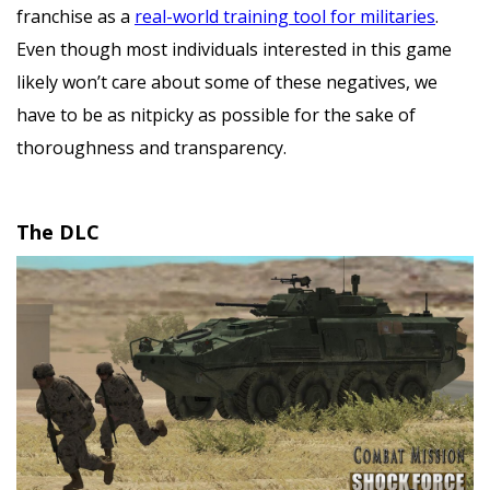
franchise as a
real-world training tool for militaries
.
Even though most individuals interested in this game
likely won’t care about some of these negatives, we
have to be as nitpicky as possible for the sake of
thoroughness and transparency.
The DLC