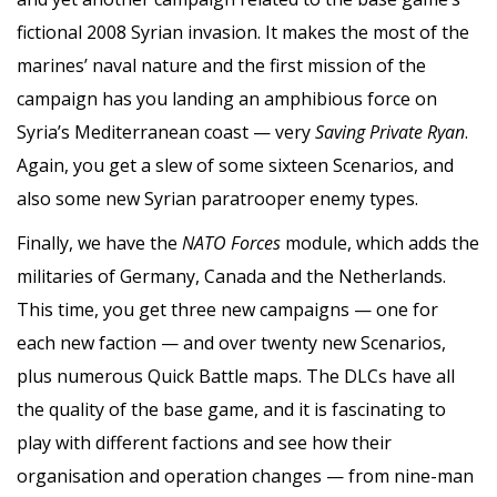
fictional 2008 Syrian invasion. It makes the most of the
marines’ naval nature and the first mission of the
campaign has you landing an amphibious force on
Syria’s Mediterranean coast — very
Saving Private Ryan
.
Again, you get a slew of some sixteen Scenarios, and
also some new Syrian paratrooper enemy types.
Finally, we have the
NATO Forces
module, which adds the
militaries of Germany, Canada and the Netherlands.
This time, you get three new campaigns — one for
each new faction — and over twenty new Scenarios,
plus numerous Quick Battle maps. The DLCs have all
the quality of the base game, and it is fascinating to
play with different factions and see how their
organisation and operation changes — from nine-man