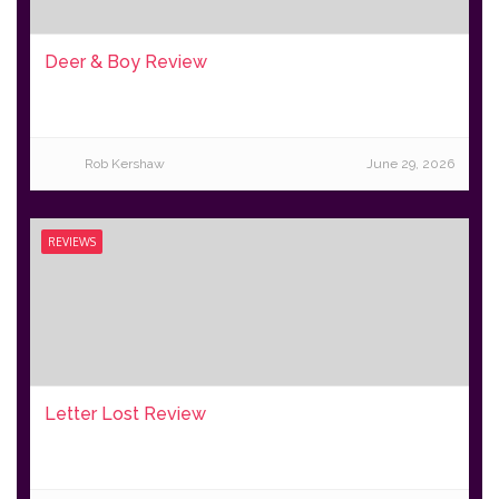
Deer & Boy Review
Rob Kershaw
June 29, 2026
REVIEWS
Letter Lost Review