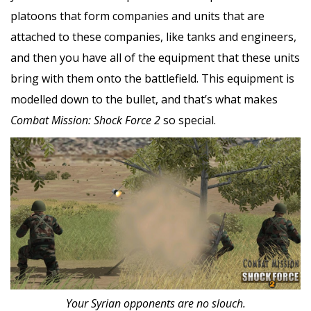
platoons that form companies and units that are
attached to these companies, like tanks and engineers,
and then you have all of the equipment that these units
bring with them onto the battlefield. This equipment is
modelled down to the bullet, and that’s what makes
Combat Mission: Shock Force 2
so special.
Your Syrian opponents are no slouch.