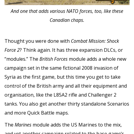
And one that adds various NATO forces, too, like these
Canadian chaps.
Thought you were done with
Combat Mission: Shock
Force 2
? Think again. It has three expansion DLCs, or
“modules.” The
British Forces
module adds a whole new
campaign set in the same fictional 2008 invasion of
Syria as the first game, but this time you get to take
control of the British army and all their equipment and
organisation, like the L85A2 rifle and Challenger 2
tanks. You also get another thirty standalone Scenarios
and more Quick Battle maps.
The
Marines
module adds the US Marines to the mix,
and yet another campaign related to the base game’s