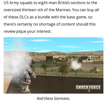
US Army squads to eight-man British sections to the
oversized thirteen-ish of the Marines. You can buy all
of these DLCs as a bundle with the base game, so
there’s certainly no shortage of content should this
review pique your interest.
And these Germans.