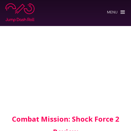
MENU
Combat Mission: Shock Force 2