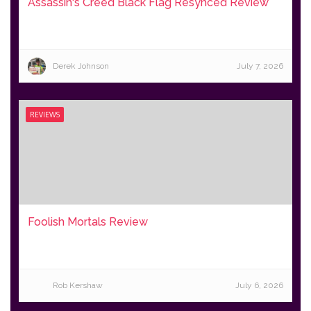
Assassin's Creed Black Flag Resynced Review
Derek Johnson
July 7, 2026
REVIEWS
Foolish Mortals Review
Rob Kershaw
July 6, 2026