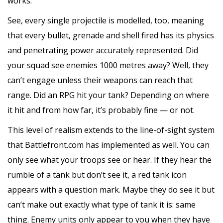
works.
See, every single projectile is modelled, too, meaning
that every bullet, grenade and shell fired has its physics
and penetrating power accurately represented. Did
your squad see enemies 1000 metres away? Well, they
can’t engage unless their weapons can reach that
range. Did an RPG hit your tank? Depending on where
it hit and from how far, it’s probably fine — or not.
This level of realism extends to the line-of-sight system
that Battlefront.com has implemented as well. You can
only see what your troops see or hear. If they hear the
rumble of a tank but don’t see it, a red tank icon
appears with a question mark. Maybe they do see it but
can’t make out exactly what type of tank it is: same
thing. Enemy units only appear to you when they have