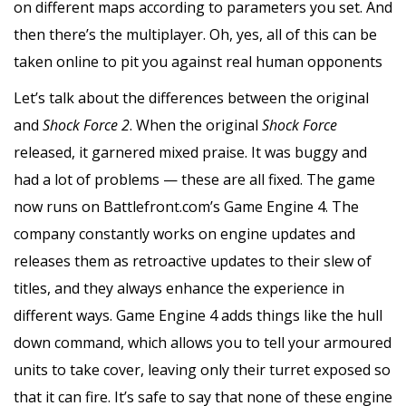
on different maps according to parameters you set. And
then there’s the multiplayer. Oh, yes, all of this can be
taken online to pit you against real human opponents
Let’s talk about the differences between the original
and
Shock Force 2
. When the original
Shock Force
released, it garnered mixed praise. It was buggy and
had a lot of problems — these are all fixed. The game
now runs on Battlefront.com’s Game Engine 4. The
company constantly works on engine updates and
releases them as retroactive updates to their slew of
titles, and they always enhance the experience in
different ways. Game Engine 4 adds things like the hull
down command, which allows you to tell your armoured
units to take cover, leaving only their turret exposed so
that it can fire. It’s safe to say that none of these engine