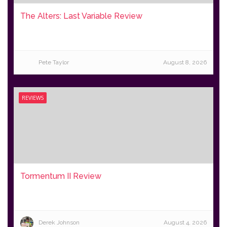
The Alters: Last Variable Review
Pete Taylor
August 8, 2026
REVIEWS
Tormentum II Review
Derek Johnson
August 4, 2026