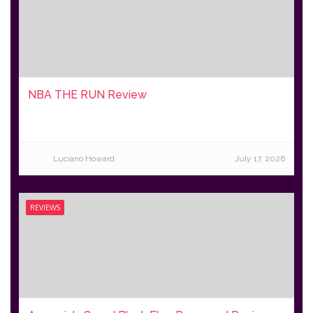
NBA THE RUN Review
Luciano Howard
July 17, 2026
REVIEWS