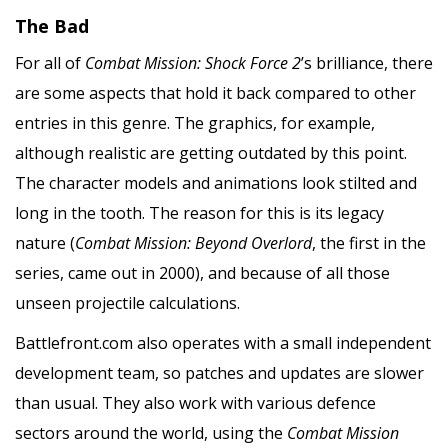
The Bad
For all of
Combat Mission: Shock Force 2
’s brilliance, there
are some aspects that hold it back compared to other
entries in this genre. The graphics, for example,
although realistic are getting outdated by this point.
The character models and animations look stilted and
long in the tooth. The reason for this is its legacy
nature (
Combat Mission: Beyond Overlord
, the first in the
series, came out in 2000), and because of all those
unseen projectile calculations.
Battlefront.com also operates with a small independent
development team, so patches and updates are slower
than usual. They also work with various defence
sectors around the world, using the
Combat Mission