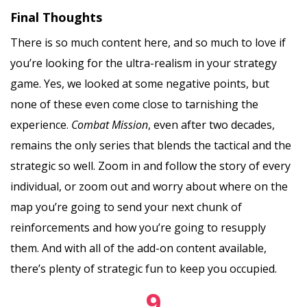
Final Thoughts
There is so much content here, and so much to love if
you’re looking for the ultra-realism in your strategy
game. Yes, we looked at some negative points, but
none of these even come close to tarnishing the
experience.
Combat Mission
, even after two decades,
remains the only series that blends the tactical and the
strategic so well. Zoom in and follow the story of every
individual, or zoom out and worry about where on the
map you’re going to send your next chunk of
reinforcements and how you’re going to resupply
them. And with all of the add-on content available,
there’s plenty of strategic fun to keep you occupied.
9