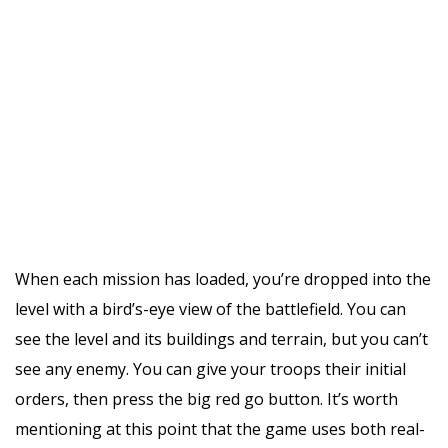
When each mission has loaded, you’re dropped into the
level with a bird’s-eye view of the battlefield. You can
see the level and its buildings and terrain, but you can’t
see any enemy. You can give your troops their initial
orders, then press the big red go button. It’s worth
mentioning at this point that the game uses both real-