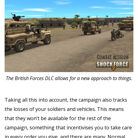
The British Forces DLC allows for a new approach to things.
Taking all this into account, the campaign also tracks
the losses of your soldiers and vehicles. This means
that they won’t be available for the rest of the
campaign, something that incentivises you to take care
in every order you give, and there are many. Normal,