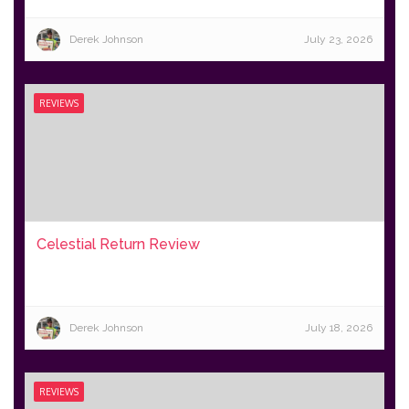
Derek Johnson
July 23, 2026
REVIEWS
Celestial Return Review
Derek Johnson
July 18, 2026
REVIEWS