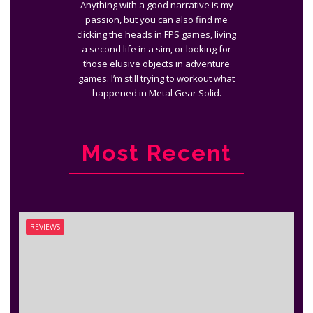
Anything with a good narrative is my
passion, but you can also find me
clicking the heads in FPS games, living
a second life in a sim, or looking for
those elusive objects in adventure
games. I’m still trying to workout what
happened in Metal Gear Solid.
Most Recent
REVIEWS