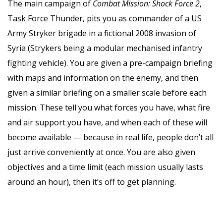
The main campaign of
Combat Mission: Shock Force 2
,
Task Force Thunder, pits you as commander of a US
Army Stryker brigade in a fictional 2008 invasion of
Syria (Strykers being a modular mechanised infantry
fighting vehicle). You are given a pre-campaign briefing
with maps and information on the enemy, and then
given a similar briefing on a smaller scale before each
mission. These tell you what forces you have, what fire
and air support you have, and when each of these will
become available — because in real life, people don’t all
just arrive conveniently at once. You are also given
objectives and a time limit (each mission usually lasts
around an hour), then it’s off to get planning.