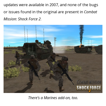
updates were available in 2007, and none of the bugs
or issues found in the original are present in
Combat
Mission: Shock Force 2
.
There’s a Marines add-on, too.