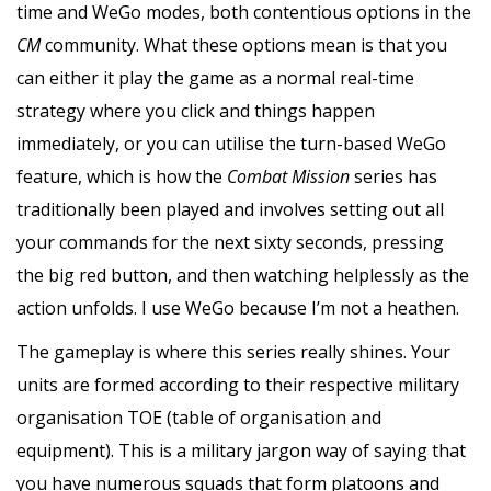
time and WeGo modes, both contentious options in the
CM
community. What these options mean is that you
can either it play the game as a normal real-time
strategy where you click and things happen
immediately, or you can utilise the turn-based WeGo
feature, which is how the
Combat Mission
series has
traditionally been played and involves setting out all
your commands for the next sixty seconds, pressing
the big red button, and then watching helplessly as the
action unfolds. I use WeGo because I’m not a heathen.
The gameplay is where this series really shines. Your
units are formed according to their respective military
organisation TOE (table of organisation and
equipment). This is a military jargon way of saying that
you have numerous squads that form platoons and