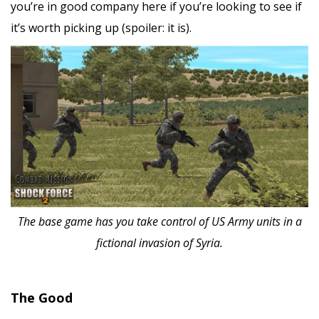
you’re in good company here if you’re looking to see if
it’s worth picking up (spoiler: it is).
The base game has you take control of US Army units in a
fictional invasion of Syria.
The Good