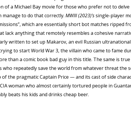
ion of a Michael Bay movie for those who prefer not to delve i
en manage to do that correctly.
MWIII (2023)’s
single-player m
ssions”, which are essentially short bot matches ripped f
hat lack anything that remotely resembles a cohesive narrat
arly written to set up Makarov, an evil Russian ultranationa
rying to start World War 3, the villain who came to fame du
ore than a comic book bad guy in this title. The same is true
ho repeatedly save the world from whatever threat the seri
 of the pragmatic Captain Price — and its cast of side chara
he CIA woman who almost certainly tortured people in Guan
ably beats his kids and drinks cheap beer.