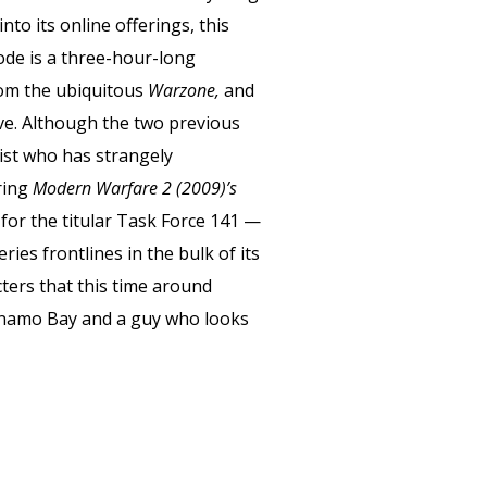
nto its online offerings, this
ode is a three-hour-long
rom the ubiquitous
Warzone,
and
ive. Although the two previous
list who has strangely
ring
Modern Warfare 2 (2009)’s
 for the titular Task Force 141 —
es frontlines in the bulk of its
cters that this time around
tanamo Bay and a guy who looks