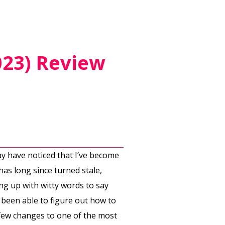
023) Review
ay have noticed that I’ve become
has long since turned stale,
ing up with witty words to say
t been able to figure out how to
 few changes to one of the most