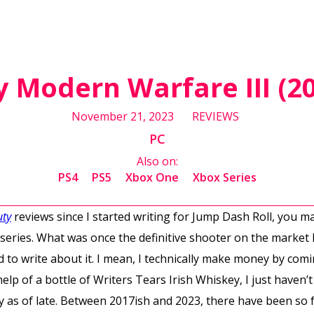
ty Modern Warfare III (2
November 21, 2023
REVIEWS
PC
Also on:
PS4
PS5
Xbox One
Xbox Series
uty
reviews since I started writing for Jump Dash Roll, you m
 series. What was once the definitive shooter on the market 
d to write about it. I mean, I technically make money by com
elp of a bottle of Writers Tears Irish Whiskey, I just haven’
y as of late. Between 2017ish and 2023, there have been so