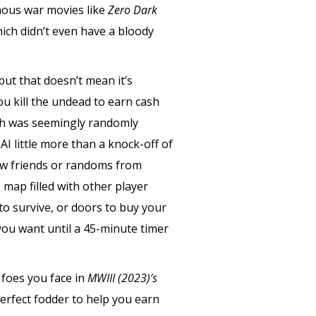
mous war movies like
Zero Dark
ich didn’t even have a bloody
 but that doesn’t mean it’s
u kill the undead to earn cash
ich was seemingly randomly
AI little more than a knock-off of
few friends or randoms from
map filled with other player
o survive, or doors to buy your
ou want until a 45-minute timer
 foes you face in
MWIII (2023)’s
perfect fodder to help you earn