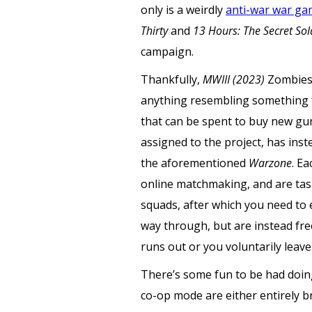
only is a weirdly
anti-war war g
Thirty
and
13 Hours: The Secret Sol
campaign.
Thankfully,
MWIII (2023)
Zombies 
anything resembling something f
that can be spent to buy new gun
assigned to the project, has inst
the aforementioned
Warzone
. E
online matchmaking, and are tas
squads, after which you need to 
way through, but are instead fr
runs out or you voluntarily leave 
There’s some fun to be had doing 
co-op mode are either entirely b