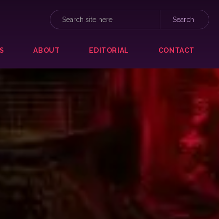
S
ABOUT
EDITORIAL
CONTACT