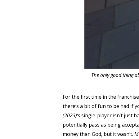
The only good thing ab
For the first time in the franchi
there’s a bit of fun to be had if
(2023)’s
single-player isn’t just 
potentially pass as being accep
money than God, but it wasn’t.
M