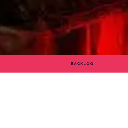
BACKLOG