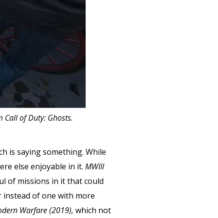
 Call of Duty: Ghosts.
hich is saying something. While
ere else enjoyable in it.
MWIII
l of missions in it that could
r instead of one with more
dern Warfare (2019),
which not