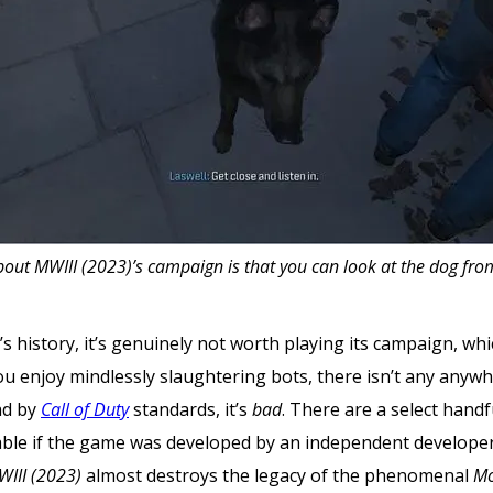
out MWIII (2023)’s campaign is that you can look at the dog from
se’s history, it’s genuinely not worth playing its campaign, w
 you enjoy mindlessly slaughtering bots, there isn’t any anywh
bad by
Call of Duty
standards, it’s
bad
. There are a select handfu
table if the game was developed by an independent develope
WIII (2023)
almost
destroys the legacy of the phenomenal
Mo