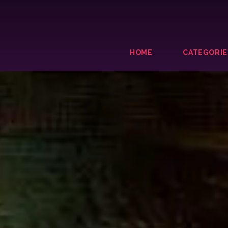
HOME
CATEGORIE