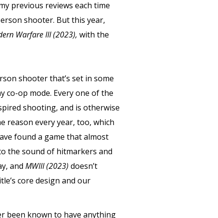
f my previous reviews each time
person shooter. But this year,
dern Warfare III (2023),
with the
-person shooter that’s set in some
ay co-op mode. Every one of the
nspired shooting, and is otherwise
me reason every year, too, which
 have found a game that almost
d to the sound of hitmarkers and
kay, and
MWIII (2023)
doesn’t
tle’s core design and our
ver been known to have anything