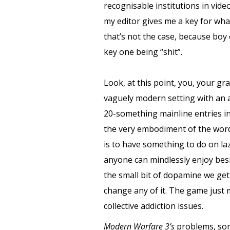
recognisable institutions in vide
my editor gives me a key for what
that’s not the case, because boy
key one being “shit”.
Look, at this point, you, your g
vaguely modern setting with an 
20-something mainline entries int
the very embodiment of the word 
is to have something to do on la
anyone can mindlessly enjoy be
the small bit of dopamine we get 
change any of it. The game just 
collective addiction issues.
Modern Warfare 3’s
problems, som