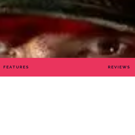
FEATURES
REVIEWS