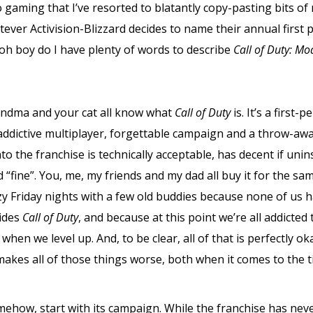
o gaming that I’ve resorted to blatantly copy-pasting bits o
ever Activision-Blizzard decides to name their annual first 
 oh boy do I have plenty of words to describe
Call of Duty: Mo
randma and your cat all know what
Call of Duty
is. It’s a first
addictive multiplayer, forgettable campaign and a throw-aw
o the franchise is technically acceptable, has decent if uni
“fine”. You, me, my friends and my dad all buy it for the sa
zy Friday nights with a few old buddies because none of us
sides
Call of Duty
, and because at this point we’re all addicte
when we level up. And, to be clear, all of that is perfectly o
makes all of those things worse, both when it comes to the ti
ehow, start with its campaign. While the franchise has ne