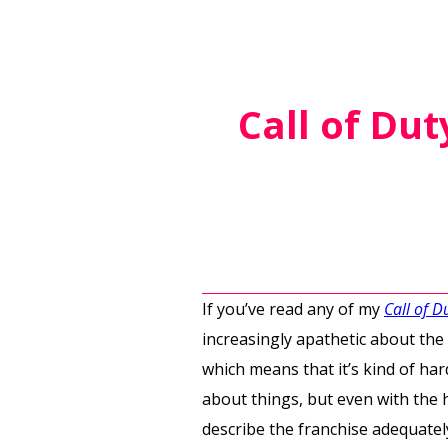
Call of Du
If you’ve read any of my
Call of D
increasingly apathetic about the
which means that it’s kind of har
about things, but even with the h
describe the franchise adequatel