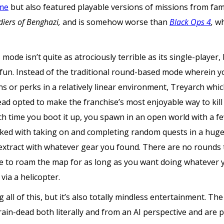
ame
but also featured playable versions of missions from fa
diers of Benghazi,
and is somehow worse than
Black Ops 4
,
wh
mode isn’t quite as atrociously terrible as its single-player,
un. Instead of the traditional round-based mode wherein yo
s or perks in a relatively linear environment, Treyarch wh
ead opted to make the franchise’s most enjoyable way to kill 
ach time you boot it up, you spawn in an open world with a 
ked with taking on and completing random quests in a huge 
extract with whatever gear you found. There are no rounds t
ee to roam the map for as long as you want doing whatever y
via a helicopter.
all of this, but it’s also totally mindless entertainment. The
rain-dead both literally and from an AI perspective and are 