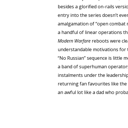
besides a glorified on-rails vers
entry into the series doesn’t ev
amalgamation of “open combat mi
a handful of linear operations t
Modern Warfare
reboots were cle
understandable motivations for t
“No Russian” sequence is little m
a band of superhuman operators w
instalments under the leadership
returning fan favourites like t
an awful lot like a dad who prob