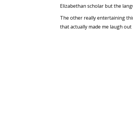
Elizabethan scholar but the lan
The other really entertaining thi
that actually made me laugh out