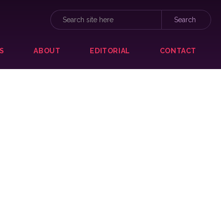
S
ABOUT
EDITORIAL
CONTACT