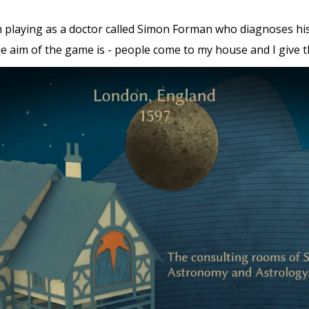
 I’m playing as a doctor called Simon Forman who diagnoses hi
 aim of the game is - people come to my house and I give th