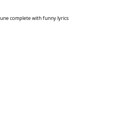
tune complete with funny lyrics