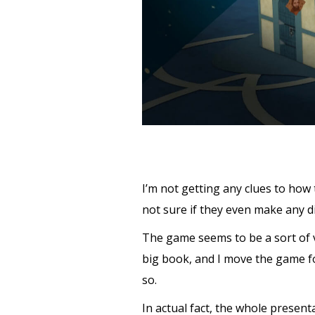
I’m not getting any clues to how
not sure if they even make any di
The game seems to be a sort of v
big book, and I move the game fo
so.
In actual fact, the whole presenta