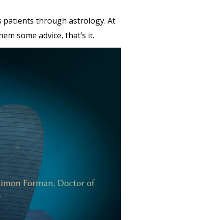
s patients through astrology. At
em some advice, that’s it.