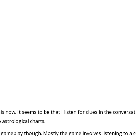
his now. It seems to be that I listen for clues in the convers
 astrological charts.
he gameplay though. Mostly the game involves listening to a