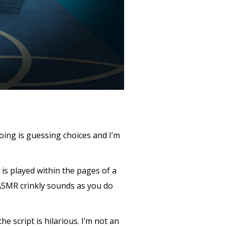
oing is guessing choices and I’m
is played within the pages of a
 ASMR crinkly sounds as you do
he script is hilarious. I’m not an