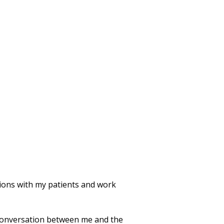
ations with my patients and work
 conversation between me and the