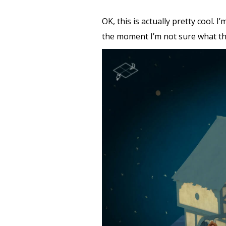
OK, this is actually pretty cool.
the moment I’m not sure what the