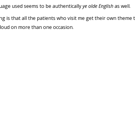
guage used seems to be authentically
ye olde English
as well.
ng is that all the patients who visit me get their own theme 
 loud on more than one occasion.