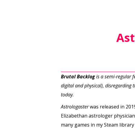
Ast
Brutal Backlog
is a semi-regular 
digital and physical), disregarding th
today.
Astrologaster
was released in 2019
Elizabethan astrologer physician
many games in my Steam library 