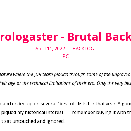
rologaster - Brutal Bac
April 11, 2022
BACKLOG
PC
feature where the JDR team plough through some of the unplayed
eir age or the technical limitations of their era. Only the very best
 and ended up on several “best of” lists for that year. A gam
 piqued my historical interest— I remember buying it with the
it sat untouched and ignored.