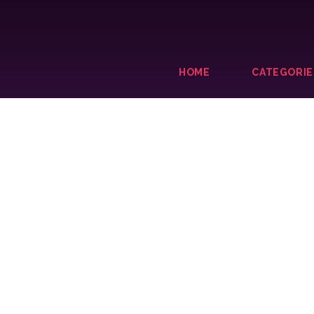
HOME
CATEGORIE