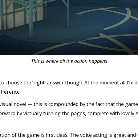
This is where all the action happens
 to choose the ‘right’ answer though. At the moment all I’m d
fference.
isual novel — this is compounded by the fact that the game 
rward by virtually turning the pages, complete with lovely
tion of the game is first class. The voice acting is great and t