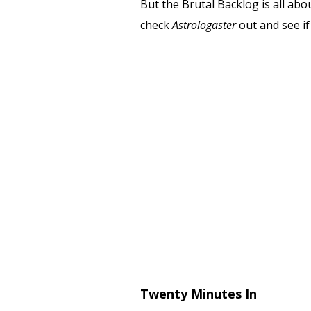
But the Brutal Backlog is all abo
check
Astrologaster
out and see if 
Twenty Minutes In