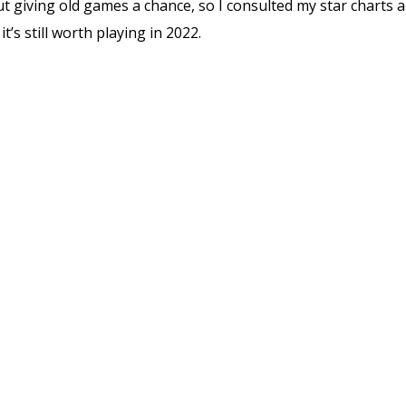
ut giving old games a chance, so I consulted my star charts a
it’s still worth playing in 2022.