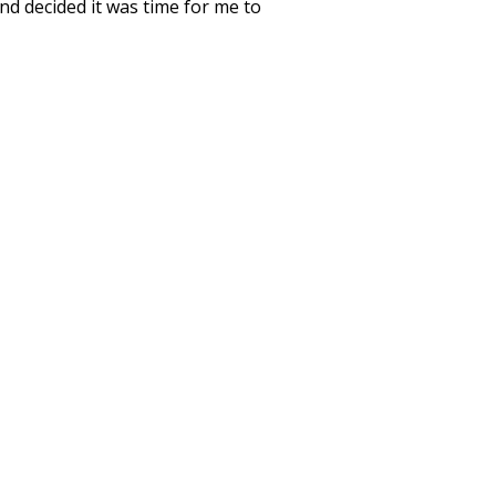
nd decided it was time for me to