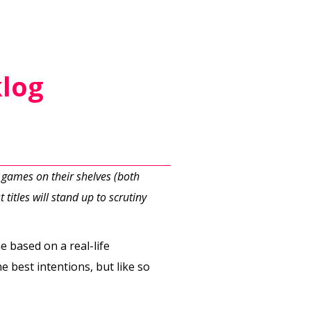
klog
 games on their shelves (both
 titles will stand up to scrutiny
e based on a real-life
 best intentions, but like so