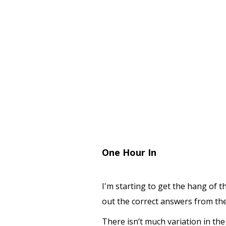
One Hour In
I'm starting to get the hang of t
out the correct answers from the
There isn’t much variation in t