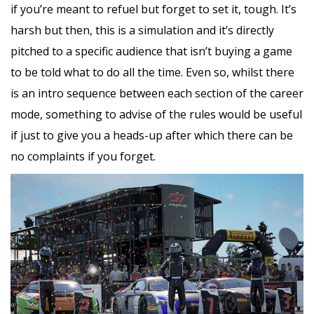
if you’re meant to refuel but forget to set it, tough. It’s
harsh but then, this is a simulation and it’s directly
pitched to a specific audience that isn’t buying a game
to be told what to do all the time. Even so, whilst there
is an intro sequence between each section of the career
mode, something to advise of the rules would be useful
if just to give you a heads-up after which there can be
no complaints if you forget.