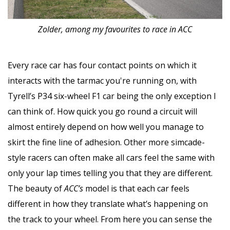
Zolder, among my favourites to race in ACC
Every race car has four contact points on which it
interacts with the tarmac you're running on, with
Tyrell’s P34 six-wheel F1 car being the only exception I
can think of. How quick you go round a circuit will
almost entirely depend on how well you manage to
skirt the fine line of adhesion. Other more simcade-
style racers can often make all cars feel the same with
only your lap times telling you that they are different.
The beauty of
ACC’s
model is that each car feels
different in how they translate what’s happening on
the track to your wheel. From here you can sense the