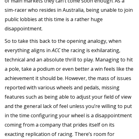
of main markets they can’t come soon enough. As a
sim-racer who resides in Australia, being unable to join
public lobbies at this time is a rather huge
disappointment.
So to take this back to the opening analogy, when
everything aligns in
ACC
the racing is exhilarating,
technical and an absolute thrill to play. Managing to hit
a pole, take a podium or even better a win feels like the
achievement it should be. However, the mass of issues
reported with various wheels and pedals, missing
features such as being able to adjust your field of view
and the general lack of feel unless you’re willing to put
in the time configuring your wheel is a disappointment
coming from a company that prides itself on its
exacting replication of racing. There’s room for