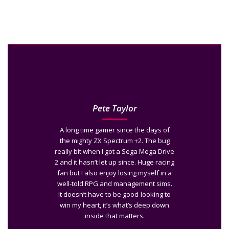
Pete Taylor
A long time gamer since the days of
the mighty ZX Spectrum +2. The bug
really bit when I got a Sega Mega Drive
2 and it hasn’t let up since. Huge racing
fan but I also enjoy losing myself in a
well-told RPG and management sims.
It doesn’t have to be good-looking to
win my heart, it’s what’s deep down
inside that matters.