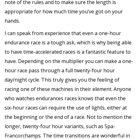
note of the rules and to make sure the length is
appropriate for how much time you’ve got on your
hands.
I can speak from experience that even a one-hour
endurance race is a tough ask, which is why being able
to have time-accelerated races is a fantastic feature to
have. Depending on the multiplier you can make a one-
hour race pass through a full twenty-four hour
day/night cycle. This truly gives you the feeling of
racing one of these machines in their element. Anyone
who watches endurances races knows that even the
six-hour races can require the use of lights, either at
the beginning or the end of a race. Not to mention the
longer, twenty-four hour variants, such as Spa-
Francorchamps. The time transitions are wonderful in