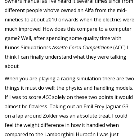
owners manual as I’ve heard it several times since from
different people who’ve owned an Alfa from the mid-
nineties to about 2010 onwards when the electrics were
much improved. How does this compare to a computer
game? Well, after spending some quality time with
Kunos Simulazioni’s
Assetto Corsa Competizione
(ACC) I
think I can finally understand what they were talking
about.
When you are playing a racing simulation there are two
things it must do well: the physics and handling models.
If I was to score
ACC
solely on these two points it would
almost be flawless. Taking out an Emil Frey Jaguar G3
on a lap around Zolder was an absolute treat. I could
feel the weight difference in how it handled when
compared to the Lamborghini Huracán I was just