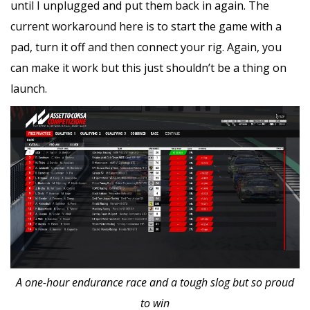
until I unplugged and put them back in again. The
current workaround here is to start the game with a
pad, turn it off and then connect your rig. Again, you
can make it work but this just shouldn’t be a thing on
launch.
A one-hour endurance race and a tough slog but so proud
to win