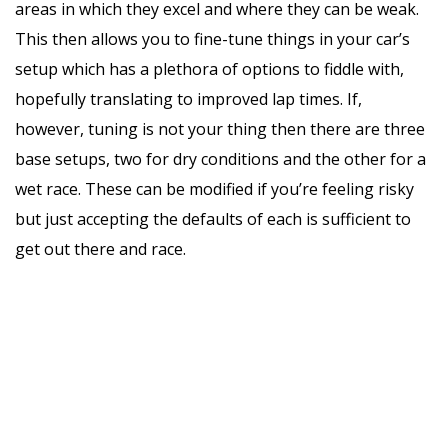
areas in which they excel and where they can be weak.
This then allows you to fine-tune things in your car’s
setup which has a plethora of options to fiddle with,
hopefully translating to improved lap times. If,
however, tuning is not your thing then there are three
base setups, two for dry conditions and the other for a
wet race. These can be modified if you’re feeling risky
but just accepting the defaults of each is sufficient to
get out there and race.