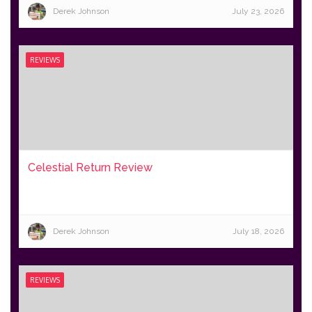
Derek Johnson
July 23, 2026
REVIEWS
Celestial Return Review
Derek Johnson
July 18, 2026
REVIEWS