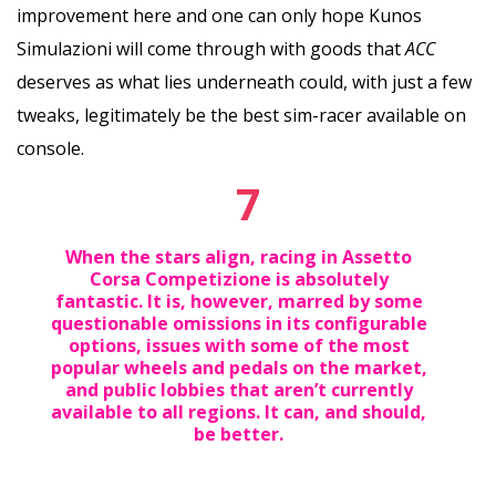
improvement here and one can only hope Kunos
Simulazioni will come through with goods that
ACC
deserves as what lies underneath could, with just a few
tweaks, legitimately be the best sim-racer available on
console.
7
When the stars align, racing in Assetto
Corsa Competizione is absolutely
fantastic. It is, however, marred by some
questionable omissions in its configurable
options, issues with some of the most
popular wheels and pedals on the market,
and public lobbies that aren’t currently
available to all regions. It can, and should,
be better.