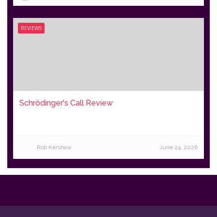
REVIEWS
Schrödinger's Call Review
Rob Kershaw
June 24, 2026