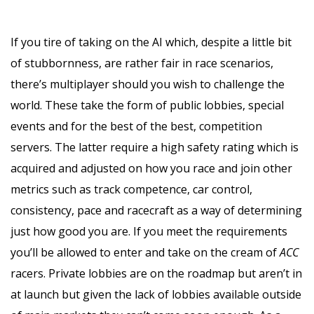
If you tire of taking on the AI which, despite a little bit
of stubbornness, are rather fair in race scenarios,
there’s multiplayer should you wish to challenge the
world. These take the form of public lobbies, special
events and for the best of the best, competition
servers. The latter require a high safety rating which is
acquired and adjusted on how you race and join other
metrics such as track competence, car control,
consistency, pace and racecraft as a way of determining
just how good you are. If you meet the requirements
you’ll be allowed to enter and take on the cream of
ACC
racers. Private lobbies are on the roadmap but aren’t in
at launch but given the lack of lobbies available outside