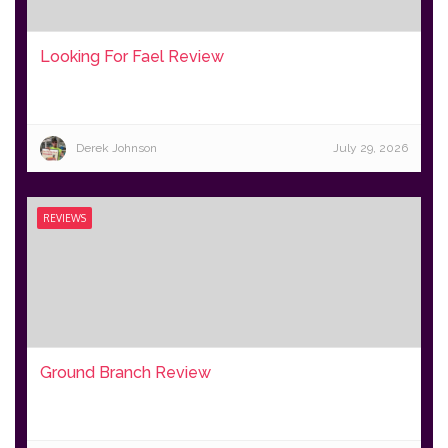
Looking For Fael Review
Derek Johnson
July 29, 2026
REVIEWS
Ground Branch Review