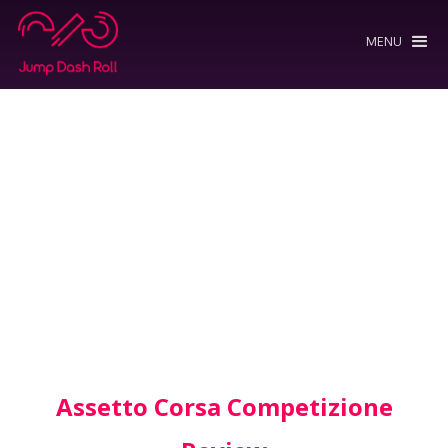
MENU
Assetto Corsa Competizione