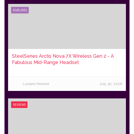
FEATURES
SteelSeries Arctis Nova 7X Wireless Gen 2 - A
Fabulous Mid-Range Headset
Luciano Howard
July 30, 2026
REVIEWS