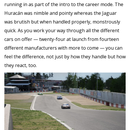
running in as part of the intro to the career mode. The
Huracán was nimble and pointy whereas the Jaguar
was brutish but when handled properly, monstrously
quick. As you work your way through all the different
cars on offer — twenty-four at launch from fourteen
different manufacturers with more to come — you can
feel the difference, not just by how they handle but how
they react, too.