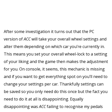
After some investigation it turns out that the PC
version of
ACC
will take your overall wheel settings and
alter them depending on which car you’re currently in.
This means you set your overall wheel-lock to a setting
of your liking and the game then makes the adjustment
for you. On console, it seems, this mechanic is missing
and if you want to get everything spot on you’ll need to
change your settings per car. Thankfully settings can
be saved so you only need do this once but the fact you
need to do it at all is disappointing. Equally
disappointing was
ACC
failing to recognise my pedals