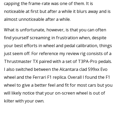
capping the frame-rate was one of them. It is
noticeable at first but after a while it blurs away and is
almost unnoticeable after a while.
What is unfortunate, however, is that you can often
find yourself screaming in frustration when, despite
your best efforts in wheel and pedal calibration, things
just seem off. For reference my review rig consists of a
Thrustmaster TX paired with a set of T3PA-Pro pedals.
I also switched between the Alcantara clad 599xx Evo
wheel and the Ferrari F1 replica. Overall I found the F1
wheel to give a better feel and fit for most cars but you
will likely notice that your on-screen wheel is out of
kilter with your own.