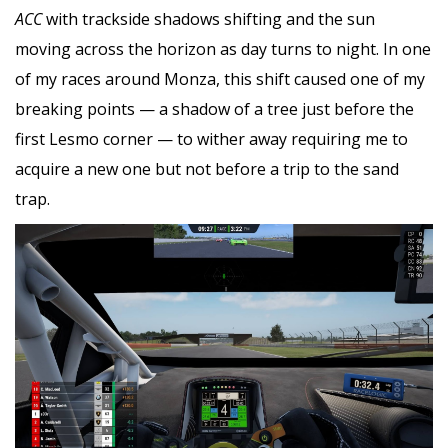
ACC
with trackside shadows shifting and the sun
moving across the horizon as day turns to night. In one
of my races around Monza, this shift caused one of my
breaking points — a shadow of a tree just before the
first Lesmo corner — to wither away requiring me to
acquire a new one but not before a trip to the sand
trap.