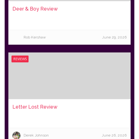
Deer & Boy Review
Rob Kershaw
June 29, 2026
REVIEWS
Letter Lost Review
Derek Johnson
June 26, 2026