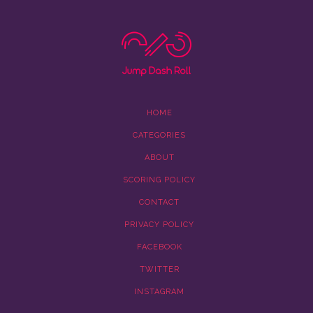
HOME
CATEGORIES
ABOUT
SCORING POLICY
CONTACT
PRIVACY POLICY
FACEBOOK
TWITTER
INSTAGRAM