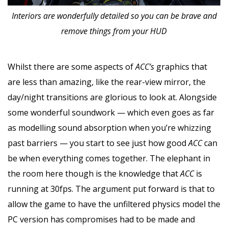
Interiors are wonderfully detailed so you can be brave and
remove things from your HUD
Whilst there are some aspects of
ACC’s
graphics that
are less than amazing, like the rear-view mirror, the
day/night transitions are glorious to look at. Alongside
some wonderful soundwork — which even goes as far
as modelling sound absorption when you’re whizzing
past barriers — you start to see just how good
ACC
can
be when everything comes together. The elephant in
the room here though is the knowledge that
ACC
is
running at 30fps. The argument put forward is that to
allow the game to have the unfiltered physics model the
PC version has compromises had to be made and