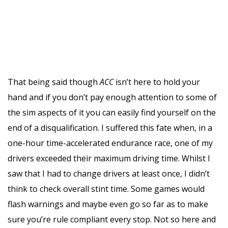
That being said though
ACC
isn’t here to hold your
hand and if you don’t pay enough attention to some of
the sim aspects of it you can easily find yourself on the
end of a disqualification. I suffered this fate when, in a
one-hour time-accelerated endurance race, one of my
drivers exceeded their maximum driving time. Whilst I
saw that I had to change drivers at least once, I didn’t
think to check overall stint time. Some games would
flash warnings and maybe even go so far as to make
sure you’re rule compliant every stop. Not so here and