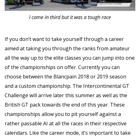
I came in third but it was a tough race
If you don’t want to take yourself through a career
aimed at taking you through the ranks from amateur
all the way up to the elite classes you can jump into one
of the championships on offer. Currently you can
choose between the Blancpain 2018 or 2019 season
and a custom championship. The Intercontinental GT
Challenge will arrive later this summer as well as the
British GT pack towards the end of this year. These
championships allow you to pit yourself against a
rather passable AI at all the races in their respective
calendars. Like the career mode, it’s important to take