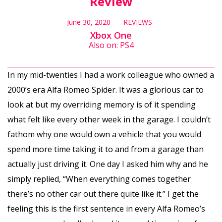
Review
June 30, 2020
REVIEWS
Xbox One
Also on: PS4
In my mid-twenties I had a work colleague who owned a
2000’s era Alfa Romeo Spider. It was a glorious car to
look at but my overriding memory is of it spending
what felt like every other week in the garage. I couldn’t
fathom why one would own a vehicle that you would
spend more time taking it to and from a garage than
actually just driving it. One day I asked him why and he
simply replied, “When everything comes together
there’s no other car out there quite like it.” I get the
feeling this is the first sentence in every Alfa Romeo’s