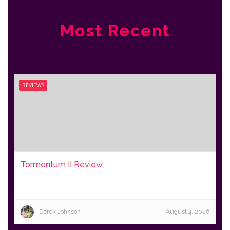
Most Recent
REVIEWS
Tormentum II Review
Derek Johnson
August 4, 2026