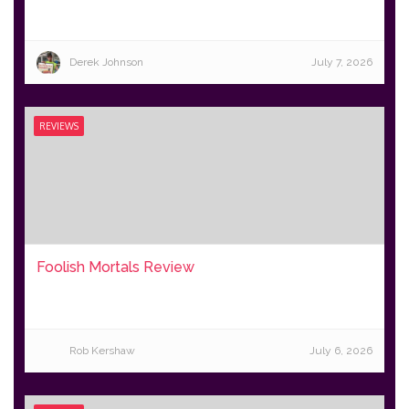
Derek Johnson
July 7, 2026
REVIEWS
Foolish Mortals Review
Rob Kershaw
July 6, 2026