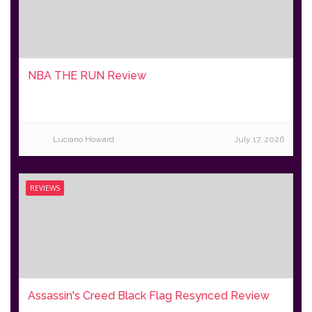
NBA THE RUN Review
Luciano Howard
July 17, 2026
REVIEWS
Assassin's Creed Black Flag Resynced Review