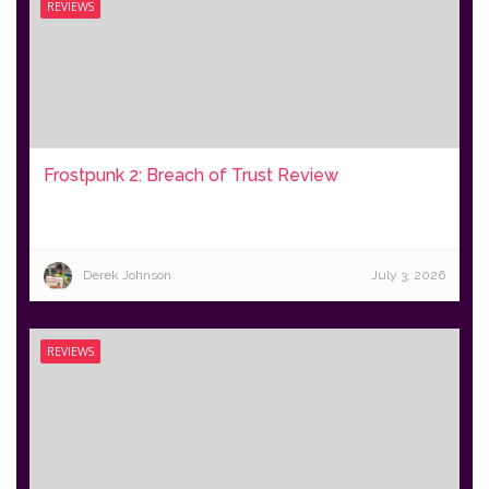
REVIEWS
Frostpunk 2: Breach of Trust Review
Derek Johnson
July 3, 2026
REVIEWS