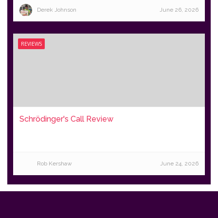
Derek Johnson
June 26, 2026
REVIEWS
Schrödinger's Call Review
Rob Kershaw
June 24, 2026