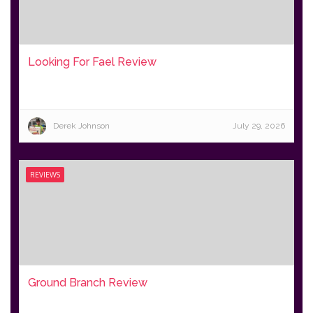
Looking For Fael Review
Derek Johnson
July 29, 2026
REVIEWS
Ground Branch Review