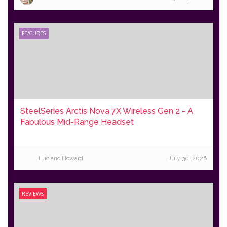
FEATURES
SteelSeries Arctis Nova 7X Wireless Gen 2 - A
Fabulous Mid-Range Headset
Luciano Howard
July 30, 2026
REVIEWS