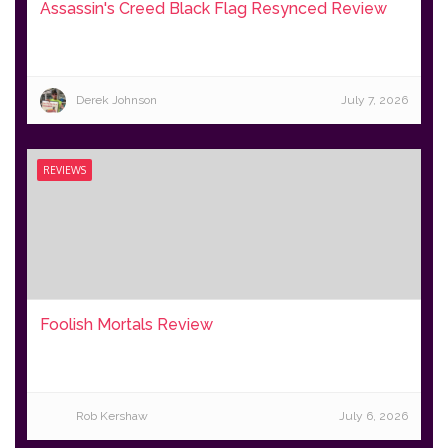
Assassin's Creed Black Flag Resynced Review
Derek Johnson
July 7, 2026
REVIEWS
Foolish Mortals Review
Rob Kershaw
July 6, 2026