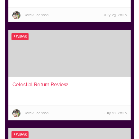
Derek Johnson
July 23, 2026
REVIEWS
Celestial Return Review
Derek Johnson
July 18, 2026
REVIEWS