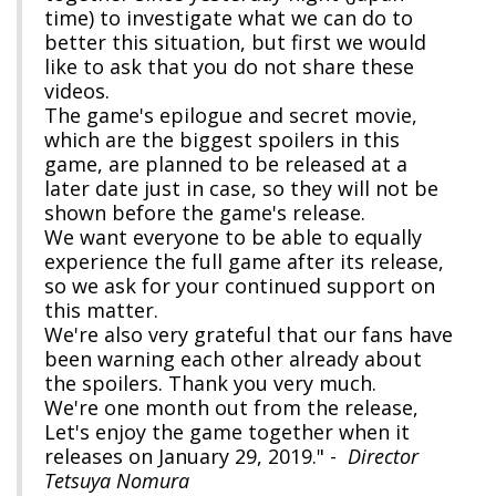
time) to investigate what we can do to
better this situation, but first we would
like to ask that you do not share these
videos.
The game's epilogue and secret movie,
which are the biggest spoilers in this
game, are planned to be released at a
later date just in case, so they will not be
shown before the game's release.
We want everyone to be able to equally
experience the full game after its release,
so we ask for your continued support on
this matter.
We're also very grateful that our fans have
been warning each other already about
the spoilers. Thank you very much.
We're one month out from the release,
Let's enjoy the game together when it
releases on January 29, 2019." -
Director
Tetsuya Nomura