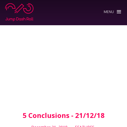
MENU
5 Conclusions - 21/12/18