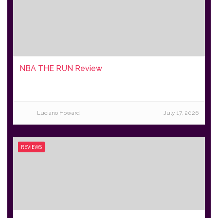
NBA THE RUN Review
Luciano Howard
July 17, 2026
REVIEWS