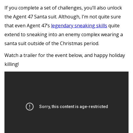
If you complete a set of challenges, you’ll also unlock
the Agent 47 Santa suit. Although, I’m not quite sure
that even Agent 47’s
legendary sneaking skills
quite
extend to sneaking into an enemy complex wearing a
santa suit outside of the Christmas period.
Watch a trailer for the event below, and happy holiday
killing!