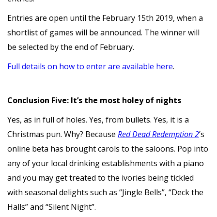
Entries are open until the February 15th 2019, when a
shortlist of games will be announced. The winner will
be selected by the end of February.
Full details on how to enter are available here
.
Conclusion Five: It’s the most holey of nights
Yes, as in full of holes. Yes, from bullets. Yes, it is a
Christmas pun. Why? Because
Red Dead Redemption 2
’s
online beta has brought carols to the saloons. Pop into
any of your local drinking establishments with a piano
and you may get treated to the ivories being tickled
with seasonal delights such as “Jingle Bells”, “Deck the
Halls” and “Silent Night”.