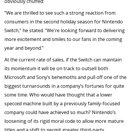
obviously chuffed:
"We are thrilled to see such a strong reaction from
consumers in the second holiday season for Nintendo
Switch,” he stated. "We're looking forward to delivering
more excitement and smiles to our fans in the coming
year and beyond."
At the current rate of sales, if the Switch can maintain
its momentum it will be on track to outsell both
Microsoft and Sony’s behemoths and pull off one of the
biggest turnarounds in a company’s fortunes for quite
some time. Who would have thought that a lower
specced machine built by a previously family-focused
company could have achieved so much? Nintendo’s
loosening of its rigid moral code to allow more mature
titles and a shift to permit greater third-party