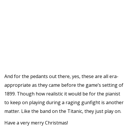
And for the pedants out there, yes, these are all era-
appropriate as they came before the game’s setting of
1899. Though how realistic it would be for the pianist
to keep on playing during a raging gunfight is another
matter. Like the band on the Titanic, they just play on.
Have a very merry Christmas!