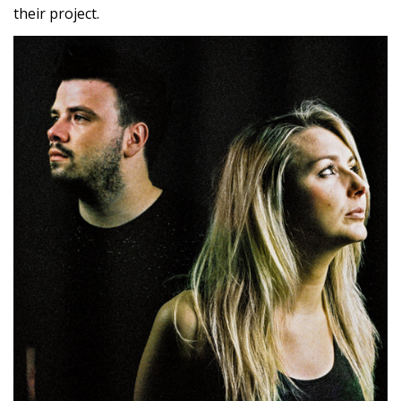
their project.