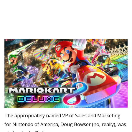
The appropriately named VP of Sales and Marketing
for Nintendo of America, Doug Bowser (no, really), was