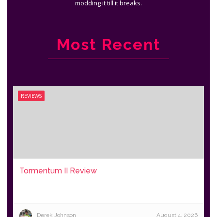
modding it till it breaks.
Most Recent
REVIEWS
Tormentum II Review
Derek Johnson
August 4, 2026