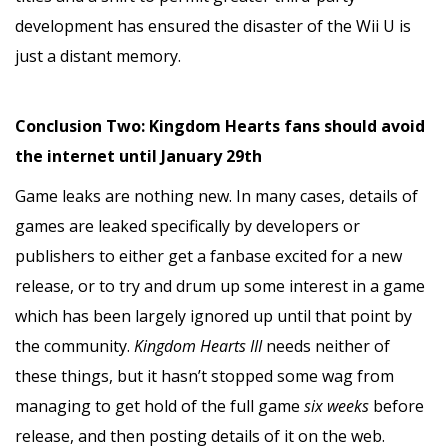
development has ensured the disaster of the Wii U is
just a distant memory.
Conclusion Two: Kingdom Hearts fans should avoid
the internet until January 29th
Game leaks are nothing new. In many cases, details of
games are leaked specifically by developers or
publishers to either get a fanbase excited for a new
release, or to try and drum up some interest in a game
which has been largely ignored up until that point by
the community.
Kingdom Hearts III
needs neither of
these things, but it hasn’t stopped some wag from
managing to get hold of the full game
six weeks
before
release, and then posting details of it on the web.