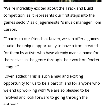
"We're incredibly excited about the Track and Build
competition, as it represents our first steps into the
games sector," said Jägermeister's music manager Tom
Carson.
"Thanks to our friends at Koven, we can offer a games
studio the unique opportunity to have a track created
for them by artists who have already made a name for
themselves in the genre through their work on Rocket
League."
Koven added: "This is such a mad and exciting
opportunity for us to be a part of, and for anyone who
we end up working with! We are so pleased to be
involved and look forward to going through the
entries."