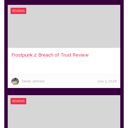
REVIEWS
Frostpunk 2: Breach of Trust Review
Derek Johnson
July 3, 2026
REVIEWS