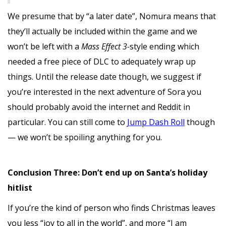
We presume that by “a later date”, Nomura means that
they’ll actually be included within the game and we
won’t be left with a
Mass Effect 3-
style ending which
needed a free piece of DLC to adequately wrap up
things. Until the release date though, we suggest if
you’re interested in the next adventure of Sora you
should probably avoid the internet and Reddit in
particular. You can still come to
Jump Dash Roll
though
— we won’t be spoiling anything for you.
Conclusion Three: Don’t end up on Santa’s holiday
hitlist
If you’re the kind of person who finds Christmas leaves
you less “joy to all in the world”, and more “I am