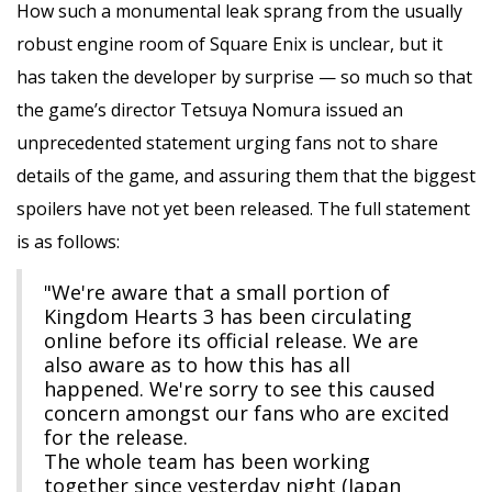
How such a monumental leak sprang from the usually
robust engine room of Square Enix is unclear, but it
has taken the developer by surprise — so much so that
the game’s director Tetsuya Nomura issued an
unprecedented statement urging fans not to share
details of the game, and assuring them that the biggest
spoilers have not yet been released. The full statement
is as follows:
"We're aware that a small portion of
Kingdom Hearts 3 has been circulating
online before its official release. We are
also aware as to how this has all
happened. We're sorry to see this caused
concern amongst our fans who are excited
for the release.
The whole team has been working
together since yesterday night (Japan