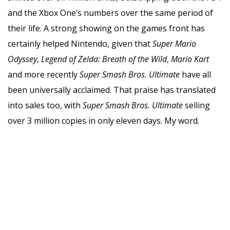
and the Xbox One’s numbers over the same period of
their life. A strong showing on the games front has
certainly helped Nintendo, given that
Super Mario
Odyssey
,
Legend of Zelda: Breath of the Wild
,
Mario Kart
and more recently
Super Smash Bros. Ultimate
have all
been universally acclaimed. That praise has translated
into sales too, with
Super Smash Bros. Ultimate
selling
over 3 million copies in only eleven days. My word.