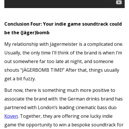
Conclusion Four: Your indie game soundtrack could
be the (Jäger)bomb
My relationship with Jägermeister is a complicated one.
Usually, the only time I’ll think of the brand is when I’m
out somewhere far too late at night, and someone
shouts “JÄGERBOMB TIME!” After that, things usually
get a bit fuzzy.
But now, there is something much more positive to
associate the brand with: the German drinks brand has
partnered with London’s leading cinematic bass duo
Koven
. Together, they are offering one lucky indie
game the opportunity to win a bespoke soundtrack for