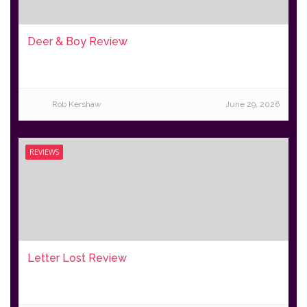
Deer & Boy Review
Rob Kershaw
June 29, 2026
REVIEWS
Letter Lost Review