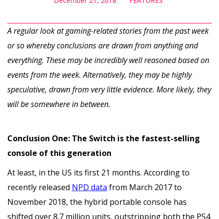
December 21, 2018
FEATURES
A regular look at gaming-related stories from the past week
or so whereby conclusions are drawn from anything and
everything. These may be incredibly well reasoned based on
events from the week. Alternatively, they may be highly
speculative, drawn from very little evidence. More likely, they
will be somewhere in between.
Conclusion One: The Switch is the fastest-selling
console of this generation
At least, in the US its first 21 months. According to
recently released
NPD data
from March 2017 to
November 2018, the hybrid portable console has
shifted over 8.7 million units, outstripping both the PS4