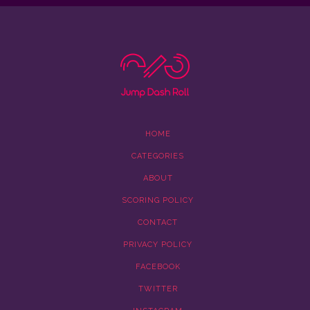
HOME
CATEGORIES
ABOUT
SCORING POLICY
CONTACT
PRIVACY POLICY
FACEBOOK
TWITTER