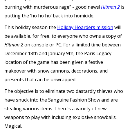
burning with murderous rage” - good news!
Hitman 2
is
putting the ‘ho ho ho’ back into homicide.
This holiday season the
Holiday Hoarders mission
will
be available, for free, to everyone who owns a copy of
Hitman 2
on console or PC. For a limited time between
December 18th and January 9th, the Paris Legacy
location of the game has been given a festive
makeover with snow cannons, decorations, and
presents that can be unwrapped.
The objective is to eliminate two dastardly thieves who
have snuck into the Sanguine Fashion Show and are
stealing various items. There’s a variety of new
weapons to play with including explosive snowballs.
Magical.