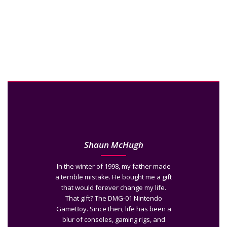
Shaun McHugh
In the winter of 1998, my father made
a terrible mistake. He bought me a gift
that would forever change my life.
That gift? The DMG-01 Nintendo
GameBoy. Since then, life has been a
blur of consoles, gaming rigs, and