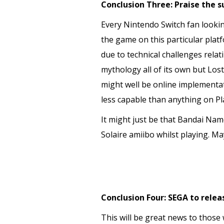
Conclusion Three: Praise the s
Every Nintendo Switch fan lookin
the game on this particular plat
due to technical challenges rela
mythology all of its own but Los
might well be online implementati
less capable than anything on Pl
It might just be that Bandai Nam
Solaire amiibo whilst playing. Ma
Conclusion Four: SEGA to relea
This will be great news to those