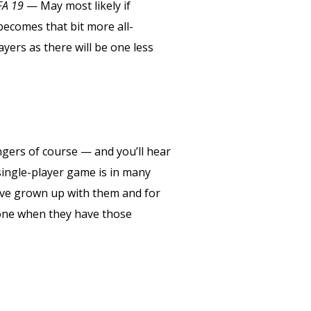
FA 19
— May most likely if
becomes that bit more all-
ayers as there will be one less
gers of course — and you’ll hear
single-player game is in many
 have grown up with them and for
lone when they have those