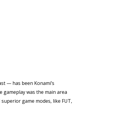
east — has been Konami’s
the gameplay was the main area
nd superior game modes, like FUT,