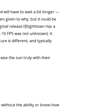
ed
will have to wait a bit longer —
n given to why, but it could be
ginal release (Blighttown has a
ub-10 FPS was not unknown). It
re is different, and typically
ise the sun truly with their
a without the ability or know-how