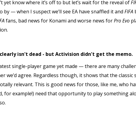
t yet know where it’s off to but let’s wait for the reveal of
FI
o by — when I suspect we’ll see EA have snaffled it and
FIFA
IFA
fans, bad news for Konami and worse news for
Pro Evo
pl
ion.
clearly isn't dead - but Activision didn't get the memo.
atest single-player game yet made — there are many challen
 we’d agree. Regardless though, it shows that the classic 
 totally relevant. This is good news for those, like me, who
, for example!) need that opportunity to play something a
so.