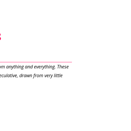
8
rom anything and everything. These
culative, drawn from very little