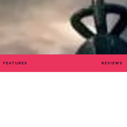
FEATURES
REVIEWS