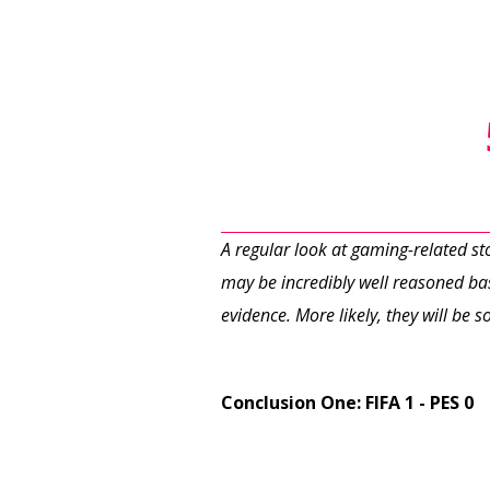
A regular look at gaming-related s
may be incredibly well reasoned bas
evidence. More likely, they will be
Conclusion One: FIFA 1 - PES 0