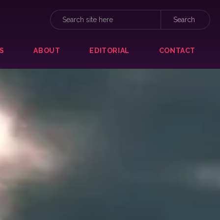
S
ABOUT
EDITORIAL
CONTACT