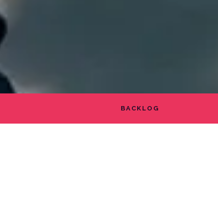
BACKLOG