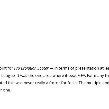
oint for
Pro Evolution Soccer
— in terms of presentation at l
 League. It was the one area where it beat FIFA. For many 
ated this was never really a factor for folks. The multiple a
r one.