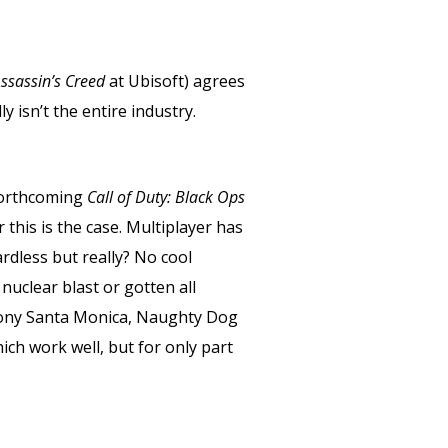
ssassin’s Creed
at Ubisoft) agrees
ly isn’t the entire industry.
forthcoming
Call of Duty: Black Ops
r this is the case. Multiplayer has
ardless but really? No cool
nuclear blast or gotten all
 Sony Santa Monica, Naughty Dog
ich work well, but for only part