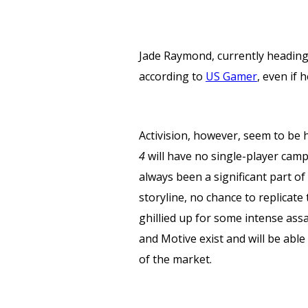
Jade Raymond, currently heading-
according to
US Gamer
, even if
Activision, however, seem to be 
4
will have no single-player campai
always been a significant part of
storyline, no chance to replica
ghillied up for some intense as
and Motive exist and will be able
of the market.