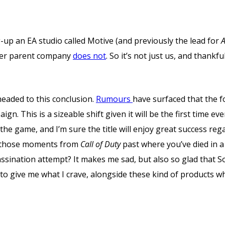
up an EA studio called Motive (and previously the lead for
A
 her parent company
does not
. So it’s not just us, and thankful
headed to this conclusion.
Rumours
have surfaced that the 
gn. This is a sizeable shift given it will be the first time eve
 the game, and I’m sure the title will enjoy great success reg
te those moments from
Call of Duty
past where you’ve died in a 
sassination attempt? It makes me sad, but also so glad that
 to give me what I crave, alongside these kind of products wh