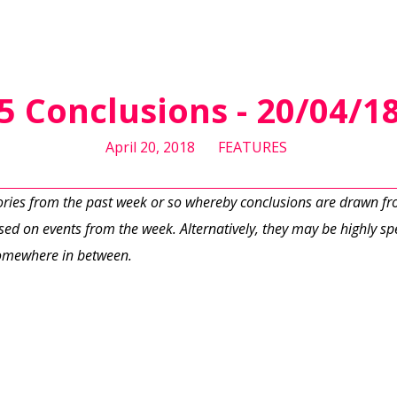
5 Conclusions - 20/04/1
April 20, 2018
FEATURES
tories from the past week or so whereby conclusions are drawn f
ed on events from the week. Alternatively, they may be highly spe
 somewhere in between.