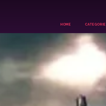
HOME
CATEGORIE