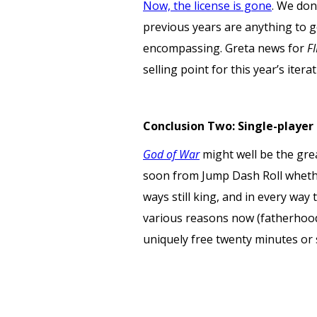
Now, the license is gone
. We don’
previous years are anything to g
encompassing. Greta news for
F
selling point for this year’s iterat
Conclusion Two: Single-player 
God of War
might well be the gre
soon from Jump Dash Roll whether
ways still king, and in every way
various reasons now (fatherhood
uniquely free twenty minutes or 