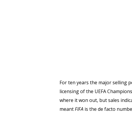
For ten years the major selling p
licensing of the UEFA Champions
where it won out, but sales indic
meant
FIFA
is the de facto numbe