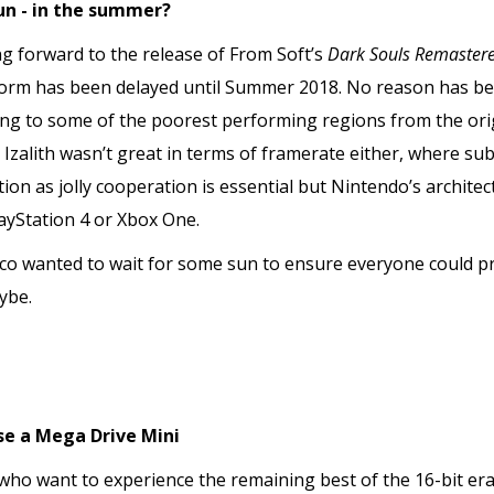
un - in the summer?
g forward to the release of From Soft’s
Dark Souls Remaster
form has been delayed until Summer 2018. No reason has bee
ting to some of the poorest performing regions from the ori
t Izalith wasn’t great in terms of framerate either, where s
on as jolly cooperation is essential but Nintendo’s architectu
ayStation 4 or Xbox One.
co wanted to wait for some sun to ensure everyone could pra
ybe.
se a Mega Drive Mini
 who want to experience the remaining best of the 16-bit er