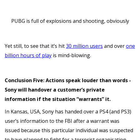
PUBG is full of explosions and shooting, obviously
Yet still, to see that it’s hit
30 million users
and over
one
billion hours of play
is mind-blowing.
Conclusion Five: Actions speak louder than words -
Sony will handover a customer’s private
information if the situation “warrants” it.
In Kansas, USA, Sony has handed over a PS4 (and PS3)
user’s information to the FBI after a warrant was
issued because this particular individual was suspected
to have planned to fight for a terrorist organisation