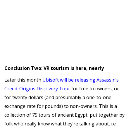
Conclusion Two: VR tourism is here, nearly
Later this month
Ubisoft will be releasing Assassin’s
Creed: Origins Discovery Tour
for free to owners, or
for twenty dollars (and presumably a one-to-one
exchange rate for pounds) to non-owners. This is a
collection of 75 tours of ancient Egypt, put together by
folk who really know what they’re talking about, i.e.