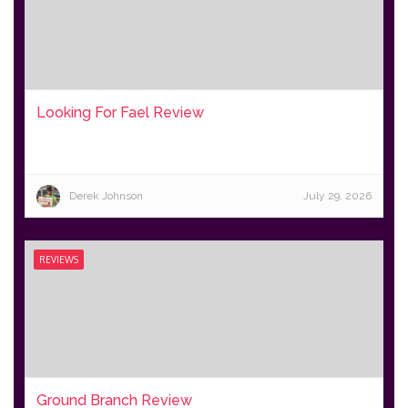
Looking For Fael Review
Derek Johnson
July 29, 2026
REVIEWS
Ground Branch Review