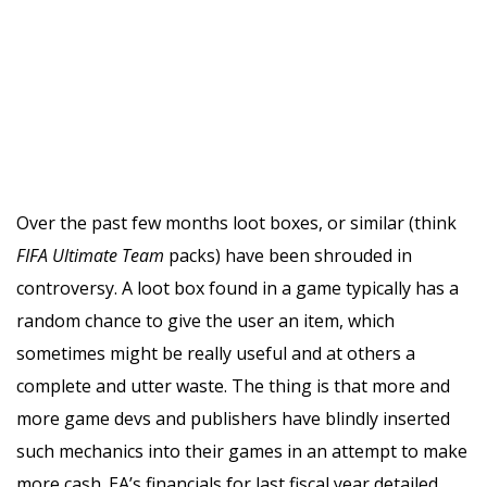
Over the past few months loot boxes, or similar (think
FIFA
Ultimate Team
packs) have been shrouded in
controversy. A loot box found in a game typically has a
random chance to give the user an item, which
sometimes might be really useful and at others a
complete and utter waste. The thing is that more and
more game devs and publishers have blindly inserted
such mechanics into their games in an attempt to make
more cash. EA’s financials for last fiscal year detailed