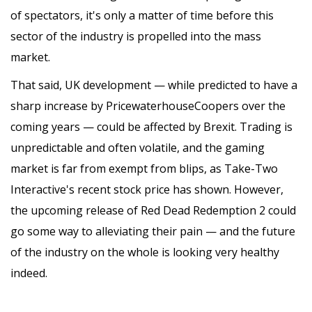
of spectators, it's only a matter of time before this
sector of the industry is propelled into the mass
market.
That said, UK development — while predicted to have a
sharp increase by PricewaterhouseCoopers over the
coming years — could be affected by Brexit. Trading is
unpredictable and often volatile, and the gaming
market is far from exempt from blips, as Take-Two
Interactive's recent stock price has shown. However,
the upcoming release of Red Dead Redemption 2 could
go some way to alleviating their pain — and the future
of the industry on the whole is looking very healthy
indeed.