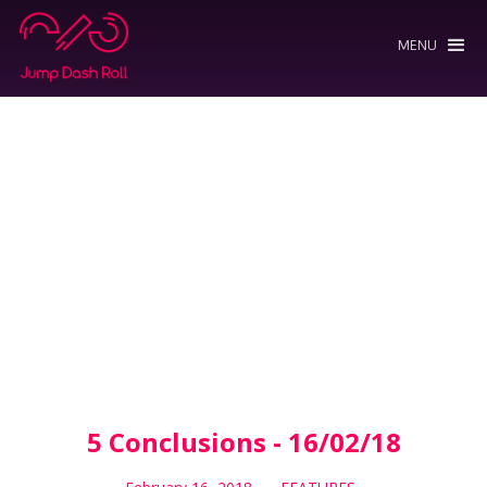
MENU
5 Conclusions - 16/02/18