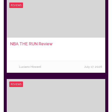
REVIEWS
NBA THE RUN Review
Luciano Howard
July 17, 2026
REVIEWS