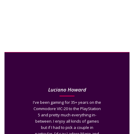
Luciano Howard
I've been gaming for 35+ years on the
Commodore VIC-20 to the PlayStation
5 and pretty much everything in-
between. I enjoy all kinds of games
but if I had to pick a couple in
particular, I'd say I adore Mario and