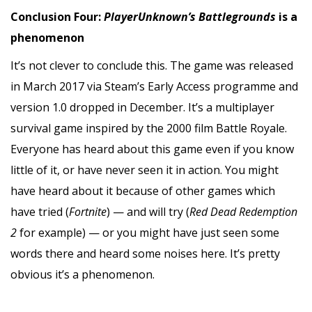
Conclusion Four:
PlayerUnknown’s Battlegrounds
is a
phenomenon
It’s not clever to conclude this. The game was released
in March 2017 via Steam’s Early Access programme and
version 1.0 dropped in December. It’s a multiplayer
survival game inspired by the 2000 film Battle Royale.
Everyone has heard about this game even if you know
little of it, or have never seen it in action. You might
have heard about it because of other games which
have tried (
Fortnite
) — and will try (
Red Dead Redemption
2
for example) — or you might have just seen some
words there and heard some noises here. It’s pretty
obvious it’s a phenomenon.