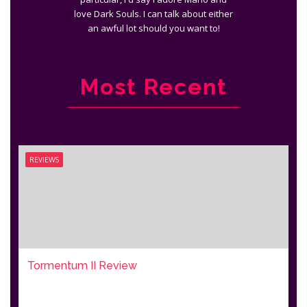
love Dark Souls. I can talk about either
an awful lot should you want to!
Most Recent
REVIEWS
Tormentum II Review