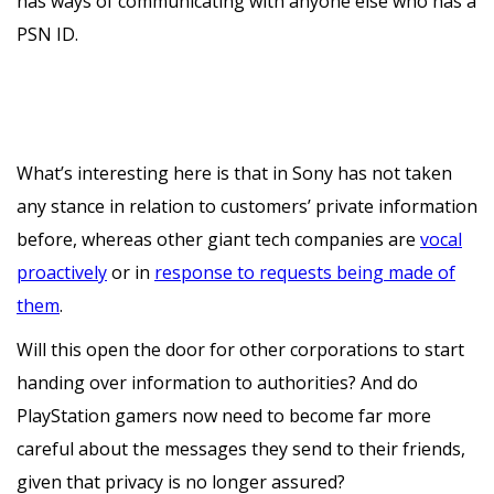
has ways of communicating with anyone else who has a
PSN ID.
What’s interesting here is that in Sony has not taken
any stance in relation to customers’ private information
before, whereas other giant tech companies are
vocal
proactively
or in
response to requests being made of
them
.
Will this open the door for other corporations to start
handing over information to authorities? And do
PlayStation gamers now need to become far more
careful about the messages they send to their friends,
given that privacy is no longer assured?