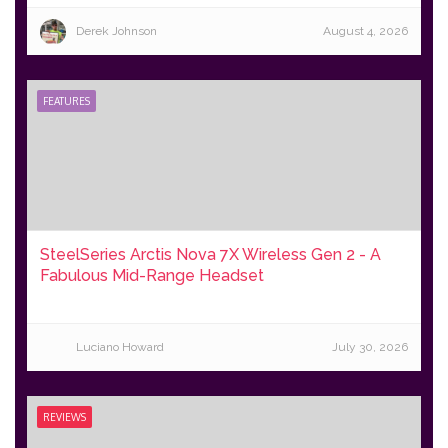
Derek Johnson
August 4, 2026
FEATURES
SteelSeries Arctis Nova 7X Wireless Gen 2 - A
Fabulous Mid-Range Headset
Luciano Howard
July 30, 2026
REVIEWS