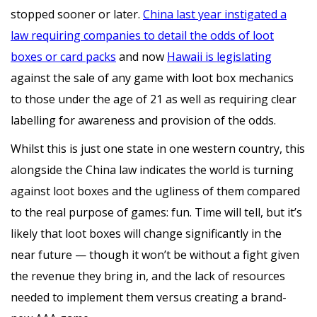
stopped sooner or later.
China last year instigated a
law requiring companies to detail the odds of loot
boxes or card packs
and now
Hawaii is legislating
against the sale of any game with loot box mechanics
to those under the age of 21 as well as requiring clear
labelling for awareness and provision of the odds.
Whilst this is just one state in one western country, this
alongside the China law indicates the world is turning
against loot boxes and the ugliness of them compared
to the real purpose of games: fun. Time will tell, but it’s
likely that loot boxes will change significantly in the
near future — though it won’t be without a fight given
the revenue they bring in, and the lack of resources
needed to implement them versus creating a brand-