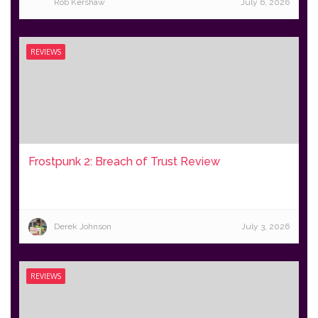
Rob Kershaw
July 6, 2026
REVIEWS
Frostpunk 2: Breach of Trust Review
Derek Johnson
July 3, 2026
REVIEWS