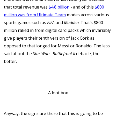
that total revenue was
$4.8 billion
- and of this
$800
million was from Ultimate Team
modes across various
sports games such as
FIFA
and
Madden
. That’s $800
million raked in from digital card packs which invariably
give players their tenth version of Jack Cork as
opposed to that longed for Messi or Ronaldo. The less
said about the
Star Wars: Battlefront II
debacle, the
better.
A loot box
Anyway, the signs are there that this is going to be