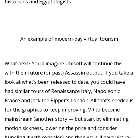
historians and Egyptologists.
An example of modern-day virtual tourism
What next? You’d imagine Ubisoft will continue this
with their future (or past) Assassin output. If you take a
look at what’s been released to date, you could have
had similar tours of Renaissance Italy, Napoleonic
France and Jack the Ripper’s London. All that’s needed is
for the graphics to keep improving, VR to become
mainstream (another story — but start by eliminating
motion sickness, lowering the price and consider
bundling it with consoles) and then we will have virtual