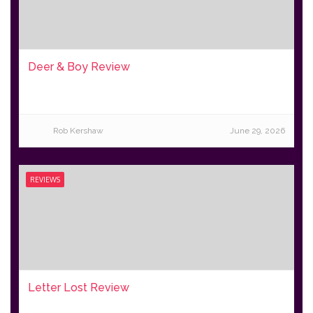
Deer & Boy Review
Rob Kershaw
June 29, 2026
REVIEWS
Letter Lost Review