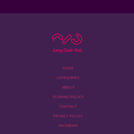
HOME
CATEGORIES
ABOUT
SCORING POLICY
CONTACT
PRIVACY POLICY
FACEBOOK