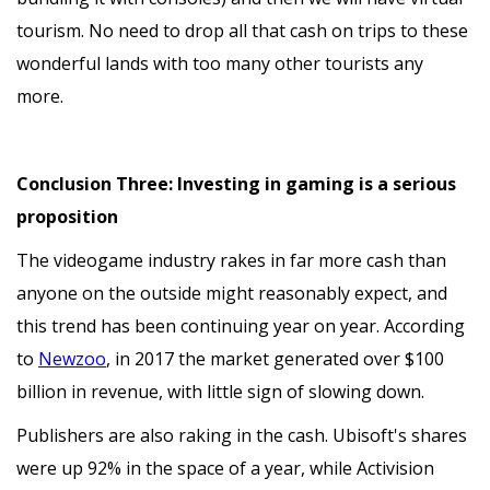
tourism. No need to drop all that cash on trips to these
wonderful lands with too many other tourists any
more.
Conclusion Three: Investing in gaming is a serious
proposition
The videogame industry rakes in far more cash than
anyone on the outside might reasonably expect, and
this trend has been continuing year on year. According
to
Newzoo
, in 2017 the market generated over $100
billion in revenue, with little sign of slowing down.
Publishers are also raking in the cash. Ubisoft's shares
were up 92% in the space of a year, while Activision