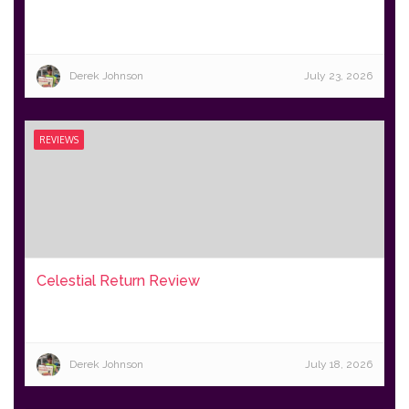
Derek Johnson
July 23, 2026
REVIEWS
Celestial Return Review
Derek Johnson
July 18, 2026