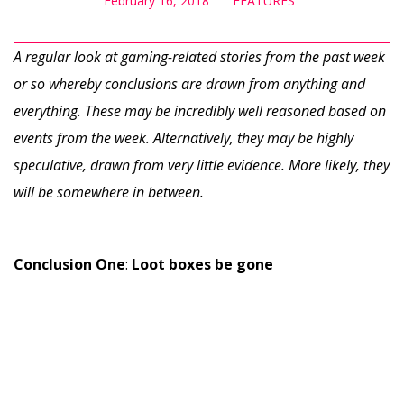
February 16, 2018
FEATURES
A regular look at gaming-related stories from the past week
or so whereby conclusions are drawn from anything and
everything. These may be incredibly well reasoned based on
events from the week. Alternatively, they may be highly
speculative, drawn from very little evidence. More likely, they
will be somewhere in between.
Conclusion One
:
Loot boxes be gone