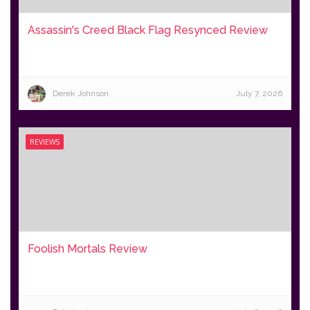
Assassin's Creed Black Flag Resynced Review
Derek Johnson
July 7, 2026
REVIEWS
Foolish Mortals Review