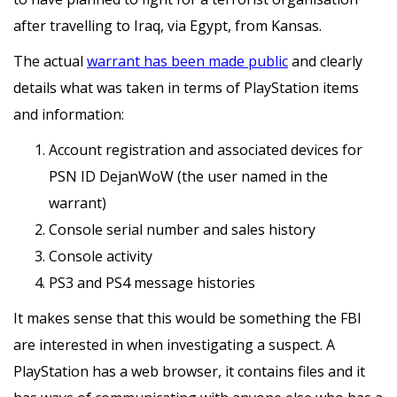
after travelling to Iraq, via Egypt, from Kansas.
The actual
warrant has been made public
and clearly
details what was taken in terms of PlayStation items
and information:
Account registration and associated devices for
PSN ID DejanWoW (the user named in the
warrant)
Console serial number and sales history
Console activity
PS3 and PS4 message histories
It makes sense that this would be something the FBI
are interested in when investigating a suspect. A
PlayStation has a web browser, it contains files and it