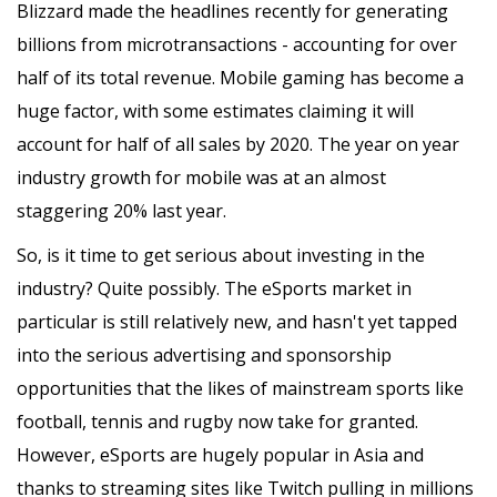
Blizzard made the headlines recently for generating
billions from microtransactions - accounting for over
half of its total revenue. Mobile gaming has become a
huge factor, with some estimates claiming it will
account for half of all sales by 2020. The year on year
industry growth for mobile was at an almost
staggering 20% last year.
So, is it time to get serious about investing in the
industry? Quite possibly. The eSports market in
particular is still relatively new, and hasn't yet tapped
into the serious advertising and sponsorship
opportunities that the likes of mainstream sports like
football, tennis and rugby now take for granted.
However, eSports are hugely popular in Asia and
thanks to streaming sites like Twitch pulling in millions