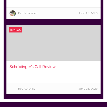
Derek Johnson
June 26, 2026
REVIEWS
Schrödinger's Call Review
Rob Kershaw
June 24, 2026