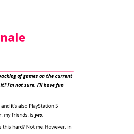
inale
 backlog of games on the current
t? I’m not sure. I’ll have fun
 and it’s also PlayStation 5
, my friends, is
yes
.
 this hard? Not me. However, in