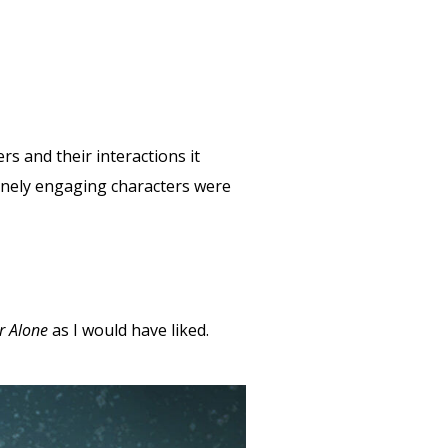
rs and their interactions it
nuinely engaging characters were
r Alone
as I would have liked.