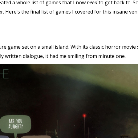
reated a whole list of games that I now
need
to get back to. S
er. Here’s the final list of games I covered for this insane ve
e game set on a small island. With its classic horror movie
y written dialogue, it had me smiling from minute one.