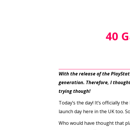
40 G
With the release of the PlaySta
generation. Therefore, I thought 
trying though!
Today’s the day! It’s officially t
launch day here in the UK too. S
Who would have thought that pla