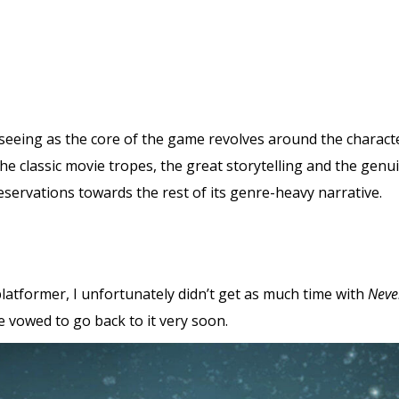
 seeing as the core of the game revolves around the characte
f the classic movie tropes, the great storytelling and the ge
ervations towards the rest of its genre-heavy narrative.
latformer, I unfortunately didn’t get as much time with
Neve
e vowed to go back to it very soon.