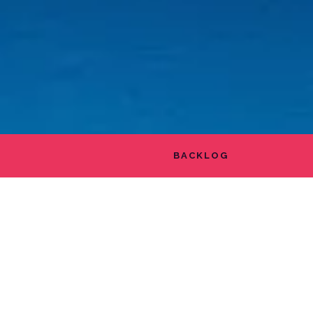
BACKLOG