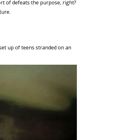
ort of defeats the purpose, right?
nture.
 set up of teens stranded on an