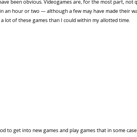
d have been obvious. Videogames are, for the most part, not 
n an hour or two — although a few may have made their way i
a lot of these games than I could within my allotted time.
ood to get into new games and play games that in some cas