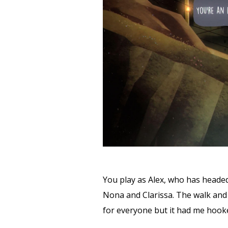
You play as Alex, who has headed
Nona and Clarissa. The walk and 
for everyone but it had me hooke