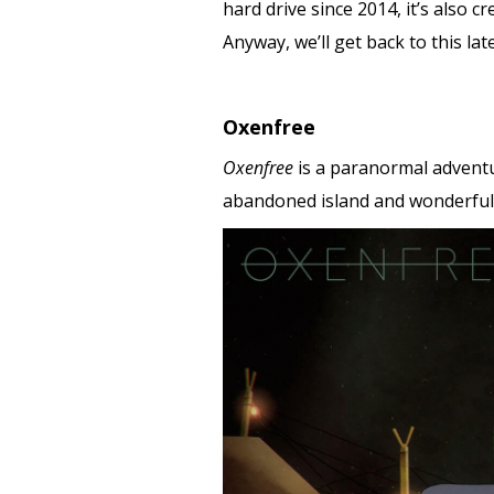
hard drive since 2014, it’s also c
Anyway, we’ll get back to this lat
Oxenfree
Oxenfree
is a paranormal adventur
abandoned island and wonderfull