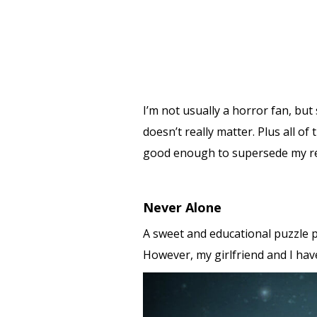
I’m not usually a horror fan, but
doesn’t really matter. Plus all o
good enough to supersede my res
Never Alone
A sweet and educational puzzle p
However, my girlfriend and I hav