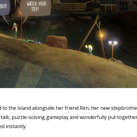
 to the island alongside her friend Ren, her new stepbrothe
talk, puzzle-solving gameplay and wonderfully put together 
d instantly.