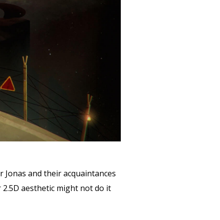
r Jonas and their acquaintances
2.5D aesthetic might not do it