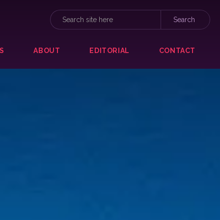
S
ABOUT
EDITORIAL
CONTACT