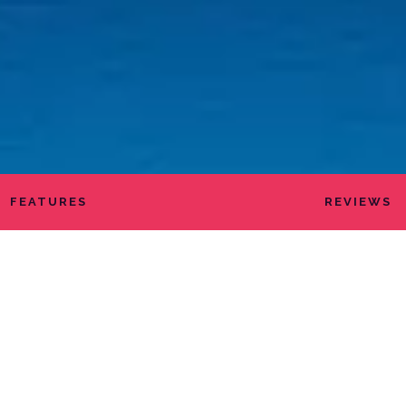
FEATURES
REVIEWS