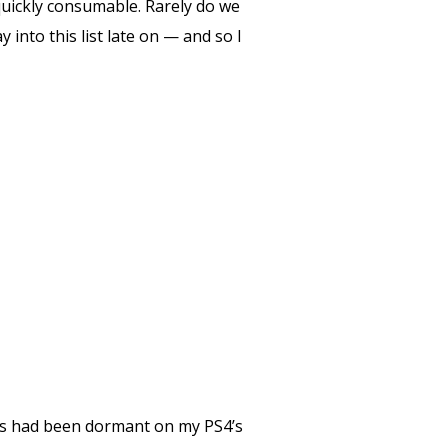
quickly consumable. Rarely do we
nto this list late on — and so I
es had been dormant on my PS4’s