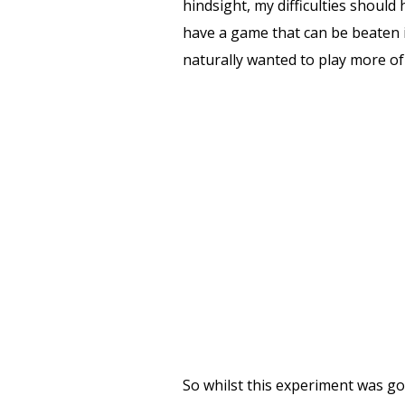
hindsight, my difficulties shoul
have a game that can be beaten i
naturally wanted to play more of 
So whilst this experiment was g