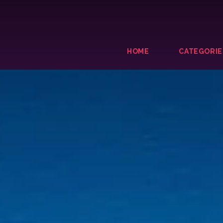
HOME
CATEGORIE