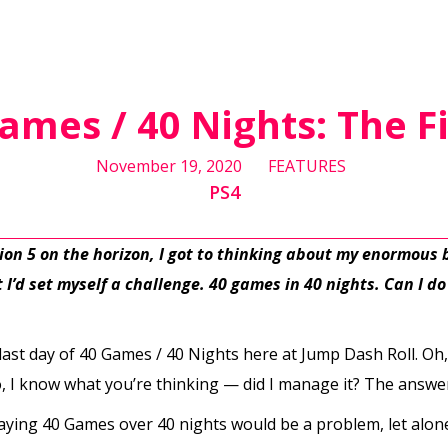
ames / 40 Nights: The F
November 19, 2020
FEATURES
PS4
tion 5 on the horizon, I got to thinking about my enormous
I’d set myself a challenge. 40 games in 40 nights. Can I do i
he last day of 40 Games / 40 Nights here at Jump Dash Roll. Oh,
o, I know what you’re thinking — did I manage it? The answer
ying 40 Games over 40 nights would be a problem, let alone