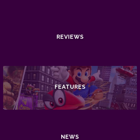
REVIEWS
FEATURES
NEWS