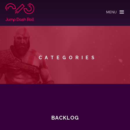
MENU
CATEGORIES
BACKLOG