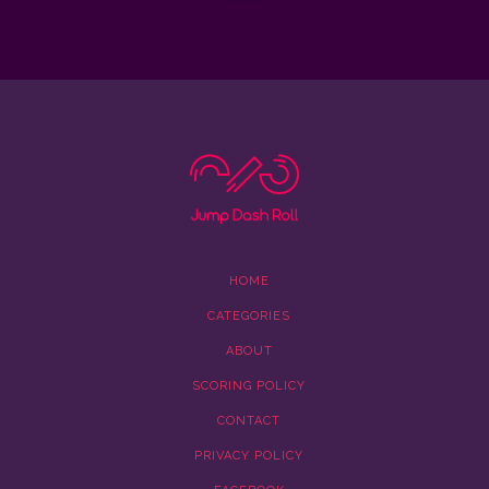
HOME
CATEGORIES
ABOUT
SCORING POLICY
CONTACT
PRIVACY POLICY