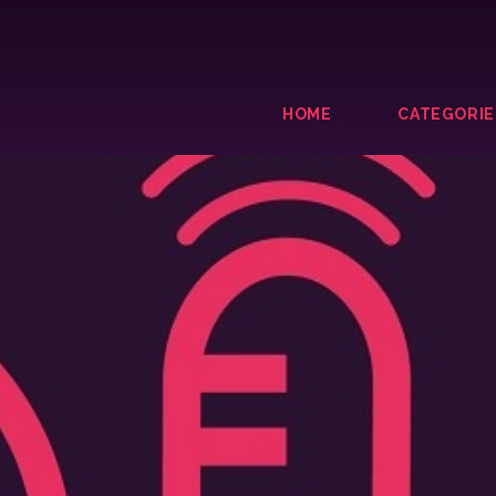
HOME
CATEGORIE