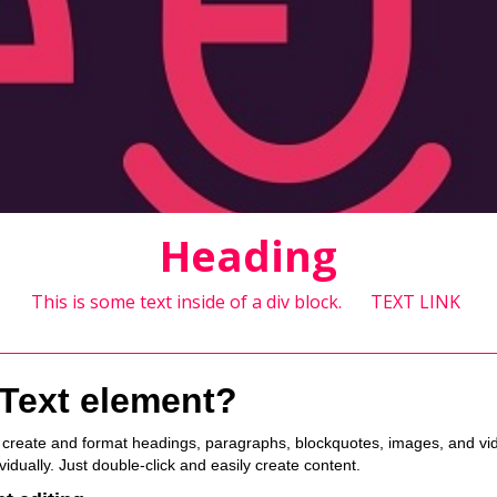
Heading
This is some text inside of a div block.
TEXT LINK
 Text element?
o create and format headings, paragraphs, blockquotes, images, and vide
idually. Just double-click and easily create content.