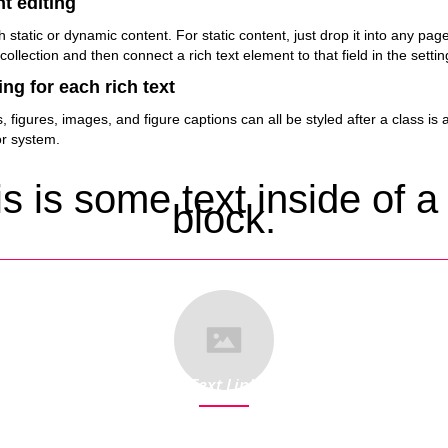
t editing
h static or dynamic content. For static content, just drop it into any pa
 collection and then connect a rich text element to that field in the settin
ng for each rich text
figures, images, and figure captions can all be styled after a class is 
or system.
s is some text inside of a
block.
Text Link