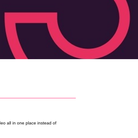
o all in one place instead of