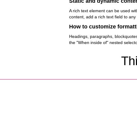
Static and dynamic conten
A rich text element can be used wit
content, add a rich text field to any
How to customize formatti
Headings, paragraphs, blockquotes, 
the "When inside of" nested select
Thi