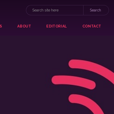
S
ABOUT
EDITORIAL
CONTACT