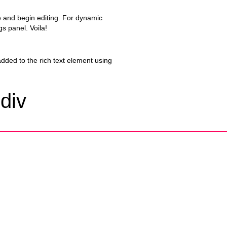
ge and begin editing. For dynamic
gs panel. Voila!
added to the rich text element using
 div