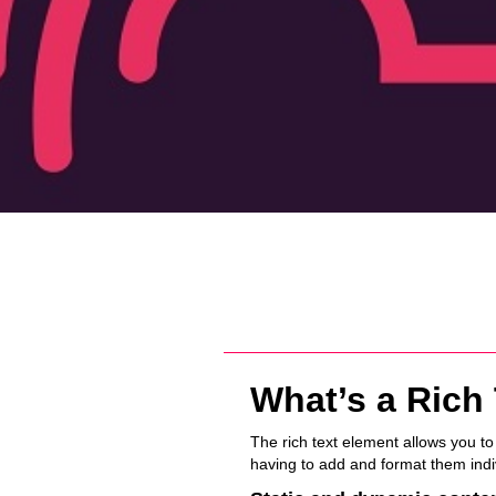
What’s a Rich
The rich text element allows you t
having to add and format them indiv