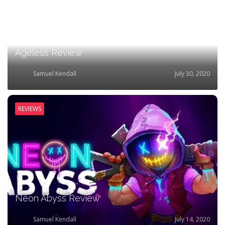
Ageless Review
Samuel Kendall
July 30, 2020
REVIEWS
Neon Abyss Review
Samuel Kendall
July 14, 2020