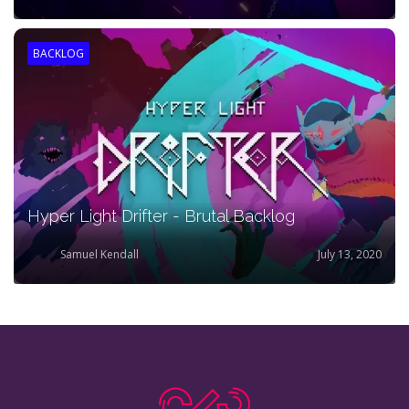
BACKLOG
Hyper Light Drifter - Brutal Backlog
Samuel Kendall
July 13, 2020