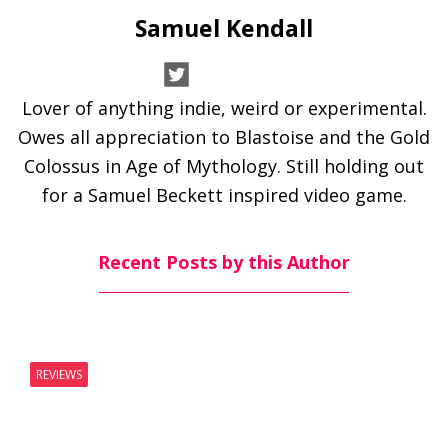
Samuel Kendall
Lover of anything indie, weird or experimental.
Owes all appreciation to Blastoise and the Gold
Colossus in Age of Mythology. Still holding out
for a Samuel Beckett inspired video game.
Recent Posts by this Author
REVIEWS