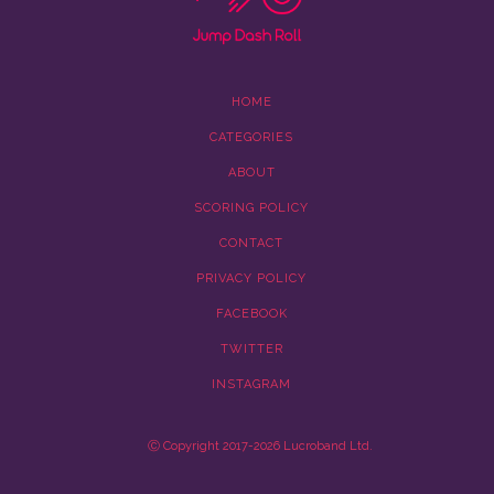
HOME
CATEGORIES
ABOUT
SCORING POLICY
CONTACT
PRIVACY POLICY
FACEBOOK
TWITTER
INSTAGRAM
Ⓒ Copyright 2017-2026 Lucroband Ltd.