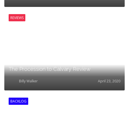
REVIEWS
The Procession to Calvary Review
Billy Walker
April 23, 2020
BACKLOG