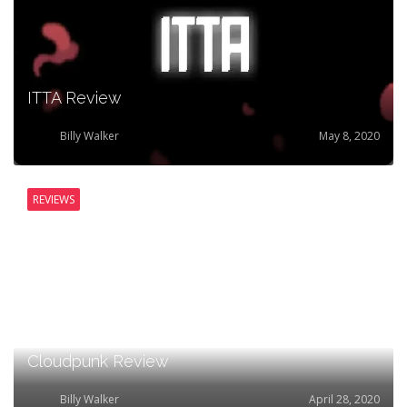
ITTA Review
Billy Walker
May 8, 2020
REVIEWS
Cloudpunk Review
Billy Walker
April 28, 2020