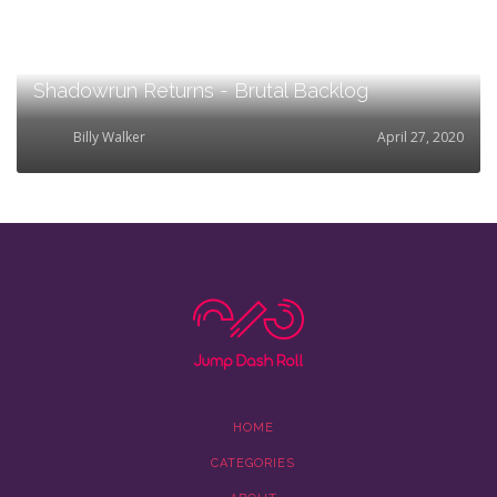
Shadowrun Returns - Brutal Backlog
Billy Walker
April 27, 2020
HOME
CATEGORIES