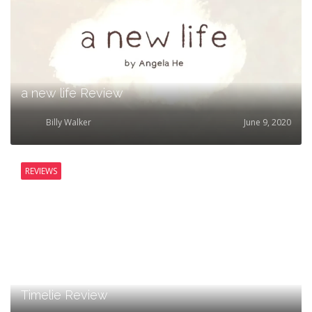
a new life Review
Billy Walker
June 9, 2020
REVIEWS
Timelie Review