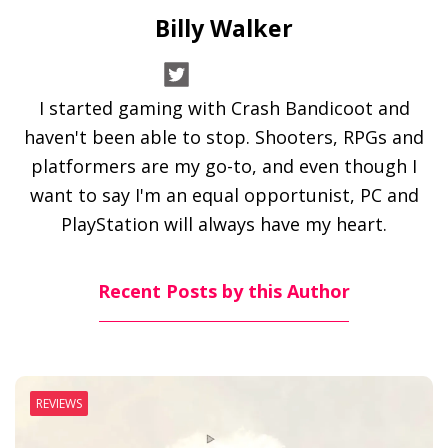
Billy Walker
I started gaming with Crash Bandicoot and
haven't been able to stop. Shooters, RPGs and
platformers are my go-to, and even though I
want to say I'm an equal opportunist, PC and
PlayStation will always have my heart.
Recent Posts by this Author
REVIEWS