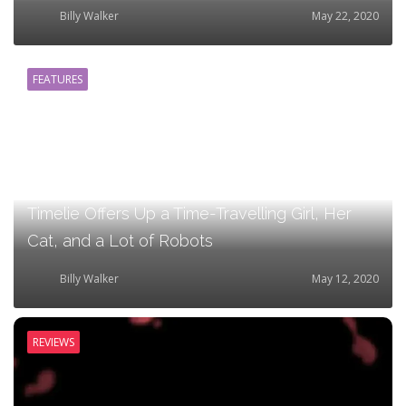
Billy Walker
May 22, 2020
FEATURES
Timelie Offers Up a Time-Travelling Girl, Her
Cat, and a Lot of Robots
Billy Walker
May 12, 2020
REVIEWS