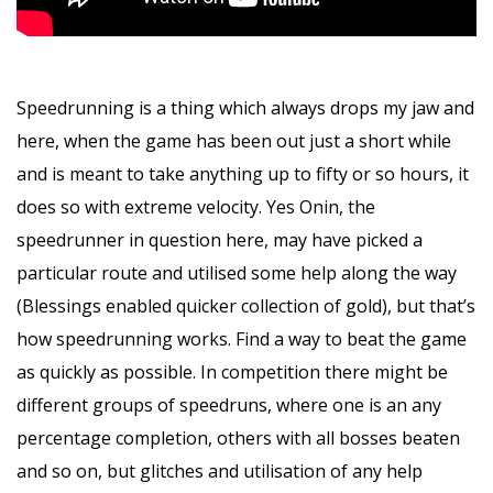
Speedrunning is a thing which always drops my jaw and
here, when the game has been out just a short while
and is meant to take anything up to fifty or so hours, it
does so with extreme velocity. Yes Onin, the
speedrunner in question here, may have picked a
particular route and utilised some help along the way
(Blessings enabled quicker collection of gold), but that’s
how speedrunning works. Find a way to beat the game
as quickly as possible. In competition there might be
different groups of speedruns, where one is an any
percentage completion, others with all bosses beaten
and so on, but glitches and utilisation of any help