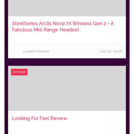
SteelSeries Arctis Nova 7X Wireless Gen 2 - A
Fabulous Mid-Range Headset
Luciano Howard
July 30, 2026
REVIEWS
Looking For Fael Review