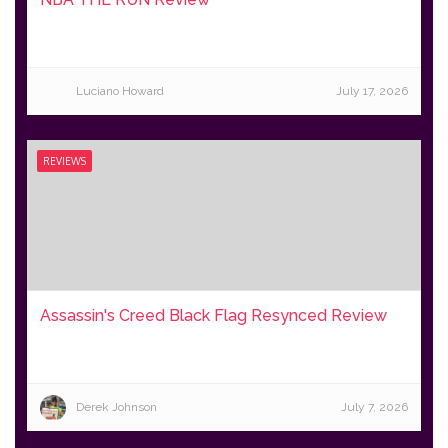
Luciano Howard
July 17, 2026
REVIEWS
Assassin's Creed Black Flag Resynced Review
Derek Johnson
July 7, 2026