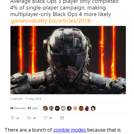
There are a bunch of
zombie modes
because that is