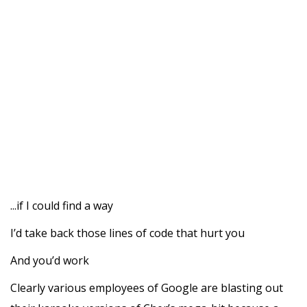
...if I could find a way
I’d take back those lines of code that hurt you
And you’d work
Clearly various employees of Google are blasting out