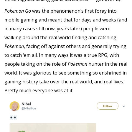
Pokemon Go
was the phenomenon’s first foray into
mobile gaming and meant that for days and weeks (and
in many cases still now, years later) people were
walking around the real world finding and catching
Pokemon
, facing off against others and generally trying
to catch ‘em all. In many ways it was a true RPG, with
people taking on the role of
Pokemon
hunter in the real
world. It was glorious to see something so enshrined in
gaming history take over the real world, and real lives.
Pretty much everyone was at it.