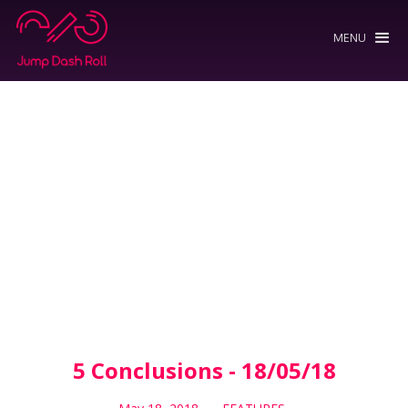
MENU
5 Conclusions - 18/05/18