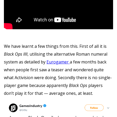
We have learnt a few things from this. First of all it is
Black Ops IIII
, utilising the alternative Roman numeral
system as detailed by
Eurogamer
a few months back
when people first saw a teaser and wondered quite
what Activision were doing. Secondly there is no single-
player game because apparently
Black Ops
players
don’t play it for that — average ones, at least.