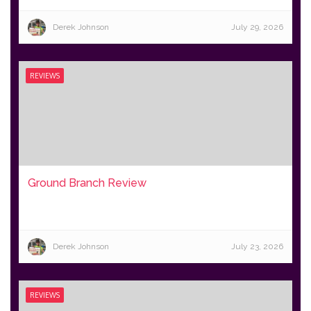
Derek Johnson
July 29, 2026
REVIEWS
Ground Branch Review
Derek Johnson
July 23, 2026
REVIEWS