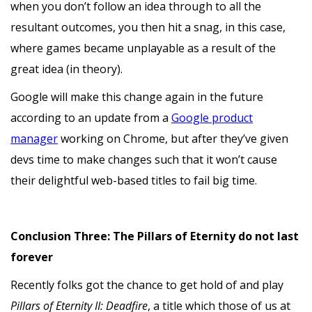
when you don’t follow an idea through to all the
resultant outcomes, you then hit a snag, in this case,
where games became unplayable as a result of the
great idea (in theory).
Google will make this change again in the future
according to an update from a
Google product
manager
working on Chrome, but after they’ve given
devs time to make changes such that it won’t cause
their delightful web-based titles to fail big time.
Conclusion Three: The Pillars of Eternity do not last
forever
Recently folks got the chance to get hold of and play
Pillars of Eternity II: Deadfire
, a title which those of us at