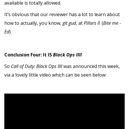
available is totally allowed.
It’s obvious that our reviewer has a lot to learn about
how to actually, you know,
git gud
, at
Pillars II
. (
Bite me -
Ed
).
Conclusion Four: It IS
Black Ops IIII
So
Call of Duty: Black Ops IIII
was announced this week,
via a lovely little video which can be seen below: