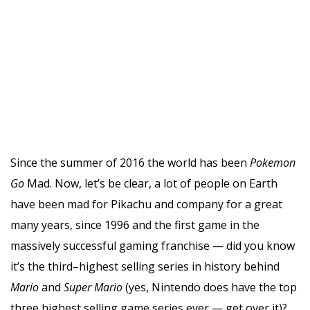
Since the summer of 2016 the world has been
Pokemon
Go
Mad. Now, let’s be clear, a lot of people on Earth
have been mad for Pikachu and company for a great
many years, since 1996 and the first game in the
massively successful gaming franchise — did you know
it’s the third–highest selling series in history behind
Mario
and
Super Mario
(yes, Nintendo does have the top
three highest selling game series ever — get over it)?