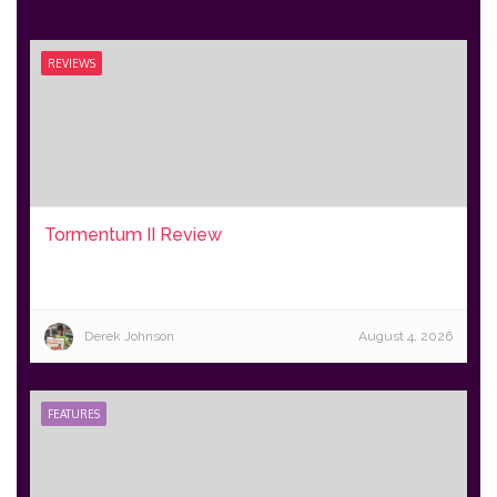
REVIEWS
Tormentum II Review
Derek Johnson
August 4, 2026
FEATURES