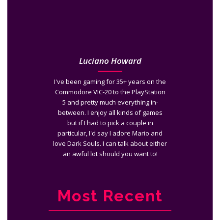
Luciano Howard
I've been gaming for 35+ years on the
Commodore VIC-20 to the PlayStation
5 and pretty much everything in-
between. I enjoy all kinds of games
but if I had to pick a couple in
particular, I'd say I adore Mario and
love Dark Souls. I can talk about either
an awful lot should you want to!
Most Recent