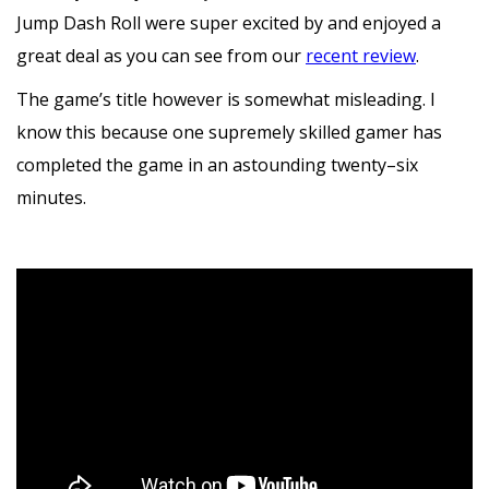
Jump Dash Roll were super excited by and enjoyed a
great deal as you can see from our
recent review
.
The game’s title however is somewhat misleading. I
know this because one supremely skilled gamer has
completed the game in an astounding twenty–six
minutes.