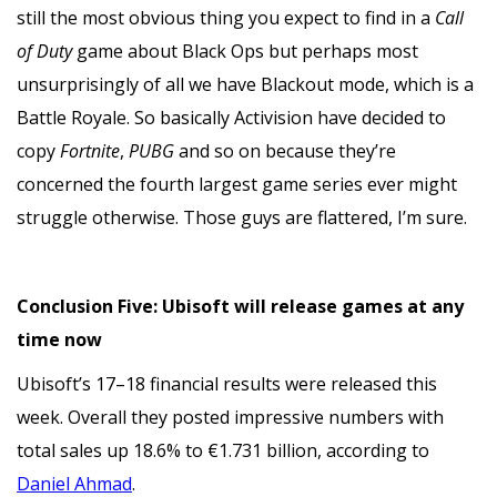
still the most obvious thing you expect to find in a
Call
of Duty
game about Black Ops but perhaps most
unsurprisingly of all we have Blackout mode, which is a
Battle Royale. So basically Activision have decided to
copy
Fortnite
,
PUBG
and so on because they’re
concerned the fourth largest game series ever might
struggle otherwise. Those guys are flattered, I’m sure.
Conclusion Five: Ubisoft will release games at any
time now
Ubisoft’s 17–18 financial results were released this
week. Overall they posted impressive numbers with
total sales up 18.6% to €1.731 billion, according to
Daniel Ahmad
.