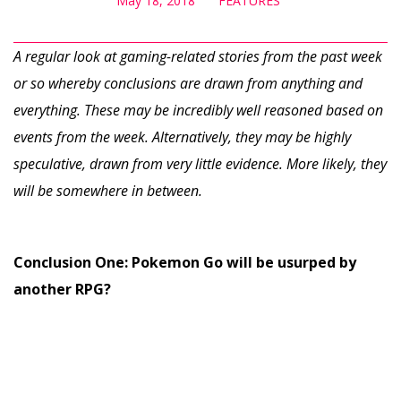
May 18, 2018
FEATURES
A regular look at gaming-related stories from the past week
or so whereby conclusions are drawn from anything and
everything. These may be incredibly well reasoned based on
events from the week. Alternatively, they may be highly
speculative, drawn from very little evidence. More likely, they
will be somewhere in between.
Conclusion One: Pokemon Go will be usurped by
another RPG?