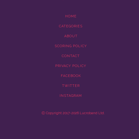
HOME
CATEGORIES
ABOUT
SCORING POLICY
CONTACT
PRIVACY POLICY
FACEBOOK
TWITTER
INSTAGRAM
Ⓒ Copyright 2017-2026 Lucroband Ltd.