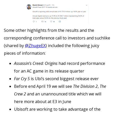
Some other highlights from the results and the
corresponding conference call to investors and suchlike
(shared by
@ZhugeEX
) included the following juicy
pieces of information:
Assassin’s Creed: Origins
had record performance
for an AC game in its release quarter
Far Cry 5
is Ubi’s second biggest release ever
Before end April 19 we will see
The Division 2
,
The
Crew 2
and an unannounced title which we will
here more about at E3 in June
Ubisoft are working to take advantage of the