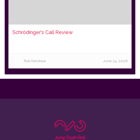
Schrödinger's Call Review
Rob Kershaw
June 24, 2026