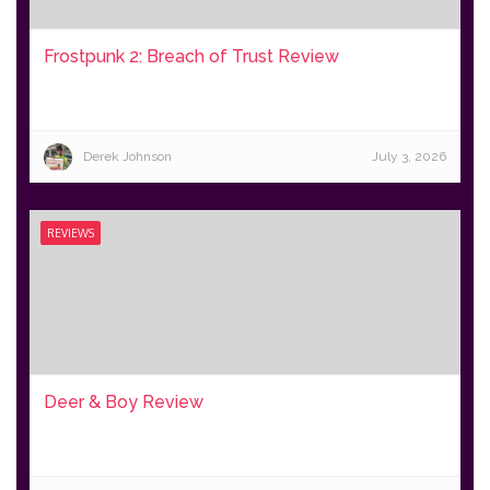
Frostpunk 2: Breach of Trust Review
Derek Johnson
July 3, 2026
REVIEWS
Deer & Boy Review