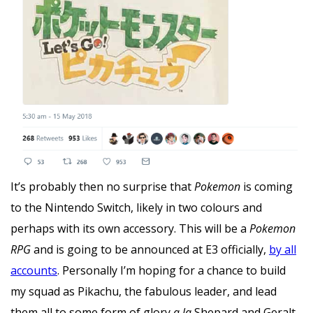
It’s probably then no surprise that
Pokemon
is coming
to the Nintendo Switch, likely in two colours and
perhaps with its own accessory. This will be a
Pokemon
RPG
and is going to be announced at E3 officially,
by all
accounts
. Personally I’m hoping for a chance to build
my squad as Pikachu, the fabulous leader, and lead
them all to some form of glory
a la
Shepard and Geralt.