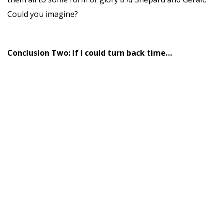
Could you imagine?
Conclusion Two: If I could turn back time…