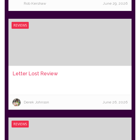
Rob Kershaw
June 29, 2026
REVIEWS
Letter Lost Review
Derek Johnson
June 26, 2026
REVIEWS