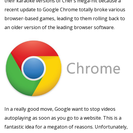
their karaoke versions of Cher’s mega-hit because a
recent update to Google Chrome totally broke various
browser-based games, leading to them rolling back to
an older version of the leading browser software.
In a really good move, Google want to stop videos
autoplaying as soon as you go to a website. This is a
fantastic idea for a megaton of reasons. Unfortunately,