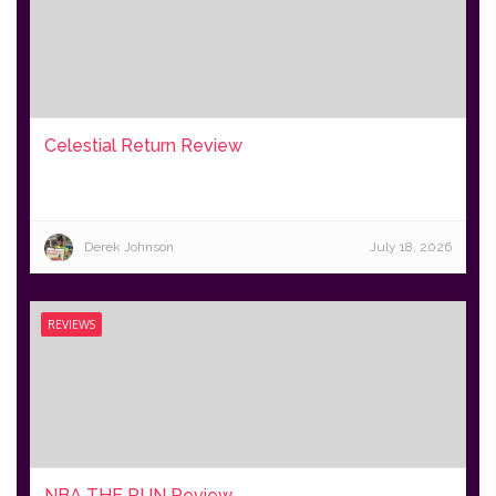
Celestial Return Review
Derek Johnson
July 18, 2026
REVIEWS
NBA THE RUN Review