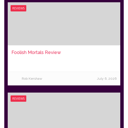
REVIEWS
Foolish Mortals Review
Rob Kershaw
July 6, 2026
REVIEWS