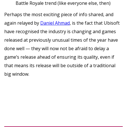
Battle Royale trend (like everyone else, then)
Perhaps the most exciting piece of info shared, and
again relayed by
Daniel Ahmad
, is the fact that Ubisoft
have recognised the industry is changing and games
released at previously unusual times of the year have
done well — they will now not be afraid to delay a
game’s release ahead of ensuring its quality, even if
that means its release will be outside of a traditional
big window.